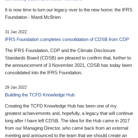
It is now time to turn our legacy over to the new home: the IFRS
Foundation - Mardi McBrien
31 Jan 2022
IFRS Foundation completes consolidation of CDSB from CDP
The IFRS Foundation, CDP and the Climate Disclosure
Standards Board (CDSB) are pleased to confirm that, further to
the announcement of 3 November 2021, CDSB has today been
consolidated into the IFRS Foundation.
29 Jan 2022
Building the TCFD Knowledge Hub
Creating the TCFD Knowledge Hub has been one of my
greatest achievements and, hopefully, a legacy that will continue
long after I have left CDSB. The idea for the Hub came in 2017
from our Managing Director, who came back from an external
meeting and announced to the team that we should create an