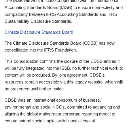
The ISSB will work in close cooperation with the International
Accounting Standards Board (IASB) to ensure connectivity and
compatibility between IFRS Accounting Standards and IFRS
Sustainability Disclosure Standards.
Climate Disclosure Standards Board
The Climate Disclosure Standards Board (CDSB) has now
consolidated into the IFRS Foundation.
This consolidation confirms the closure of the CDSB and as it
will be fully integrated into the ISSB, no further technical work or
content will be produced. By joint agreement, CDSB’s
resources remain accessible via this legacy website, which will
be preserved until further notice.
CDSB was an international consortium of business,
environmental and social NGOs, committed to advancing and
aligning the global mainstream corporate reporting model to
equate natural social capital with financial capital.