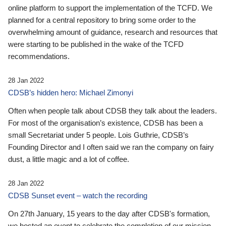
online platform to support the implementation of the TCFD. We
planned for a central repository to bring some order to the
overwhelming amount of guidance, research and resources that
were starting to be published in the wake of the TCFD
recommendations.
28 Jan 2022
CDSB’s hidden hero: Michael Zimonyi
Often when people talk about CDSB they talk about the leaders.
For most of the organisation’s existence, CDSB has been a
small Secretariat under 5 people. Lois Guthrie, CDSB’s
Founding Director and I often said we ran the company on fairy
dust, a little magic and a lot of coffee.
28 Jan 2022
CDSB Sunset event – watch the recording
On 27th January, 15 years to the day after CDSB's formation,
we hosted an event to celebrate the completion of our mission