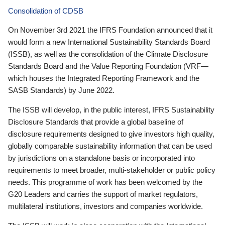
Consolidation of CDSB
On November 3rd 2021 the IFRS Foundation announced that it
would form a new International Sustainability Standards Board
(ISSB), as well as the consolidation of the Climate Disclosure
Standards Board and the Value Reporting Foundation (VRF—
which houses the Integrated Reporting Framework and the
SASB Standards) by June 2022.
The ISSB will develop, in the public interest, IFRS Sustainability
Disclosure Standards that provide a global baseline of
disclosure requirements designed to give investors high quality,
globally comparable sustainability information that can be used
by jurisdictions on a standalone basis or incorporated into
requirements to meet broader, multi-stakeholder or public policy
needs. This programme of work has been welcomed by the
G20 Leaders and carries the support of market regulators,
multilateral institutions, investors and companies worldwide.