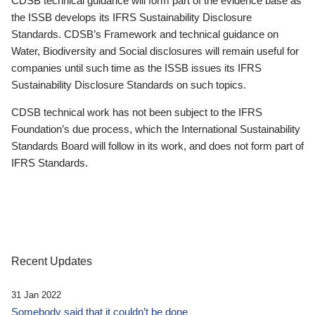
CDSB technical guidance will form part of the evidence base as
the ISSB develops its IFRS Sustainability Disclosure
Standards. CDSB’s Framework and technical guidance on
Water, Biodiversity and Social disclosures will remain useful for
companies until such time as the ISSB issues its IFRS
Sustainability Disclosure Standards on such topics.
CDSB technical work has not been subject to the IFRS
Foundation’s due process, which the International Sustainability
Standards Board will follow in its work, and does not form part of
IFRS Standards.
Recent Updates
31 Jan 2022
Somebody said that it couldn’t be done