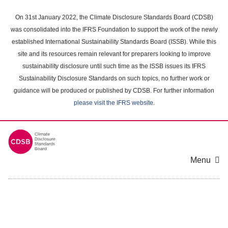
Skip
to
On 31st January 2022, the Climate Disclosure Standards Board (CDSB)
main
was consolidated into the IFRS Foundation to support the work of the newly
content
established International Sustainability Standards Board (ISSB). While this
area
site and its resources remain relevant for preparers looking to improve
sustainability disclosure until such time as the ISSB issues its IFRS
Sustainability Disclosure Standards on such topics, no further work or
guidance will be produced or published by CDSB. For further information
please visit the IFRS website
.
Menu