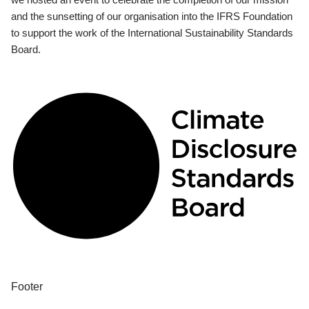
and the sunsetting of our organisation into the IFRS Foundation
to support the work of the International Sustainability Standards
Board.
Footer