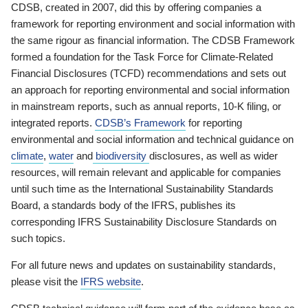
CDSB, created in 2007, did this by offering companies a
framework for reporting environment and social information with
the same rigour as financial information. The CDSB Framework
formed a foundation for the Task Force for Climate-Related
Financial Disclosures (TCFD) recommendations and sets out
an approach for reporting environmental and social information
in mainstream reports, such as annual reports, 10-K filing, or
integrated reports.
CDSB’s Framework
for reporting
environmental and social information and technical guidance on
climate
,
water
and
biodiversity
disclosures, as well as wider
resources, will remain relevant and applicable for companies
until such time as the International Sustainability Standards
Board, a standards body of the IFRS, publishes its
corresponding IFRS Sustainability Disclosure Standards on
such topics.
For all future news and updates on sustainability standards,
please visit the
IFRS website
.