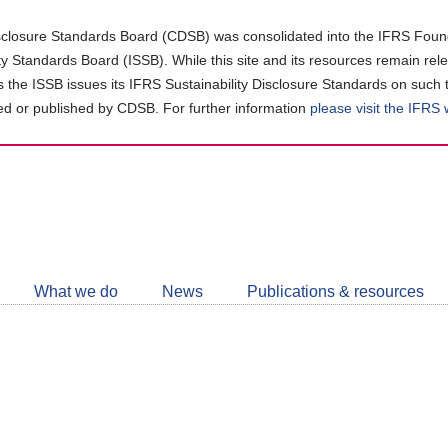
closure Standards Board (CDSB) was consolidated into the IFRS Found
ity Standards Board (ISSB). While this site and its resources remain rel
as the ISSB issues its IFRS Sustainability Disclosure Standards on such 
d or published by CDSB. For further information
please visit the IFRS
Follow
CDSB
What we do
News
Publications & resources