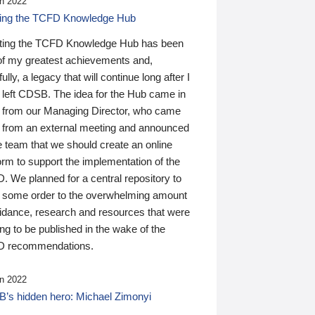
n 2022
ding the TCFD Knowledge Hub
ting the TCFD Knowledge Hub has been
of my greatest achievements and,
ully, a legacy that will continue long after I
 left CDSB. The idea for the Hub came in
 from our Managing Director, who came
 from an external meeting and announced
e team that we should create an online
orm to support the implementation of the
 We planned for a central repository to
g some order to the overwhelming amount
uidance, research and resources that were
ing to be published in the wake of the
 recommendations.
n 2022
’s hidden hero: Michael Zimonyi