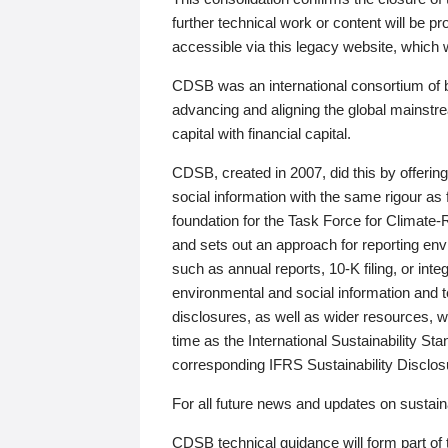
further technical work or content will be
accessible via this legacy website, which wi
CDSB was an international consortium of 
advancing and aligning the global mainstre
capital with financial capital.
CDSB, created in 2007, did this by offeri
social information with the same rigour a
foundation for the Task Force for Climat
and sets out an approach for reporting env
such as annual reports, 10-K filing, or inte
environmental and social information and 
disclosures, as well as wider resources, w
time as the International Sustainability St
corresponding IFRS Sustainability Disclo
For all future news and updates on sustaina
CDSB technical guidance will form part of