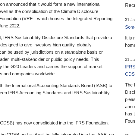
 announced that it would form a new International
Rece
well as the consolidation of the Climate Disclosure
 Foundation (VRF—which houses the Integrated Reporting
31 Ja
June 2022.
Someb
st, IFRS Sustainability Disclosure Standards that provide a
It is
designed to give investors high quality, globally
home
 can be used by jurisdictions on a standalone basis or
ader, multi-stakeholder or public policy needs. This
31 Ja
the G20 Leaders and carries the support of market
IFRS
stors and companies worldwide.
CDS
The 
th the International Accounting Standards Board (IASB) to
Disc
tween IFRS Accounting Standards and IFRS Sustainability
pleas
anno
has 
Foun
(CDSB) has now consolidated into the IFRS Foundation.
the CDSB and as it will be fully integrated into the ISSB, no