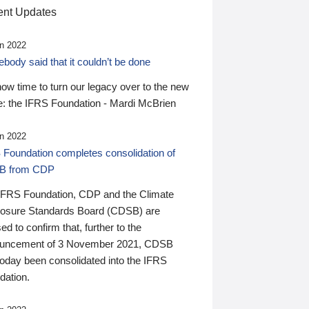
nt Updates
n 2022
ody said that it couldn’t be done
 now time to turn our legacy over to the new
: the IFRS Foundation - Mardi McBrien
n 2022
 Foundation completes consolidation of
B from CDP
IFRS Foundation, CDP and the Climate
losure Standards Board (CDSB) are
ed to confirm that, further to the
uncement of 3 November 2021, CDSB
today been consolidated into the IFRS
dation.