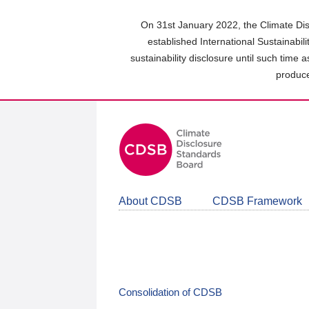
Skip
to
On 31st January 2022, the Climate Dis
main
established International Sustainabil
content
sustainability disclosure until such time 
area
produce
About CDSB
CDSB Framework
Consolidation of CDSB