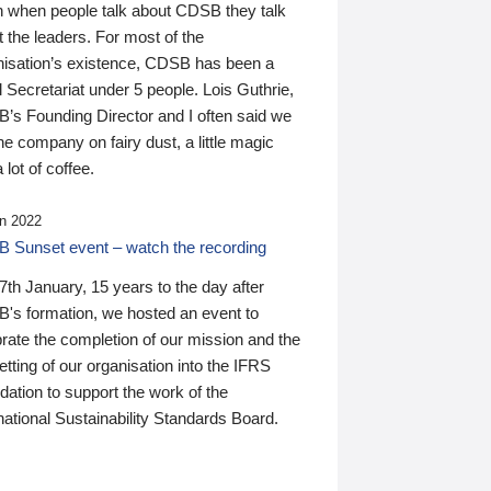
n when people talk about CDSB they talk
 the leaders. For most of the
nisation’s existence, CDSB has been a
 Secretariat under 5 people. Lois Guthrie,
’s Founding Director and I often said we
he company on fairy dust, a little magic
 lot of coffee.
n 2022
 Sunset event – watch the recording
th January, 15 years to the day after
's formation, we hosted an event to
rate the completion of our mission and the
tting of our organisation into the IFRS
ation to support the work of the
national Sustainability Standards Board.