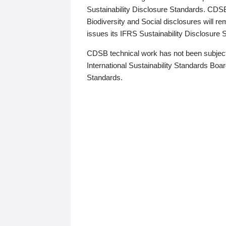
Sustainability Disclosure Standards. CDS
Biodiversity and Social disclosures will r
issues its IFRS Sustainability Disclosure
CDSB technical work has not been subject
International Sustainability Standards Board
Standards.