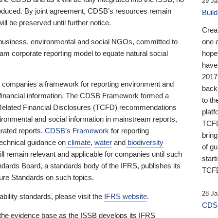
29 Ja
 produced. By joint agreement, CDSB’s resources remain
Buil
ll be preserved until further notice.
Crea
business, environmental and social NGOs, committed to
one 
am corporate reporting model to equate natural social
hopef
have
2017
ng companies a framework for reporting environment and
back
s financial information. The CDSB Framework formed a
to th
e-Related Financial Disclosures (TCFD) recommendations
platf
ironmental and social information in mainstream reports,
TCFD.
grated reports.
CDSB’s Framework
for reporting
brin
technical guidance on
climate
,
water
and
biodiversity
of g
ill remain relevant and applicable for companies until such
start
andards Board, a standards body of the IFRS, publishes its
TCFD
sure Standards on such topics.
28 Ja
bility standards, please visit the
IFRS website
.
CDSB
 the evidence base as the ISSB develops its IFRS