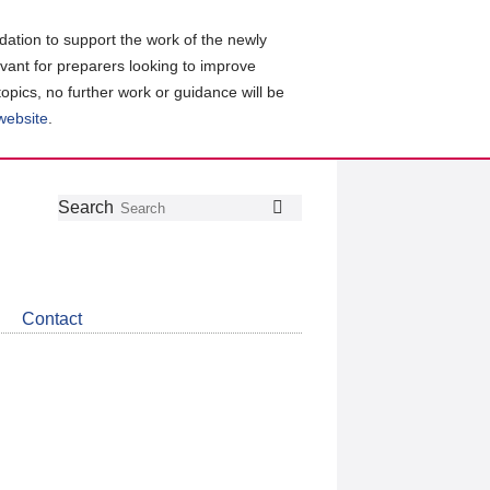
ation to support the work of the newly
evant for preparers looking to improve
topics, no further work or guidance will be
 website
.
Follow
Join
Get
Search
Search
us
our
the
on
group
latest
Twitter
on
news
LinkedIn
about
Contact
CDSB