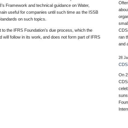
Ofte
B’s Framework and technical guidance on Water,
about
emain useful for companies until such time as the ISSB
orga
 Standards on such topics.
small
 to the IFRS Foundation’s due process, which the
CDSB
 will follow in its work, and does not form part of IFRS
ran t
and a
28 Ja
CDSB
On 27
CDSB
celeb
sunse
Found
Inter