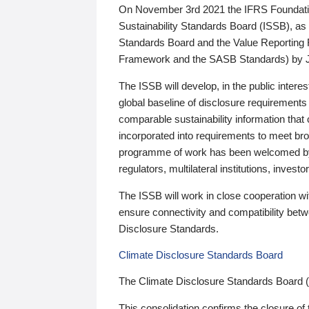
On November 3rd 2021 the IFRS Foundation
Sustainability Standards Board (ISSB), as 
Standards Board and the Value Reporting
Framework and the SASB Standards) by 
The ISSB will develop, in the public intere
global baseline of disclosure requirements 
comparable sustainability information that
incorporated into requirements to meet bro
programme of work has been welcomed by 
regulators, multilateral institutions, inve
The ISSB will work in close cooperation wi
ensure connectivity and compatibility be
Disclosure Standards.
Climate Disclosure Standards Board
The Climate Disclosure Standards Board 
This consolidation confirms the closure of 