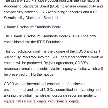
The ISSB will work in close cooperation with the International
Accounting Standards Board (IASB) to ensure connectivity and
compatibility between IFRS Accounting Standards and IFRS
Sustainability Disclosure Standards.
Climate Disclosure Standards Board
The Climate Disclosure Standards Board (CDSB) has now
consolidated into the IFRS Foundation.
This consolidation confirms the closure of the CDSB and as it
will be fully integrated into the ISSB, no further technical work or
content will be produced. By joint agreement, CDSB’s
resources remain accessible via this legacy website, which will
be preserved until further notice.
CDSB was an international consortium of business,
environmental and social NGOs, committed to advancing and
aligning the global mainstream corporate reporting model to
equate natural social capital with financial capital.