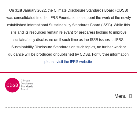
Skip
to
On 31st January 2022, the Climate Disclosure Standards Board (CDSB)
main
was consolidated into the IFRS Foundation to support the work of the newly
content
established International Sustainability Standards Board (ISSB). While this
area
site and its resources remain relevant for preparers looking to improve
sustainability disclosure until such time as the ISSB issues its IFRS
Sustainability Disclosure Standards on such topics, no further work or
guidance will be produced or published by CDSB. For further information
please visit the IFRS website
.
Menu