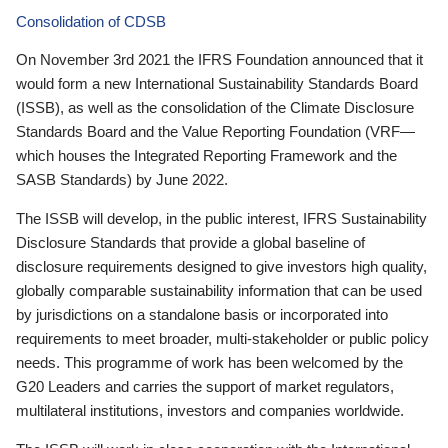
Consolidation of CDSB
On November 3rd 2021 the IFRS Foundation announced that it
would form a new International Sustainability Standards Board
(ISSB), as well as the consolidation of the Climate Disclosure
Standards Board and the Value Reporting Foundation (VRF—
which houses the Integrated Reporting Framework and the
SASB Standards) by June 2022.
The ISSB will develop, in the public interest, IFRS Sustainability
Disclosure Standards that provide a global baseline of
disclosure requirements designed to give investors high quality,
globally comparable sustainability information that can be used
by jurisdictions on a standalone basis or incorporated into
requirements to meet broader, multi-stakeholder or public policy
needs. This programme of work has been welcomed by the
G20 Leaders and carries the support of market regulators,
multilateral institutions, investors and companies worldwide.