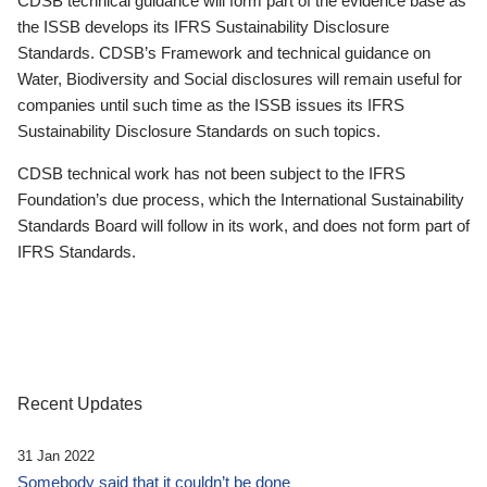
CDSB technical guidance will form part of the evidence base as
the ISSB develops its IFRS Sustainability Disclosure
Standards. CDSB’s Framework and technical guidance on
Water, Biodiversity and Social disclosures will remain useful for
companies until such time as the ISSB issues its IFRS
Sustainability Disclosure Standards on such topics.
CDSB technical work has not been subject to the IFRS
Foundation’s due process, which the International Sustainability
Standards Board will follow in its work, and does not form part of
IFRS Standards.
Recent Updates
31 Jan 2022
Somebody said that it couldn’t be done