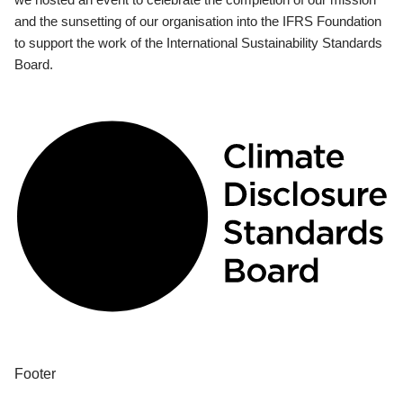
and the sunsetting of our organisation into the IFRS Foundation
to support the work of the International Sustainability Standards
Board.
Footer