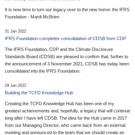
It is now time to turn our legacy over to the new home: the IFRS
Foundation - Mardi McBrien
31 Jan 2022
IFRS Foundation completes consolidation of CDSB from CDP
The IFRS Foundation, CDP and the Climate Disclosure
Standards Board (CDSB) are pleased to confirm that, further to
the announcement of 3 November 2021, CDSB has today been
consolidated into the IFRS Foundation.
29 Jan 2022
Building the TCFD Knowledge Hub
Creating the TCFD Knowledge Hub has been one of my
greatest achievements and, hopefully, a legacy that will continue
long after I have left CDSB. The idea for the Hub came in 2017
from our Managing Director, who came back from an external
meeting and announced to the team that we should create an