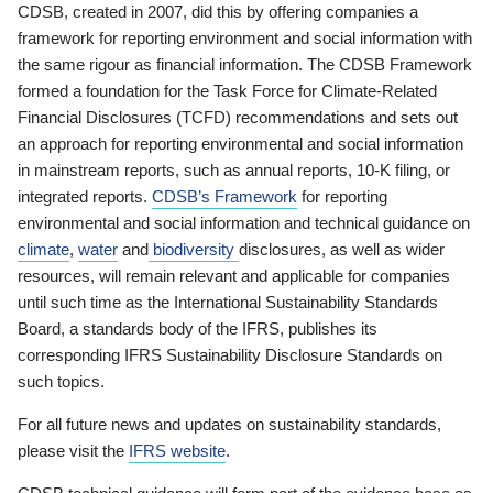
CDSB, created in 2007, did this by offering companies a
framework for reporting environment and social information with
the same rigour as financial information. The CDSB Framework
formed a foundation for the Task Force for Climate-Related
Financial Disclosures (TCFD) recommendations and sets out
an approach for reporting environmental and social information
in mainstream reports, such as annual reports, 10-K filing, or
integrated reports.
CDSB’s Framework
for reporting
environmental and social information and technical guidance on
climate
,
water
and
biodiversity
disclosures, as well as wider
resources, will remain relevant and applicable for companies
until such time as the International Sustainability Standards
Board, a standards body of the IFRS, publishes its
corresponding IFRS Sustainability Disclosure Standards on
such topics.
For all future news and updates on sustainability standards,
please visit the
IFRS website
.