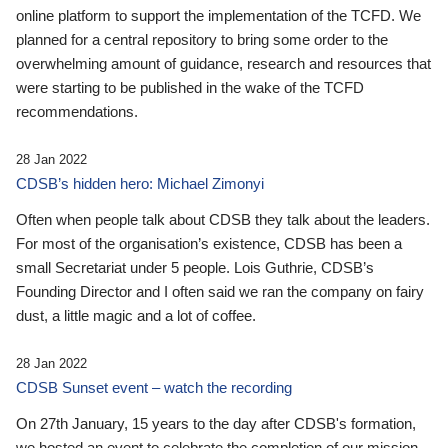
online platform to support the implementation of the TCFD. We
planned for a central repository to bring some order to the
overwhelming amount of guidance, research and resources that
were starting to be published in the wake of the TCFD
recommendations.
28 Jan 2022
CDSB’s hidden hero: Michael Zimonyi
Often when people talk about CDSB they talk about the leaders.
For most of the organisation’s existence, CDSB has been a
small Secretariat under 5 people. Lois Guthrie, CDSB’s
Founding Director and I often said we ran the company on fairy
dust, a little magic and a lot of coffee.
28 Jan 2022
CDSB Sunset event – watch the recording
On 27th January, 15 years to the day after CDSB's formation,
we hosted an event to celebrate the completion of our mission