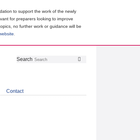
ation to support the work of the newly
evant for preparers looking to improve
topics, no further work or guidance will be
 website
.
Follow
Join
Get
Search
Search
us
our
the
on
group
latest
Twitter
on
news
LinkedIn
about
Contact
CDSB