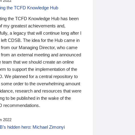
n 2022
ding the TCFD Knowledge Hub
ting the TCFD Knowledge Hub has been
of my greatest achievements and,
ully, a legacy that will continue long after I
 left CDSB. The idea for the Hub came in
 from our Managing Director, who came
 from an external meeting and announced
e team that we should create an online
orm to support the implementation of the
 We planned for a central repository to
g some order to the overwhelming amount
uidance, research and resources that were
ing to be published in the wake of the
 recommendations.
n 2022
’s hidden hero: Michael Zimonyi