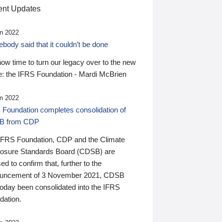
nt Updates
n 2022
ody said that it couldn’t be done
 now time to turn our legacy over to the new
: the IFRS Foundation - Mardi McBrien
n 2022
 Foundation completes consolidation of
B from CDP
IFRS Foundation, CDP and the Climate
losure Standards Board (CDSB) are
ed to confirm that, further to the
uncement of 3 November 2021, CDSB
today been consolidated into the IFRS
dation.