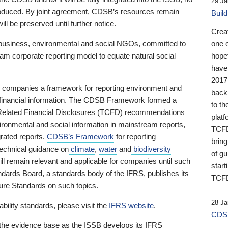
29 Ja
 produced. By joint agreement, CDSB’s resources remain
Buil
ll be preserved until further notice.
Crea
business, environmental and social NGOs, committed to
one 
am corporate reporting model to equate natural social
hopef
have
2017
ng companies a framework for reporting environment and
back
s financial information. The CDSB Framework formed a
to th
e-Related Financial Disclosures (TCFD) recommendations
platf
ironmental and social information in mainstream reports,
TCFD.
grated reports.
CDSB’s Framework
for reporting
brin
technical guidance on
climate
,
water
and
biodiversity
of g
ill remain relevant and applicable for companies until such
start
andards Board, a standards body of the IFRS, publishes its
TCFD
sure Standards on such topics.
28 Ja
bility standards, please visit the
IFRS website
.
CDSB
 the evidence base as the ISSB develops its IFRS