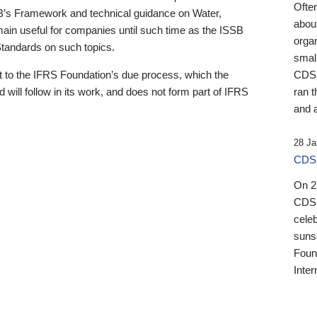
Ofte
B’s Framework and technical guidance on Water,
about
emain useful for companies until such time as the ISSB
orga
 Standards on such topics.
small
 to the IFRS Foundation’s due process, which the
CDSB
 will follow in its work, and does not form part of IFRS
ran t
and a
28 Ja
CDSB
On 27
CDSB
celeb
sunse
Found
Inter