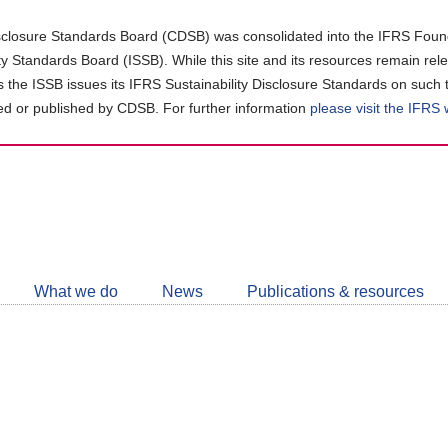
closure Standards Board (CDSB) was consolidated into the IFRS Found
ity Standards Board (ISSB). While this site and its resources remain rel
as the ISSB issues its IFRS Sustainability Disclosure Standards on such 
d or published by CDSB. For further information
please visit the IFRS
Follow
CDSB
What we do
News
Publications & resources