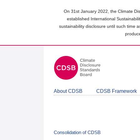
Skip
to
On 31st January 2022, the Climate Dis
main
established International Sustainabil
content
sustainability disclosure until such time 
area
produce
About CDSB
CDSB Framework
Consolidation of CDSB