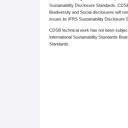
Sustainability Disclosure Standards. CDS
Biodiversity and Social disclosures will r
issues its IFRS Sustainability Disclosure
CDSB technical work has not been subject
International Sustainability Standards Board
Standards.