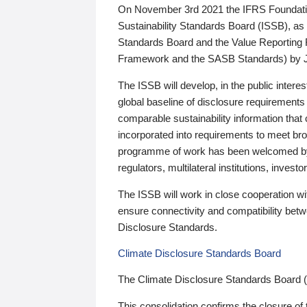
On November 3rd 2021 the IFRS Foundation
Sustainability Standards Board (ISSB), as 
Standards Board and the Value Reporting
Framework and the SASB Standards) by 
The ISSB will develop, in the public intere
global baseline of disclosure requirements 
comparable sustainability information that
incorporated into requirements to meet bro
programme of work has been welcomed by 
regulators, multilateral institutions, inve
The ISSB will work in close cooperation wi
ensure connectivity and compatibility be
Disclosure Standards.
Climate Disclosure Standards Board
The Climate Disclosure Standards Board 
This consolidation confirms the closure of 