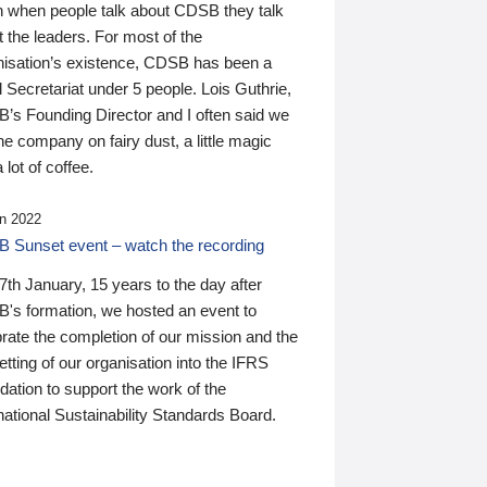
n when people talk about CDSB they talk
 the leaders. For most of the
nisation’s existence, CDSB has been a
 Secretariat under 5 people. Lois Guthrie,
’s Founding Director and I often said we
he company on fairy dust, a little magic
 lot of coffee.
n 2022
 Sunset event – watch the recording
th January, 15 years to the day after
's formation, we hosted an event to
rate the completion of our mission and the
tting of our organisation into the IFRS
ation to support the work of the
national Sustainability Standards Board.