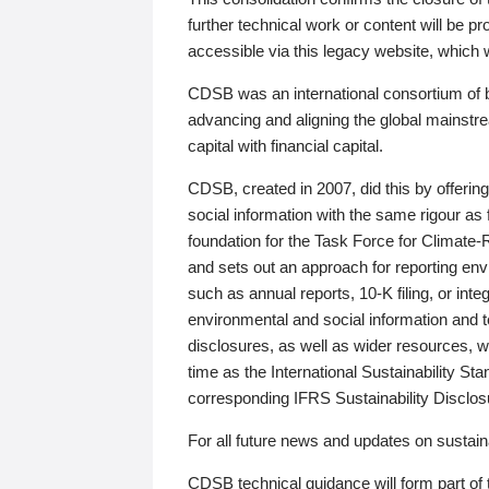
further technical work or content will be
accessible via this legacy website, which wi
CDSB was an international consortium of 
advancing and aligning the global mainstre
capital with financial capital.
CDSB, created in 2007, did this by offeri
social information with the same rigour a
foundation for the Task Force for Climat
and sets out an approach for reporting env
such as annual reports, 10-K filing, or inte
environmental and social information and 
disclosures, as well as wider resources, w
time as the International Sustainability St
corresponding IFRS Sustainability Disclo
For all future news and updates on sustaina
CDSB technical guidance will form part of