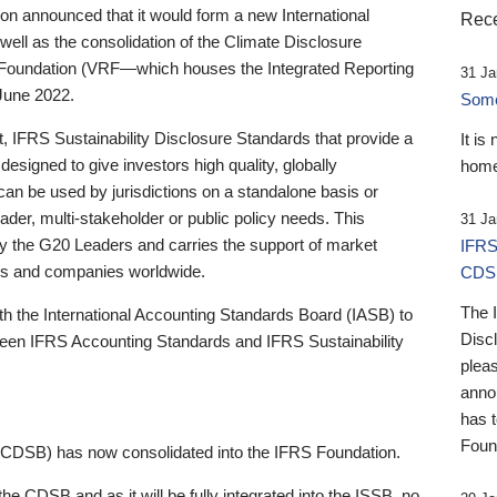
 announced that it would form a new International
Rece
well as the consolidation of the Climate Disclosure
 Foundation (VRF—which houses the Integrated Reporting
31 Ja
June 2022.
Someb
st, IFRS Sustainability Disclosure Standards that provide a
It is
designed to give investors high quality, globally
home
 can be used by jurisdictions on a standalone basis or
ader, multi-stakeholder or public policy needs. This
31 Ja
the G20 Leaders and carries the support of market
IFRS
stors and companies worldwide.
CDS
The 
th the International Accounting Standards Board (IASB) to
Disc
tween IFRS Accounting Standards and IFRS Sustainability
pleas
anno
has 
Foun
(CDSB) has now consolidated into the IFRS Foundation.
the CDSB and as it will be fully integrated into the ISSB, no