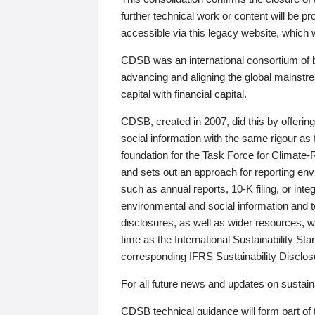
further technical work or content will be
accessible via this legacy website, which wi
CDSB was an international consortium of 
advancing and aligning the global mainstre
capital with financial capital.
CDSB, created in 2007, did this by offeri
social information with the same rigour a
foundation for the Task Force for Climat
and sets out an approach for reporting env
such as annual reports, 10-K filing, or inte
environmental and social information and 
disclosures, as well as wider resources, w
time as the International Sustainability St
corresponding IFRS Sustainability Disclo
For all future news and updates on sustaina
CDSB technical guidance will form part of