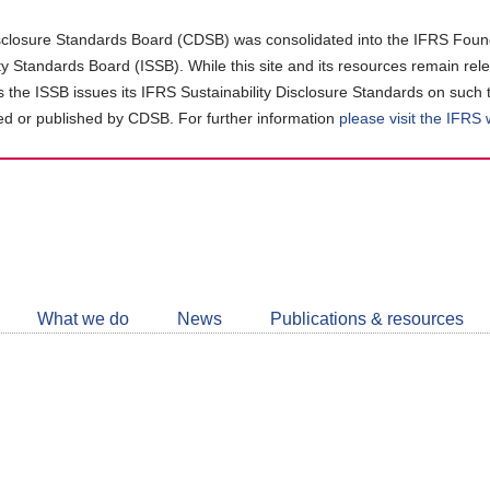
closure Standards Board (CDSB) was consolidated into the IFRS Found
ity Standards Board (ISSB). While this site and its resources remain rel
as the ISSB issues its IFRS Sustainability Disclosure Standards on such 
d or published by CDSB. For further information
please visit the IFRS
Follow
CDSB
What we do
News
Publications & resources