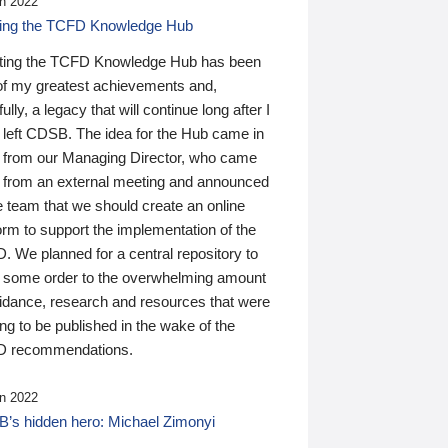
n 2022
ding the TCFD Knowledge Hub
ting the TCFD Knowledge Hub has been
of my greatest achievements and,
ully, a legacy that will continue long after I
 left CDSB. The idea for the Hub came in
 from our Managing Director, who came
 from an external meeting and announced
e team that we should create an online
orm to support the implementation of the
 We planned for a central repository to
g some order to the overwhelming amount
uidance, research and resources that were
ing to be published in the wake of the
 recommendations.
n 2022
’s hidden hero: Michael Zimonyi