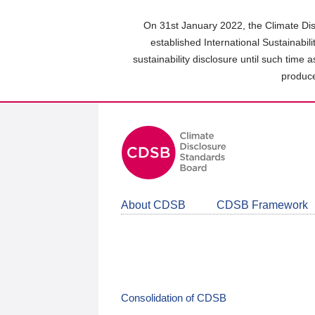
Skip
to
On 31st January 2022, the Climate Dis
main
established International Sustainabil
content
sustainability disclosure until such time 
area
produce
About CDSB
CDSB Framework
Consolidation of CDSB