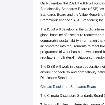
On November 3rd 2021 the IFRS Foundation
Sustainability Standards Board (ISSB), as 
Standards Board and the Value Reporting
Framework and the SASB Standards) by 
The ISSB will develop, in the public intere
global baseline of disclosure requirements 
comparable sustainability information that
incorporated into requirements to meet bro
programme of work has been welcomed by 
regulators, multilateral institutions, inve
The ISSB will work in close cooperation wi
ensure connectivity and compatibility be
Disclosure Standards.
Climate Disclosure Standards Board
The Climate Disclosure Standards Board 
This consolidation confirms the closure of 