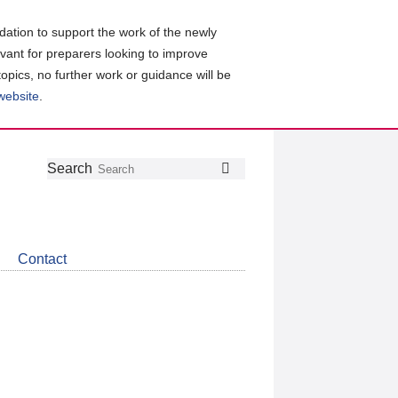
ation to support the work of the newly
evant for preparers looking to improve
topics, no further work or guidance will be
 website
.
Follow
Join
Get
Search
Search
us
our
the
on
group
latest
Twitter
on
news
LinkedIn
about
Contact
CDSB