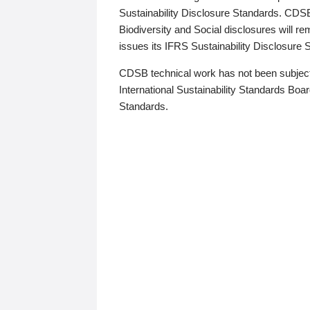
Sustainability Disclosure Standards. CDS
Biodiversity and Social disclosures will r
issues its IFRS Sustainability Disclosure
CDSB technical work has not been subject
International Sustainability Standards Board
Standards.