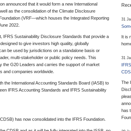
 announced that it would form a new International
Rece
well as the consolidation of the Climate Disclosure
 Foundation (VRF—which houses the Integrated Reporting
31 Ja
June 2022.
Someb
st, IFRS Sustainability Disclosure Standards that provide a
It is
designed to give investors high quality, globally
home
 can be used by jurisdictions on a standalone basis or
ader, multi-stakeholder or public policy needs. This
31 Ja
the G20 Leaders and carries the support of market
IFRS
stors and companies worldwide.
CDS
The 
th the International Accounting Standards Board (IASB) to
Disc
tween IFRS Accounting Standards and IFRS Sustainability
pleas
anno
has 
Foun
(CDSB) has now consolidated into the IFRS Foundation.
the CDSB and as it will be fully integrated into the ISSB, no