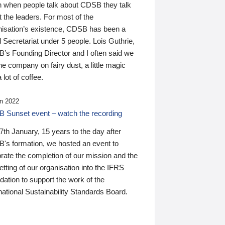
n when people talk about CDSB they talk
 the leaders. For most of the
nisation’s existence, CDSB has been a
 Secretariat under 5 people. Lois Guthrie,
’s Founding Director and I often said we
he company on fairy dust, a little magic
 lot of coffee.
n 2022
 Sunset event – watch the recording
th January, 15 years to the day after
's formation, we hosted an event to
rate the completion of our mission and the
tting of our organisation into the IFRS
ation to support the work of the
national Sustainability Standards Board.