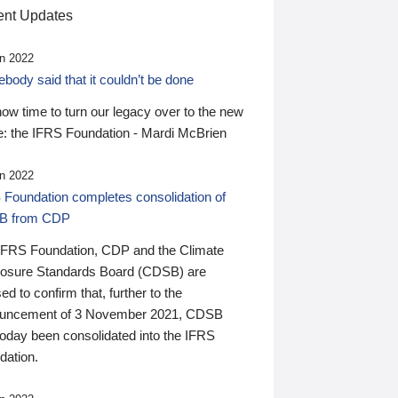
nt Updates
n 2022
ody said that it couldn’t be done
 now time to turn our legacy over to the new
: the IFRS Foundation - Mardi McBrien
n 2022
 Foundation completes consolidation of
B from CDP
IFRS Foundation, CDP and the Climate
losure Standards Board (CDSB) are
ed to confirm that, further to the
uncement of 3 November 2021, CDSB
today been consolidated into the IFRS
dation.