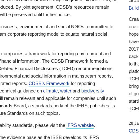
29 Ja
 produced. By joint agreement, CDSB’s resources remain
Buil
ll be preserved until further notice.
Crea
business, environmental and social NGOs, committed to
one 
am corporate reporting model to equate natural social
hopef
have
2017
ng companies a framework for reporting environment and
back
s financial information. The CDSB Framework formed a
to th
e-Related Financial Disclosures (TCFD) recommendations
platf
ironmental and social information in mainstream reports,
TCFD.
grated reports.
CDSB’s Framework
for reporting
brin
technical guidance on
climate
,
water
and
biodiversity
of g
ill remain relevant and applicable for companies until such
start
andards Board, a standards body of the IFRS, publishes its
TCFD
sure Standards on such topics.
28 Ja
bility standards, please visit the
IFRS website
.
CDSB
 the evidence base as the ISSB develops its IFRS