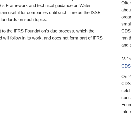
Ofte
B’s Framework and technical guidance on Water,
about
emain useful for companies until such time as the ISSB
orga
 Standards on such topics.
small
 to the IFRS Foundation’s due process, which the
CDSB
 will follow in its work, and does not form part of IFRS
ran t
and a
28 Ja
CDSB
On 27
CDSB
celeb
sunse
Found
Inter