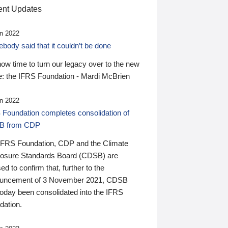
nt Updates
n 2022
ody said that it couldn’t be done
 now time to turn our legacy over to the new
: the IFRS Foundation - Mardi McBrien
n 2022
 Foundation completes consolidation of
B from CDP
IFRS Foundation, CDP and the Climate
losure Standards Board (CDSB) are
ed to confirm that, further to the
uncement of 3 November 2021, CDSB
today been consolidated into the IFRS
dation.