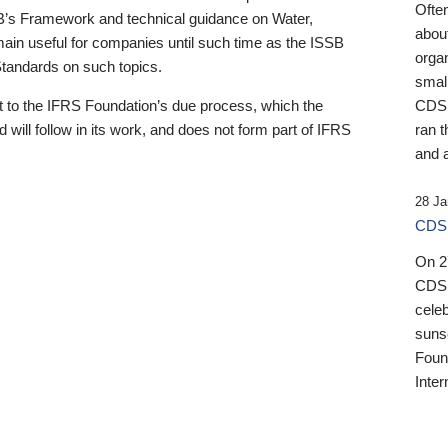
Ofte
B’s Framework and technical guidance on Water,
about
emain useful for companies until such time as the ISSB
orga
 Standards on such topics.
small
 to the IFRS Foundation’s due process, which the
CDSB
 will follow in its work, and does not form part of IFRS
ran t
and a
28 Ja
CDSB
On 27
CDSB
celeb
sunse
Found
Inter