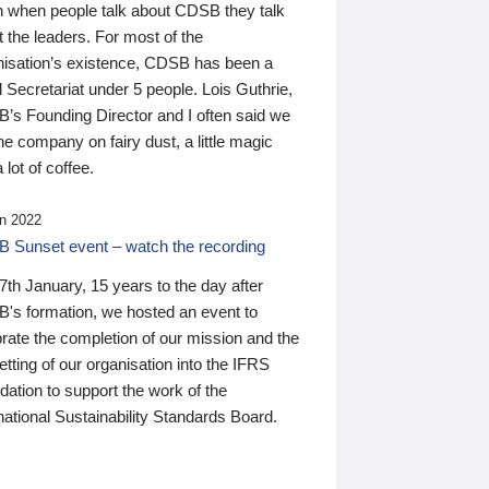
n when people talk about CDSB they talk
 the leaders. For most of the
nisation’s existence, CDSB has been a
 Secretariat under 5 people. Lois Guthrie,
’s Founding Director and I often said we
he company on fairy dust, a little magic
 lot of coffee.
n 2022
 Sunset event – watch the recording
th January, 15 years to the day after
's formation, we hosted an event to
rate the completion of our mission and the
tting of our organisation into the IFRS
ation to support the work of the
national Sustainability Standards Board.