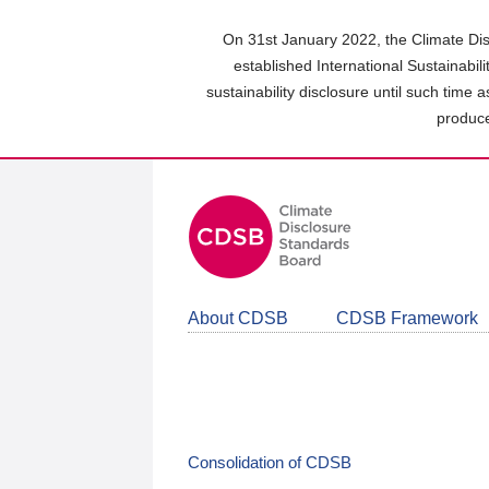
Skip
to
On 31st January 2022, the Climate Dis
main
established International Sustainabil
content
sustainability disclosure until such time 
area
produce
About CDSB
CDSB Framework
Consolidation of CDSB