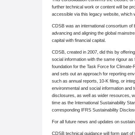
further technical work or content will be
accessible via this legacy website, which wi
CDSB was an international consortium of 
advancing and aligning the global mainstre
capital with financial capital.
CDSB, created in 2007, did this by offeri
social information with the same rigour a
foundation for the Task Force for Climat
and sets out an approach for reporting env
such as annual reports, 10-K filing, or inte
environmental and social information and 
disclosures, as well as wider resources, w
time as the International Sustainability St
corresponding IFRS Sustainability Disclo
For all future news and updates on sustaina
CDSB technical guidance will form part of