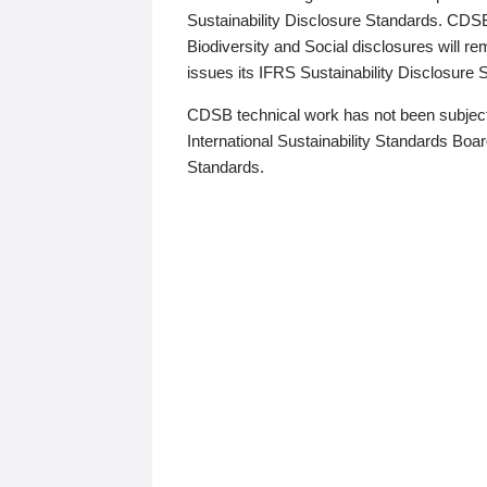
Sustainability Disclosure Standards. CDS
Biodiversity and Social disclosures will r
issues its IFRS Sustainability Disclosure
CDSB technical work has not been subject
International Sustainability Standards Board
Standards.