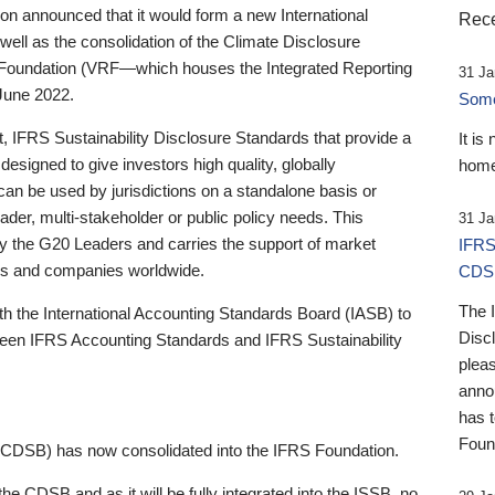
 announced that it would form a new International
Rece
well as the consolidation of the Climate Disclosure
 Foundation (VRF—which houses the Integrated Reporting
31 Ja
June 2022.
Someb
st, IFRS Sustainability Disclosure Standards that provide a
It is
designed to give investors high quality, globally
home
 can be used by jurisdictions on a standalone basis or
ader, multi-stakeholder or public policy needs. This
31 Ja
the G20 Leaders and carries the support of market
IFRS
stors and companies worldwide.
CDS
The 
th the International Accounting Standards Board (IASB) to
Disc
tween IFRS Accounting Standards and IFRS Sustainability
pleas
anno
has 
Foun
(CDSB) has now consolidated into the IFRS Foundation.
the CDSB and as it will be fully integrated into the ISSB, no