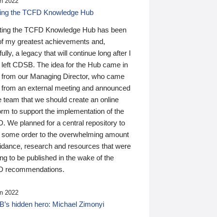
n 2022
ding the TCFD Knowledge Hub
ting the TCFD Knowledge Hub has been
of my greatest achievements and,
ully, a legacy that will continue long after I
 left CDSB. The idea for the Hub came in
 from our Managing Director, who came
 from an external meeting and announced
e team that we should create an online
orm to support the implementation of the
 We planned for a central repository to
g some order to the overwhelming amount
uidance, research and resources that were
ing to be published in the wake of the
 recommendations.
n 2022
’s hidden hero: Michael Zimonyi