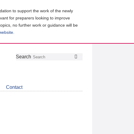
ation to support the work of the newly
evant for preparers looking to improve
topics, no further work or guidance will be
 website
.
Follow
Join
Get
Search
Search
us
our
the
on
group
latest
Twitter
on
news
LinkedIn
about
Contact
CDSB