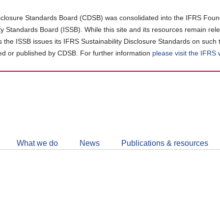
closure Standards Board (CDSB) was consolidated into the IFRS Found
ity Standards Board (ISSB). While this site and its resources remain rel
as the ISSB issues its IFRS Sustainability Disclosure Standards on such 
d or published by CDSB. For further information
please visit the IFRS
Follow
CDSB
What we do
News
Publications & resources