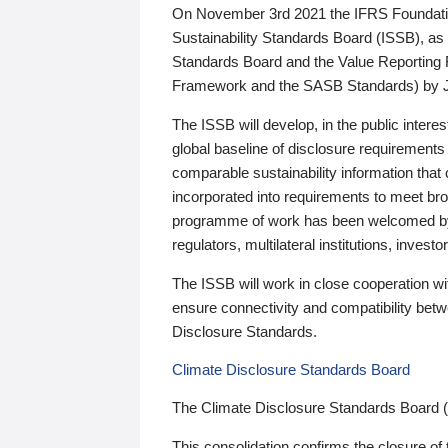
On November 3rd 2021 the IFRS Foundation
Sustainability Standards Board (ISSB), as 
Standards Board and the Value Reporting
Framework and the SASB Standards) by 
The ISSB will develop, in the public intere
global baseline of disclosure requirements 
comparable sustainability information that
incorporated into requirements to meet bro
programme of work has been welcomed by 
regulators, multilateral institutions, inve
The ISSB will work in close cooperation wi
ensure connectivity and compatibility be
Disclosure Standards.
Climate Disclosure Standards Board
The Climate Disclosure Standards Board 
This consolidation confirms the closure of 