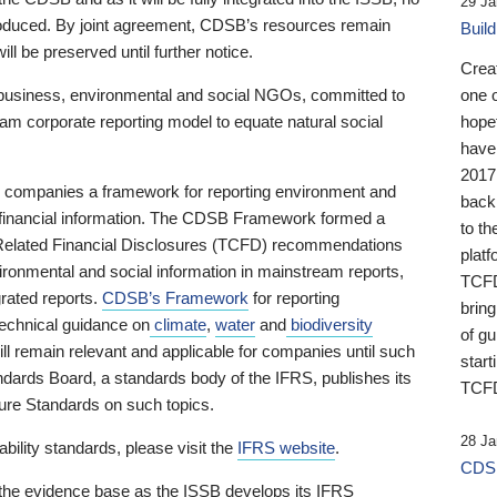
29 Ja
 produced. By joint agreement, CDSB’s resources remain
Buil
ll be preserved until further notice.
Crea
business, environmental and social NGOs, committed to
one 
am corporate reporting model to equate natural social
hopef
have
2017
ng companies a framework for reporting environment and
back
s financial information. The CDSB Framework formed a
to th
e-Related Financial Disclosures (TCFD) recommendations
platf
ironmental and social information in mainstream reports,
TCFD.
grated reports.
CDSB’s Framework
for reporting
brin
technical guidance on
climate
,
water
and
biodiversity
of g
ill remain relevant and applicable for companies until such
start
andards Board, a standards body of the IFRS, publishes its
TCFD
sure Standards on such topics.
28 Ja
bility standards, please visit the
IFRS website
.
CDSB
 the evidence base as the ISSB develops its IFRS