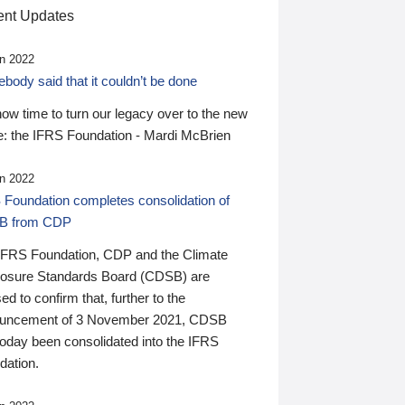
nt Updates
n 2022
ody said that it couldn’t be done
 now time to turn our legacy over to the new
: the IFRS Foundation - Mardi McBrien
n 2022
 Foundation completes consolidation of
B from CDP
IFRS Foundation, CDP and the Climate
losure Standards Board (CDSB) are
ed to confirm that, further to the
uncement of 3 November 2021, CDSB
today been consolidated into the IFRS
dation.