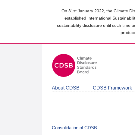
Skip
to
On 31st January 2022, the Climate Dis
main
established International Sustainabil
content
sustainability disclosure until such time 
area
produce
About CDSB
CDSB Framework
Consolidation of CDSB