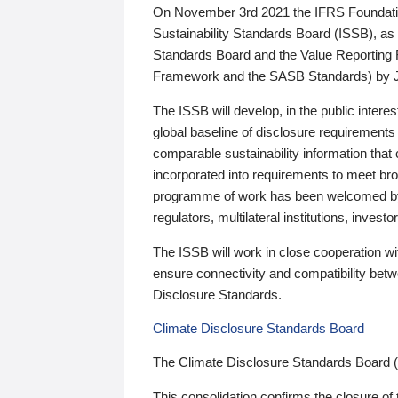
On November 3rd 2021 the IFRS Foundation
Sustainability Standards Board (ISSB), as 
Standards Board and the Value Reporting
Framework and the SASB Standards) by 
The ISSB will develop, in the public intere
global baseline of disclosure requirements 
comparable sustainability information that
incorporated into requirements to meet bro
programme of work has been welcomed by 
regulators, multilateral institutions, inve
The ISSB will work in close cooperation wi
ensure connectivity and compatibility be
Disclosure Standards.
Climate Disclosure Standards Board
The Climate Disclosure Standards Board 
This consolidation confirms the closure of 