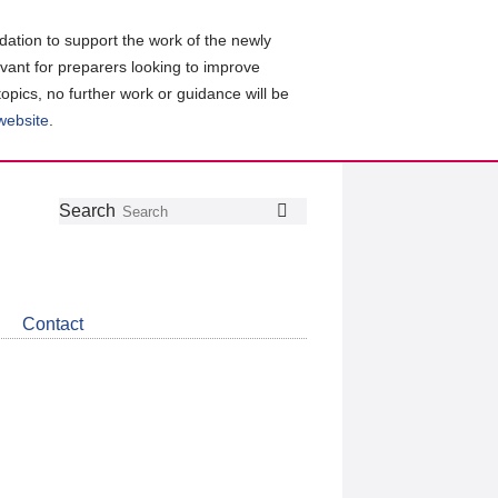
ation to support the work of the newly
evant for preparers looking to improve
topics, no further work or guidance will be
 website
.
Follow
Join
Get
Search
Search
us
our
the
on
group
latest
Twitter
on
news
LinkedIn
about
Contact
CDSB