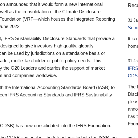
 announced that it would form a new International
Rece
well as the consolidation of the Climate Disclosure
 Foundation (VRF—which houses the Integrated Reporting
31 Ja
June 2022.
Someb
st, IFRS Sustainability Disclosure Standards that provide a
It is
designed to give investors high quality, globally
home
 can be used by jurisdictions on a standalone basis or
ader, multi-stakeholder or public policy needs. This
31 Ja
the G20 Leaders and carries the support of market
IFRS
stors and companies worldwide.
CDS
The 
th the International Accounting Standards Board (IASB) to
Disc
tween IFRS Accounting Standards and IFRS Sustainability
pleas
anno
has 
Foun
(CDSB) has now consolidated into the IFRS Foundation.
the CDSB and as it will be fully integrated into the ISSB, no