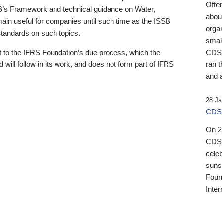
Ofte
B’s Framework and technical guidance on Water,
about
emain useful for companies until such time as the ISSB
orga
 Standards on such topics.
small
 to the IFRS Foundation’s due process, which the
CDSB
 will follow in its work, and does not form part of IFRS
ran t
and a
28 Ja
CDSB
On 27
CDSB
celeb
sunse
Found
Inter