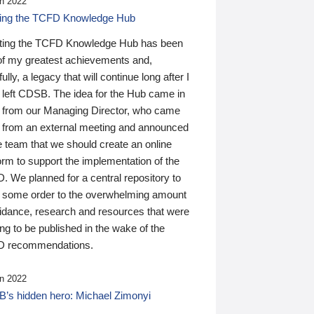
n 2022
ding the TCFD Knowledge Hub
ting the TCFD Knowledge Hub has been
of my greatest achievements and,
ully, a legacy that will continue long after I
 left CDSB. The idea for the Hub came in
 from our Managing Director, who came
 from an external meeting and announced
e team that we should create an online
orm to support the implementation of the
 We planned for a central repository to
g some order to the overwhelming amount
uidance, research and resources that were
ing to be published in the wake of the
 recommendations.
n 2022
’s hidden hero: Michael Zimonyi