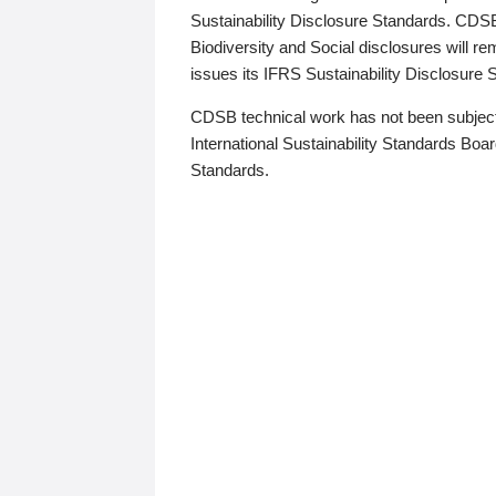
Sustainability Disclosure Standards. CDS
Biodiversity and Social disclosures will r
issues its IFRS Sustainability Disclosure
CDSB technical work has not been subject
International Sustainability Standards Board
Standards.