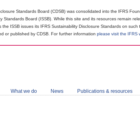
closure Standards Board (CDSB) was consolidated into the IFRS Found
ity Standards Board (ISSB). While this site and its resources remain rel
as the ISSB issues its IFRS Sustainability Disclosure Standards on such 
d or published by CDSB. For further information
please visit the IFRS
Follow
CDSB
What we do
News
Publications & resources