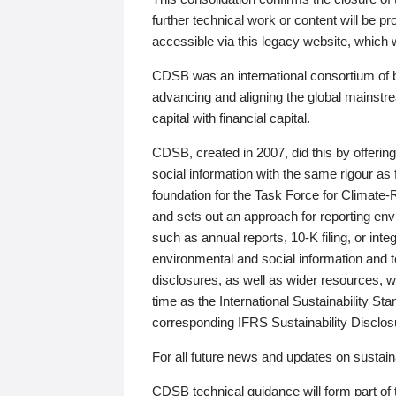
further technical work or content will be
accessible via this legacy website, which wi
CDSB was an international consortium of 
advancing and aligning the global mainstre
capital with financial capital.
CDSB, created in 2007, did this by offeri
social information with the same rigour a
foundation for the Task Force for Climat
and sets out an approach for reporting env
such as annual reports, 10-K filing, or inte
environmental and social information and 
disclosures, as well as wider resources, w
time as the International Sustainability St
corresponding IFRS Sustainability Disclo
For all future news and updates on sustaina
CDSB technical guidance will form part of