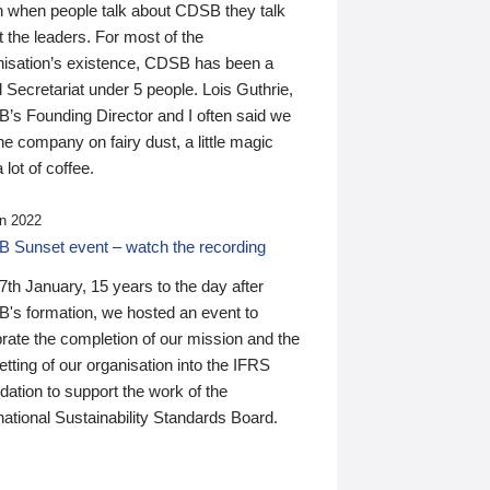
n when people talk about CDSB they talk
 the leaders. For most of the
nisation’s existence, CDSB has been a
 Secretariat under 5 people. Lois Guthrie,
’s Founding Director and I often said we
he company on fairy dust, a little magic
 lot of coffee.
n 2022
 Sunset event – watch the recording
th January, 15 years to the day after
's formation, we hosted an event to
rate the completion of our mission and the
tting of our organisation into the IFRS
ation to support the work of the
national Sustainability Standards Board.