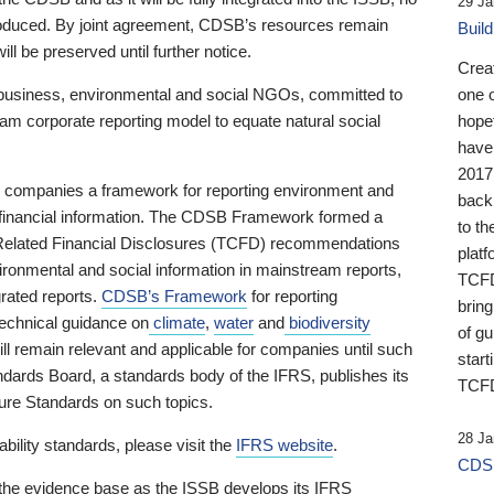
29 Ja
 produced. By joint agreement, CDSB’s resources remain
Buil
ll be preserved until further notice.
Crea
business, environmental and social NGOs, committed to
one 
am corporate reporting model to equate natural social
hopef
have
2017
ng companies a framework for reporting environment and
back
s financial information. The CDSB Framework formed a
to th
e-Related Financial Disclosures (TCFD) recommendations
platf
ironmental and social information in mainstream reports,
TCFD.
grated reports.
CDSB’s Framework
for reporting
brin
technical guidance on
climate
,
water
and
biodiversity
of g
ill remain relevant and applicable for companies until such
start
andards Board, a standards body of the IFRS, publishes its
TCFD
sure Standards on such topics.
28 Ja
bility standards, please visit the
IFRS website
.
CDSB
 the evidence base as the ISSB develops its IFRS