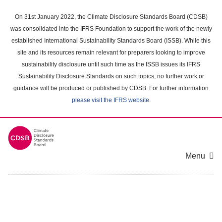
Skip
to
On 31st January 2022, the Climate Disclosure Standards Board (CDSB)
main
was consolidated into the IFRS Foundation to support the work of the newly
content
established International Sustainability Standards Board (ISSB). While this
area
site and its resources remain relevant for preparers looking to improve
sustainability disclosure until such time as the ISSB issues its IFRS
Sustainability Disclosure Standards on such topics, no further work or
guidance will be produced or published by CDSB. For further information
please visit the IFRS website
.
Menu