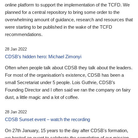
online platform to support the implementation of the TCFD. We
planned for a central repository to bring some order to the
overwhelming amount of guidance, research and resources that
were starting to be published in the wake of the TCFD
recommendations.
28 Jan 2022
CDSB’s hidden hero: Michael Zimonyi
Often when people talk about CDSB they talk about the leaders.
For most of the organisation’s existence, CDSB has been a
small Secretariat under 5 people. Lois Guthrie, CDSB’s
Founding Director and I often said we ran the company on fairy
dust, a little magic and a lot of coffee.
28 Jan 2022
CDSB Sunset event – watch the recording
On 27th January, 15 years to the day after CDSB's formation,
we hosted an event to celebrate the completion of our mission