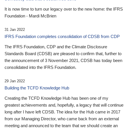
It is now time to turn our legacy over to the new home: the IFRS
Foundation - Mardi McBrien
31 Jan 2022
IFRS Foundation completes consolidation of CDSB from CDP
The IFRS Foundation, CDP and the Climate Disclosure
Standards Board (CDSB) are pleased to confirm that, further to
the announcement of 3 November 2021, CDSB has today been
consolidated into the IFRS Foundation.
29 Jan 2022
Building the TCFD Knowledge Hub
Creating the TCFD Knowledge Hub has been one of my
greatest achievements and, hopefully, a legacy that will continue
long after I have left CDSB. The idea for the Hub came in 2017
from our Managing Director, who came back from an external
meeting and announced to the team that we should create an