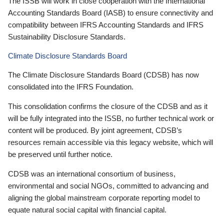
The ISSB will work in close cooperation with the International
Accounting Standards Board (IASB) to ensure connectivity and
compatibility between IFRS Accounting Standards and IFRS
Sustainability Disclosure Standards.
Climate Disclosure Standards Board
The Climate Disclosure Standards Board (CDSB) has now
consolidated into the IFRS Foundation.
This consolidation confirms the closure of the CDSB and as it
will be fully integrated into the ISSB, no further technical work or
content will be produced. By joint agreement, CDSB’s
resources remain accessible via this legacy website, which will
be preserved until further notice.
CDSB was an international consortium of business,
environmental and social NGOs, committed to advancing and
aligning the global mainstream corporate reporting model to
equate natural social capital with financial capital.