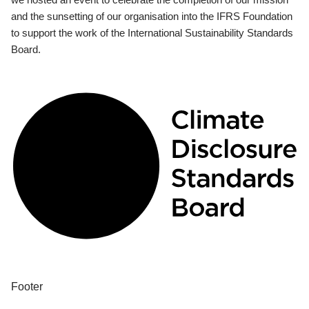
and the sunsetting of our organisation into the IFRS Foundation
to support the work of the International Sustainability Standards
Board.
Footer