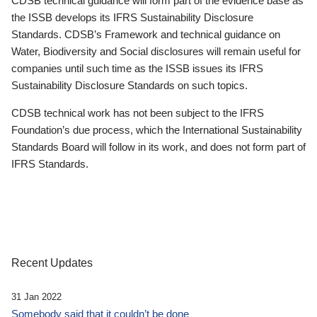
CDSB technical guidance will form part of the evidence base as
the ISSB develops its IFRS Sustainability Disclosure
Standards. CDSB’s Framework and technical guidance on
Water, Biodiversity and Social disclosures will remain useful for
companies until such time as the ISSB issues its IFRS
Sustainability Disclosure Standards on such topics.
CDSB technical work has not been subject to the IFRS
Foundation’s due process, which the International Sustainability
Standards Board will follow in its work, and does not form part of
IFRS Standards.
Recent Updates
31 Jan 2022
Somebody said that it couldn’t be done