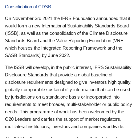
Consolidation of CDSB
On November 3rd 2021 the IFRS Foundation announced that it
would form a new International Sustainability Standards Board
(ISSB), as well as the consolidation of the Climate Disclosure
Standards Board and the Value Reporting Foundation (VRF—
which houses the Integrated Reporting Framework and the
SASB Standards) by June 2022.
The ISSB will develop, in the public interest, IFRS Sustainability
Disclosure Standards that provide a global baseline of
disclosure requirements designed to give investors high quality,
globally comparable sustainability information that can be used
by jurisdictions on a standalone basis or incorporated into
requirements to meet broader, multi-stakeholder or public policy
needs. This programme of work has been welcomed by the
G20 Leaders and carries the support of market regulators,
multilateral institutions, investors and companies worldwide.