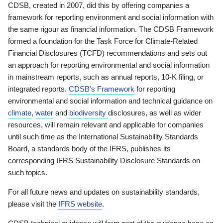
CDSB, created in 2007, did this by offering companies a
framework for reporting environment and social information with
the same rigour as financial information. The CDSB Framework
formed a foundation for the Task Force for Climate-Related
Financial Disclosures (TCFD) recommendations and sets out
an approach for reporting environmental and social information
in mainstream reports, such as annual reports, 10-K filing, or
integrated reports.
CDSB’s Framework
for reporting
environmental and social information and technical guidance on
climate
,
water
and
biodiversity
disclosures, as well as wider
resources, will remain relevant and applicable for companies
until such time as the International Sustainability Standards
Board, a standards body of the IFRS, publishes its
corresponding IFRS Sustainability Disclosure Standards on
such topics.
For all future news and updates on sustainability standards,
please visit the
IFRS website
.