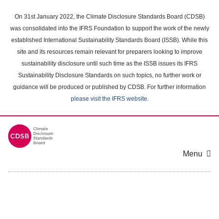
Skip
to
On 31st January 2022, the Climate Disclosure Standards Board (CDSB)
main
was consolidated into the IFRS Foundation to support the work of the newly
content
established International Sustainability Standards Board (ISSB). While this
area
site and its resources remain relevant for preparers looking to improve
sustainability disclosure until such time as the ISSB issues its IFRS
Sustainability Disclosure Standards on such topics, no further work or
guidance will be produced or published by CDSB. For further information
please visit the IFRS website
.
Menu