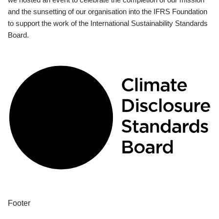
and the sunsetting of our organisation into the IFRS Foundation
to support the work of the International Sustainability Standards
Board.
Footer