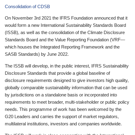
Consolidation of CDSB
On November 3rd 2021 the IFRS Foundation announced that it
would form a new International Sustainability Standards Board
(ISSB), as well as the consolidation of the Climate Disclosure
Standards Board and the Value Reporting Foundation (VRF—
which houses the Integrated Reporting Framework and the
SASB Standards) by June 2022.
The ISSB will develop, in the public interest, IFRS Sustainability
Disclosure Standards that provide a global baseline of
disclosure requirements designed to give investors high quality,
globally comparable sustainability information that can be used
by jurisdictions on a standalone basis or incorporated into
requirements to meet broader, multi-stakeholder or public policy
needs. This programme of work has been welcomed by the
G20 Leaders and carries the support of market regulators,
multilateral institutions, investors and companies worldwide.