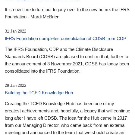
It is now time to turn our legacy over to the new home: the IFRS
Foundation - Mardi McBrien
31 Jan 2022
IFRS Foundation completes consolidation of CDSB from CDP
The IFRS Foundation, CDP and the Climate Disclosure
Standards Board (CDSB) are pleased to confirm that, further to
the announcement of 3 November 2021, CDSB has today been
consolidated into the IFRS Foundation.
29 Jan 2022
Building the TCFD Knowledge Hub
Creating the TCFD Knowledge Hub has been one of my
greatest achievements and, hopefully, a legacy that will continue
long after I have left CDSB. The idea for the Hub came in 2017
from our Managing Director, who came back from an external
meeting and announced to the team that we should create an