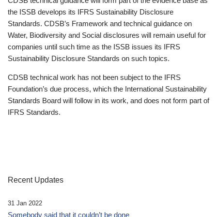
CDSB technical guidance will form part of the evidence base as
the ISSB develops its IFRS Sustainability Disclosure
Standards. CDSB’s Framework and technical guidance on
Water, Biodiversity and Social disclosures will remain useful for
companies until such time as the ISSB issues its IFRS
Sustainability Disclosure Standards on such topics.
CDSB technical work has not been subject to the IFRS
Foundation’s due process, which the International Sustainability
Standards Board will follow in its work, and does not form part of
IFRS Standards.
Recent Updates
31 Jan 2022
Somebody said that it couldn’t be done