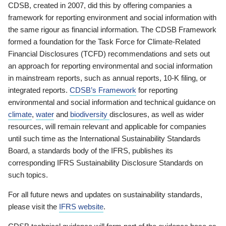
CDSB, created in 2007, did this by offering companies a
framework for reporting environment and social information with
the same rigour as financial information. The CDSB Framework
formed a foundation for the Task Force for Climate-Related
Financial Disclosures (TCFD) recommendations and sets out
an approach for reporting environmental and social information
in mainstream reports, such as annual reports, 10-K filing, or
integrated reports.
CDSB’s Framework
for reporting
environmental and social information and technical guidance on
climate
,
water
and
biodiversity
disclosures, as well as wider
resources, will remain relevant and applicable for companies
until such time as the International Sustainability Standards
Board, a standards body of the IFRS, publishes its
corresponding IFRS Sustainability Disclosure Standards on
such topics.
For all future news and updates on sustainability standards,
please visit the
IFRS website
.