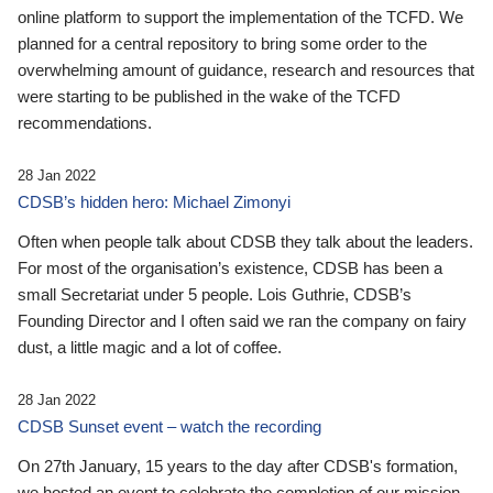
online platform to support the implementation of the TCFD. We
planned for a central repository to bring some order to the
overwhelming amount of guidance, research and resources that
were starting to be published in the wake of the TCFD
recommendations.
28 Jan 2022
CDSB’s hidden hero: Michael Zimonyi
Often when people talk about CDSB they talk about the leaders.
For most of the organisation’s existence, CDSB has been a
small Secretariat under 5 people. Lois Guthrie, CDSB’s
Founding Director and I often said we ran the company on fairy
dust, a little magic and a lot of coffee.
28 Jan 2022
CDSB Sunset event – watch the recording
On 27th January, 15 years to the day after CDSB's formation,
we hosted an event to celebrate the completion of our mission