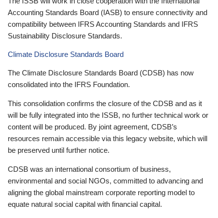
The ISSB will work in close cooperation with the International
Accounting Standards Board (IASB) to ensure connectivity and
compatibility between IFRS Accounting Standards and IFRS
Sustainability Disclosure Standards.
Climate Disclosure Standards Board
The Climate Disclosure Standards Board (CDSB) has now
consolidated into the IFRS Foundation.
This consolidation confirms the closure of the CDSB and as it
will be fully integrated into the ISSB, no further technical work or
content will be produced. By joint agreement, CDSB’s
resources remain accessible via this legacy website, which will
be preserved until further notice.
CDSB was an international consortium of business,
environmental and social NGOs, committed to advancing and
aligning the global mainstream corporate reporting model to
equate natural social capital with financial capital.