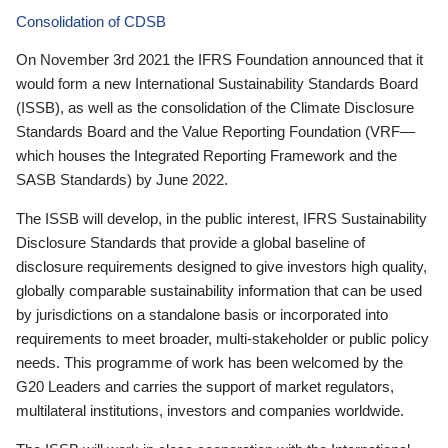
Consolidation of CDSB
On November 3rd 2021 the IFRS Foundation announced that it
would form a new International Sustainability Standards Board
(ISSB), as well as the consolidation of the Climate Disclosure
Standards Board and the Value Reporting Foundation (VRF—
which houses the Integrated Reporting Framework and the
SASB Standards) by June 2022.
The ISSB will develop, in the public interest, IFRS Sustainability
Disclosure Standards that provide a global baseline of
disclosure requirements designed to give investors high quality,
globally comparable sustainability information that can be used
by jurisdictions on a standalone basis or incorporated into
requirements to meet broader, multi-stakeholder or public policy
needs. This programme of work has been welcomed by the
G20 Leaders and carries the support of market regulators,
multilateral institutions, investors and companies worldwide.