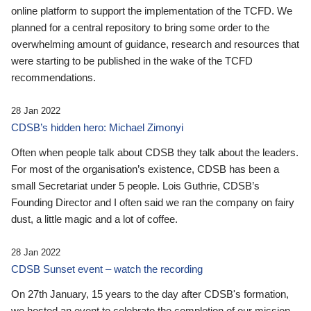
online platform to support the implementation of the TCFD. We
planned for a central repository to bring some order to the
overwhelming amount of guidance, research and resources that
were starting to be published in the wake of the TCFD
recommendations.
28 Jan 2022
CDSB’s hidden hero: Michael Zimonyi
Often when people talk about CDSB they talk about the leaders.
For most of the organisation’s existence, CDSB has been a
small Secretariat under 5 people. Lois Guthrie, CDSB’s
Founding Director and I often said we ran the company on fairy
dust, a little magic and a lot of coffee.
28 Jan 2022
CDSB Sunset event – watch the recording
On 27th January, 15 years to the day after CDSB's formation,
we hosted an event to celebrate the completion of our mission