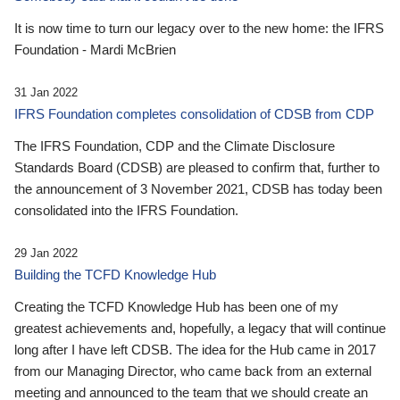
It is now time to turn our legacy over to the new home: the IFRS
Foundation - Mardi McBrien
31 Jan 2022
IFRS Foundation completes consolidation of CDSB from CDP
The IFRS Foundation, CDP and the Climate Disclosure
Standards Board (CDSB) are pleased to confirm that, further to
the announcement of 3 November 2021, CDSB has today been
consolidated into the IFRS Foundation.
29 Jan 2022
Building the TCFD Knowledge Hub
Creating the TCFD Knowledge Hub has been one of my
greatest achievements and, hopefully, a legacy that will continue
long after I have left CDSB. The idea for the Hub came in 2017
from our Managing Director, who came back from an external
meeting and announced to the team that we should create an