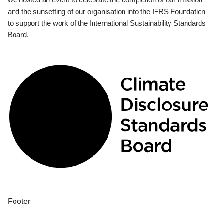
and the sunsetting of our organisation into the IFRS Foundation
to support the work of the International Sustainability Standards
Board.
Footer