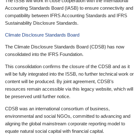
The ISSB will work in close cooperation with the International
Accounting Standards Board (IASB) to ensure connectivity and
compatibility between IFRS Accounting Standards and IFRS
Sustainability Disclosure Standards.
Climate Disclosure Standards Board
The Climate Disclosure Standards Board (CDSB) has now
consolidated into the IFRS Foundation.
This consolidation confirms the closure of the CDSB and as it
will be fully integrated into the ISSB, no further technical work or
content will be produced. By joint agreement, CDSB’s
resources remain accessible via this legacy website, which will
be preserved until further notice.
CDSB was an international consortium of business,
environmental and social NGOs, committed to advancing and
aligning the global mainstream corporate reporting model to
equate natural social capital with financial capital.