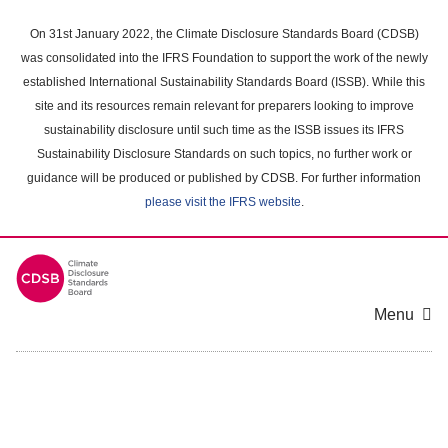
Skip
to
On 31st January 2022, the Climate Disclosure Standards Board (CDSB)
main
was consolidated into the IFRS Foundation to support the work of the newly
content
established International Sustainability Standards Board (ISSB). While this
area
site and its resources remain relevant for preparers looking to improve
sustainability disclosure until such time as the ISSB issues its IFRS
Sustainability Disclosure Standards on such topics, no further work or
guidance will be produced or published by CDSB. For further information
please visit the IFRS website
.
Menu