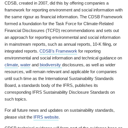
CDSB, created in 2007, did this by offering companies a
framework for reporting environment and social information with
the same rigour as financial information. The CDSB Framework
formed a foundation for the Task Force for Climate-Related
Financial Disclosures (TCFD) recommendations and sets out
an approach for reporting environmental and social information
in mainstream reports, such as annual reports, 10-K filing, or
integrated reports.
CDSB’s Framework
for reporting
environmental and social information and technical guidance on
climate
,
water
and
biodiversity
disclosures, as well as wider
resources, will remain relevant and applicable for companies
until such time as the International Sustainability Standards
Board, a standards body of the IFRS, publishes its
corresponding IFRS Sustainability Disclosure Standards on
such topics.
For all future news and updates on sustainability standards,
please visit the
IFRS website
.