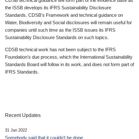
CDSB technical guidance will form part of the evidence base as
the ISSB develops its IFRS Sustainability Disclosure
Standards. CDSB’s Framework and technical guidance on
Water, Biodiversity and Social disclosures will remain useful for
companies until such time as the ISSB issues its IFRS
Sustainability Disclosure Standards on such topics.
CDSB technical work has not been subject to the IFRS
Foundation’s due process, which the International Sustainability
Standards Board will follow in its work, and does not form part of
IFRS Standards.
Recent Updates
31 Jan 2022
Somebody said that it couldn’t be done