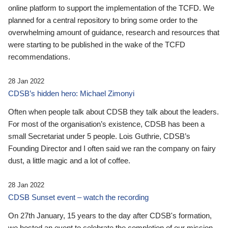
online platform to support the implementation of the TCFD. We
planned for a central repository to bring some order to the
overwhelming amount of guidance, research and resources that
were starting to be published in the wake of the TCFD
recommendations.
28 Jan 2022
CDSB’s hidden hero: Michael Zimonyi
Often when people talk about CDSB they talk about the leaders.
For most of the organisation’s existence, CDSB has been a
small Secretariat under 5 people. Lois Guthrie, CDSB’s
Founding Director and I often said we ran the company on fairy
dust, a little magic and a lot of coffee.
28 Jan 2022
CDSB Sunset event – watch the recording
On 27th January, 15 years to the day after CDSB's formation,
we hosted an event to celebrate the completion of our mission