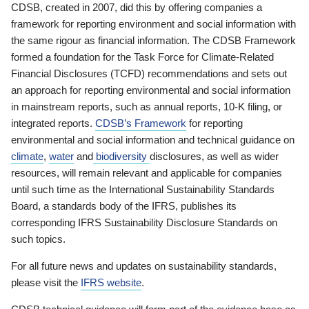
CDSB, created in 2007, did this by offering companies a
framework for reporting environment and social information with
the same rigour as financial information. The CDSB Framework
formed a foundation for the Task Force for Climate-Related
Financial Disclosures (TCFD) recommendations and sets out
an approach for reporting environmental and social information
in mainstream reports, such as annual reports, 10-K filing, or
integrated reports.
CDSB’s Framework
for reporting
environmental and social information and technical guidance on
climate
,
water
and
biodiversity
disclosures, as well as wider
resources, will remain relevant and applicable for companies
until such time as the International Sustainability Standards
Board, a standards body of the IFRS, publishes its
corresponding IFRS Sustainability Disclosure Standards on
such topics.
For all future news and updates on sustainability standards,
please visit the
IFRS website
.