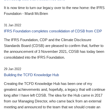
It is now time to turn our legacy over to the new home: the IFRS
Foundation - Mardi McBrien
31 Jan 2022
IFRS Foundation completes consolidation of CDSB from CDP
The IFRS Foundation, CDP and the Climate Disclosure
Standards Board (CDSB) are pleased to confirm that, further to
the announcement of 3 November 2021, CDSB has today been
consolidated into the IFRS Foundation.
29 Jan 2022
Building the TCFD Knowledge Hub
Creating the TCFD Knowledge Hub has been one of my
greatest achievements and, hopefully, a legacy that will continue
long after I have left CDSB. The idea for the Hub came in 2017
from our Managing Director, who came back from an external
meeting and announced to the team that we should create an