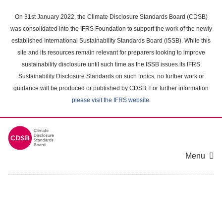
Skip
to
On 31st January 2022, the Climate Disclosure Standards Board (CDSB)
main
was consolidated into the IFRS Foundation to support the work of the newly
content
established International Sustainability Standards Board (ISSB). While this
area
site and its resources remain relevant for preparers looking to improve
sustainability disclosure until such time as the ISSB issues its IFRS
Sustainability Disclosure Standards on such topics, no further work or
guidance will be produced or published by CDSB. For further information
please visit the IFRS website
.
Menu