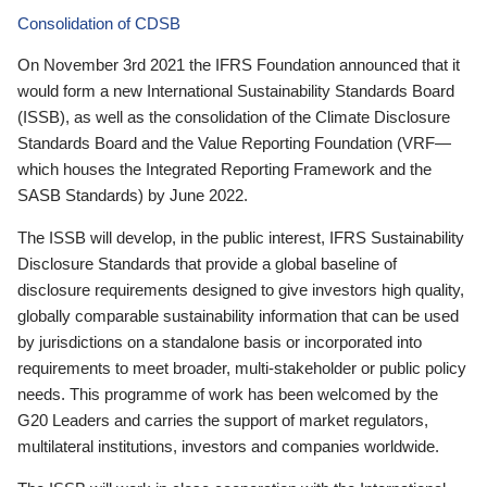
Consolidation of CDSB
On November 3rd 2021 the IFRS Foundation announced that it
would form a new International Sustainability Standards Board
(ISSB), as well as the consolidation of the Climate Disclosure
Standards Board and the Value Reporting Foundation (VRF—
which houses the Integrated Reporting Framework and the
SASB Standards) by June 2022.
The ISSB will develop, in the public interest, IFRS Sustainability
Disclosure Standards that provide a global baseline of
disclosure requirements designed to give investors high quality,
globally comparable sustainability information that can be used
by jurisdictions on a standalone basis or incorporated into
requirements to meet broader, multi-stakeholder or public policy
needs. This programme of work has been welcomed by the
G20 Leaders and carries the support of market regulators,
multilateral institutions, investors and companies worldwide.