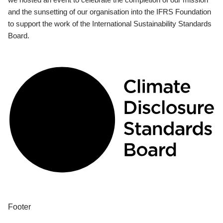
and the sunsetting of our organisation into the IFRS Foundation
to support the work of the International Sustainability Standards
Board.
Footer