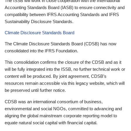
The ISSB will work in close cooperation with the International
Accounting Standards Board (IASB) to ensure connectivity and
compatibility between IFRS Accounting Standards and IFRS
Sustainability Disclosure Standards.
Climate Disclosure Standards Board
The Climate Disclosure Standards Board (CDSB) has now
consolidated into the IFRS Foundation.
This consolidation confirms the closure of the CDSB and as it
will be fully integrated into the ISSB, no further technical work or
content will be produced. By joint agreement, CDSB’s
resources remain accessible via this legacy website, which will
be preserved until further notice.
CDSB was an international consortium of business,
environmental and social NGOs, committed to advancing and
aligning the global mainstream corporate reporting model to
equate natural social capital with financial capital.