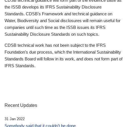
CDSB technical guidance will form part of the evidence base as
the ISSB develops its IFRS Sustainability Disclosure
Standards. CDSB’s Framework and technical guidance on
Water, Biodiversity and Social disclosures will remain useful for
companies until such time as the ISSB issues its IFRS
Sustainability Disclosure Standards on such topics.
CDSB technical work has not been subject to the IFRS
Foundation’s due process, which the International Sustainability
Standards Board will follow in its work, and does not form part of
IFRS Standards.
Recent Updates
31 Jan 2022
Somebody said that it couldn’t be done