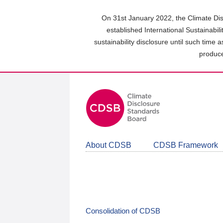
Skip
to
On 31st January 2022, the Climate Dis
main
established International Sustainabil
content
sustainability disclosure until such time 
area
produce
About CDSB
CDSB Framework
Consolidation of CDSB