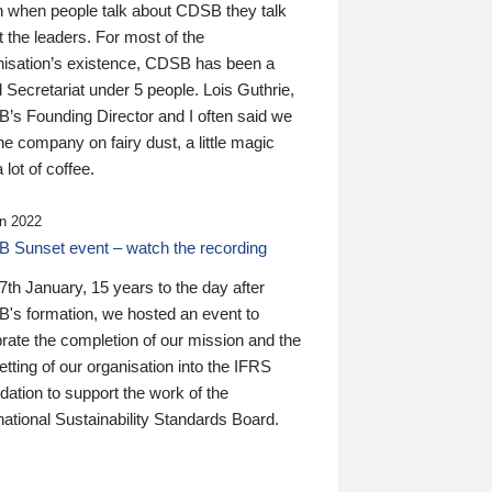
n when people talk about CDSB they talk
 the leaders. For most of the
nisation’s existence, CDSB has been a
 Secretariat under 5 people. Lois Guthrie,
’s Founding Director and I often said we
he company on fairy dust, a little magic
 lot of coffee.
n 2022
 Sunset event – watch the recording
th January, 15 years to the day after
's formation, we hosted an event to
rate the completion of our mission and the
tting of our organisation into the IFRS
ation to support the work of the
national Sustainability Standards Board.