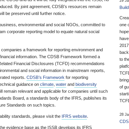
29 Ja
 produced. By joint agreement, CDSB’s resources remain
Buil
ll be preserved until further notice.
Crea
business, environmental and social NGOs, committed to
one 
am corporate reporting model to equate natural social
hopef
have
2017
ng companies a framework for reporting environment and
back
s financial information. The CDSB Framework formed a
to th
e-Related Financial Disclosures (TCFD) recommendations
platf
ironmental and social information in mainstream reports,
TCFD.
grated reports.
CDSB’s Framework
for reporting
brin
technical guidance on
climate
,
water
and
biodiversity
of g
ill remain relevant and applicable for companies until such
start
andards Board, a standards body of the IFRS, publishes its
TCFD
sure Standards on such topics.
28 Ja
bility standards, please visit the
IFRS website
.
CDSB
 the evidence base as the ISSB develops its IFRS