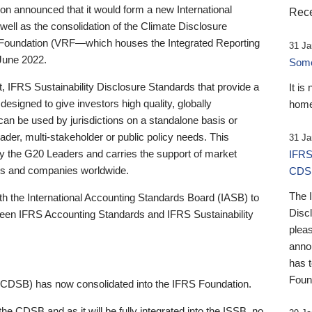
 announced that it would form a new International
Rece
well as the consolidation of the Climate Disclosure
 Foundation (VRF—which houses the Integrated Reporting
31 Ja
June 2022.
Someb
st, IFRS Sustainability Disclosure Standards that provide a
It is
designed to give investors high quality, globally
home
 can be used by jurisdictions on a standalone basis or
ader, multi-stakeholder or public policy needs. This
31 Ja
the G20 Leaders and carries the support of market
IFRS
stors and companies worldwide.
CDS
The 
th the International Accounting Standards Board (IASB) to
Disc
tween IFRS Accounting Standards and IFRS Sustainability
pleas
anno
has 
Foun
(CDSB) has now consolidated into the IFRS Foundation.
the CDSB and as it will be fully integrated into the ISSB, no