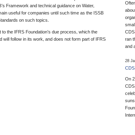
Ofte
B’s Framework and technical guidance on Water,
about
emain useful for companies until such time as the ISSB
orga
 Standards on such topics.
small
 to the IFRS Foundation’s due process, which the
CDSB
 will follow in its work, and does not form part of IFRS
ran t
and a
28 Ja
CDSB
On 27
CDSB
celeb
sunse
Found
Inter