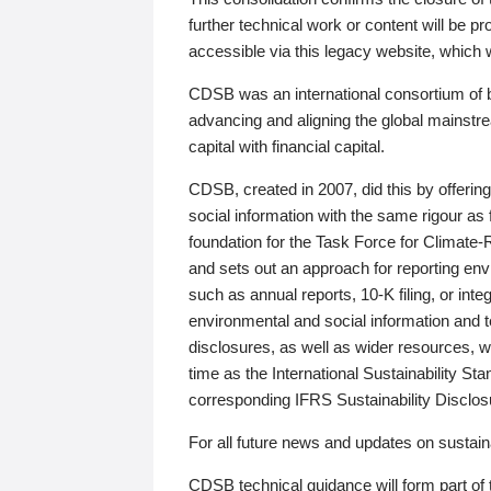
further technical work or content will be
accessible via this legacy website, which wi
CDSB was an international consortium of 
advancing and aligning the global mainstre
capital with financial capital.
CDSB, created in 2007, did this by offeri
social information with the same rigour a
foundation for the Task Force for Climat
and sets out an approach for reporting env
such as annual reports, 10-K filing, or inte
environmental and social information and 
disclosures, as well as wider resources, w
time as the International Sustainability St
corresponding IFRS Sustainability Disclo
For all future news and updates on sustaina
CDSB technical guidance will form part of