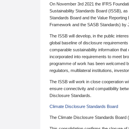
On November 3rd 2021 the IFRS Foundation
Sustainability Standards Board (ISSB), as 
Standards Board and the Value Reporting
Framework and the SASB Standards) by 
The ISSB will develop, in the public intere
global baseline of disclosure requirements 
comparable sustainability information that
incorporated into requirements to meet bro
programme of work has been welcomed by 
regulators, multilateral institutions, inve
The ISSB will work in close cooperation wi
ensure connectivity and compatibility be
Disclosure Standards.
Climate Disclosure Standards Board
The Climate Disclosure Standards Board 
This consolidation confirms the closure of 