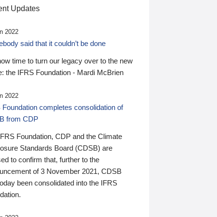
nt Updates
n 2022
ody said that it couldn’t be done
 now time to turn our legacy over to the new
: the IFRS Foundation - Mardi McBrien
n 2022
 Foundation completes consolidation of
B from CDP
IFRS Foundation, CDP and the Climate
losure Standards Board (CDSB) are
ed to confirm that, further to the
uncement of 3 November 2021, CDSB
today been consolidated into the IFRS
dation.