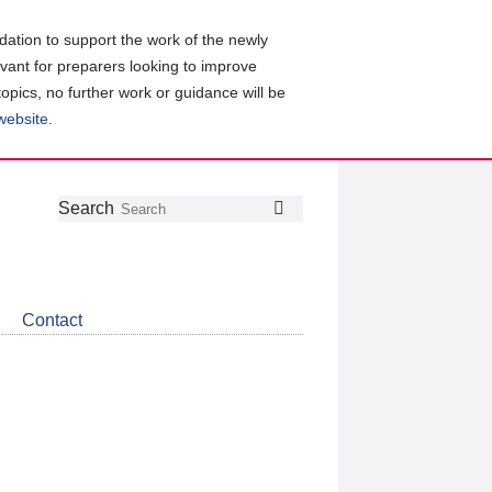
ation to support the work of the newly
evant for preparers looking to improve
topics, no further work or guidance will be
 website
.
Follow
Join
Get
Search
Search
us
our
the
on
group
latest
Twitter
on
news
LinkedIn
about
Contact
CDSB