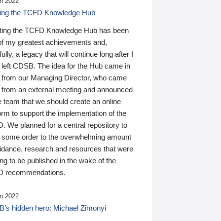
n 2022
ding the TCFD Knowledge Hub
ting the TCFD Knowledge Hub has been
of my greatest achievements and,
ully, a legacy that will continue long after I
 left CDSB. The idea for the Hub came in
 from our Managing Director, who came
 from an external meeting and announced
e team that we should create an online
orm to support the implementation of the
 We planned for a central repository to
g some order to the overwhelming amount
uidance, research and resources that were
ing to be published in the wake of the
 recommendations.
n 2022
’s hidden hero: Michael Zimonyi