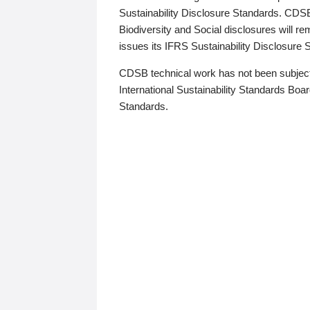
Sustainability Disclosure Standards. CDS
Biodiversity and Social disclosures will r
issues its IFRS Sustainability Disclosure
CDSB technical work has not been subject
International Sustainability Standards Board
Standards.