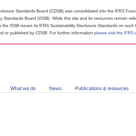
closure Standards Board (CDSB) was consolidated into the IFRS Found
ity Standards Board (ISSB). While this site and its resources remain rel
as the ISSB issues its IFRS Sustainability Disclosure Standards on such 
d or published by CDSB. For further information
please visit the IFRS
Follow
CDSB
What we do
News
Publications & resources