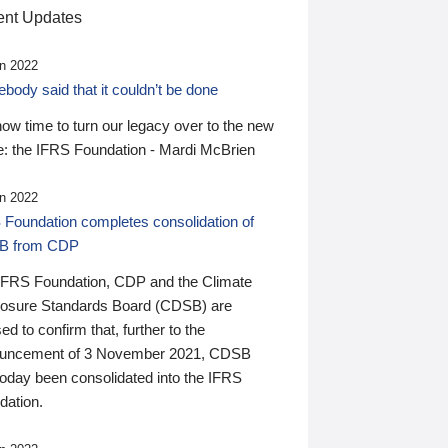
nt Updates
n 2022
ody said that it couldn’t be done
 now time to turn our legacy over to the new
: the IFRS Foundation - Mardi McBrien
n 2022
 Foundation completes consolidation of
B from CDP
IFRS Foundation, CDP and the Climate
losure Standards Board (CDSB) are
ed to confirm that, further to the
uncement of 3 November 2021, CDSB
today been consolidated into the IFRS
dation.