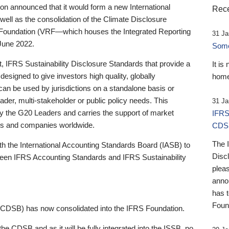
 announced that it would form a new International
Rece
well as the consolidation of the Climate Disclosure
 Foundation (VRF—which houses the Integrated Reporting
31 Ja
June 2022.
Someb
st, IFRS Sustainability Disclosure Standards that provide a
It is
designed to give investors high quality, globally
home
 can be used by jurisdictions on a standalone basis or
ader, multi-stakeholder or public policy needs. This
31 Ja
the G20 Leaders and carries the support of market
IFRS
stors and companies worldwide.
CDS
The 
th the International Accounting Standards Board (IASB) to
Disc
tween IFRS Accounting Standards and IFRS Sustainability
pleas
anno
has 
Foun
(CDSB) has now consolidated into the IFRS Foundation.
the CDSB and as it will be fully integrated into the ISSB, no