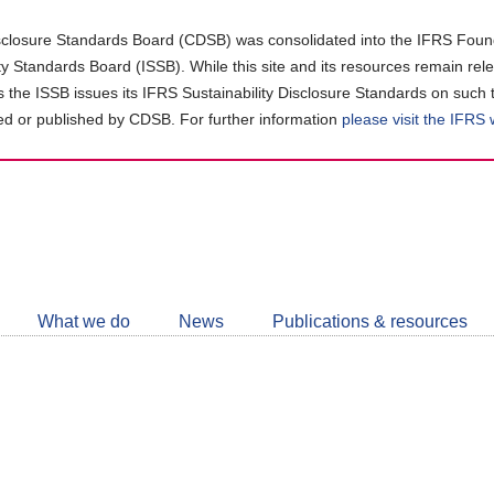
closure Standards Board (CDSB) was consolidated into the IFRS Found
ity Standards Board (ISSB). While this site and its resources remain rel
as the ISSB issues its IFRS Sustainability Disclosure Standards on such 
d or published by CDSB. For further information
please visit the IFRS
Follow
CDSB
What we do
News
Publications & resources