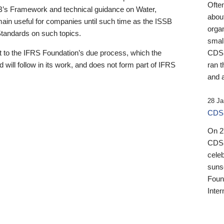
Ofte
B’s Framework and technical guidance on Water,
about
emain useful for companies until such time as the ISSB
orga
 Standards on such topics.
small
 to the IFRS Foundation’s due process, which the
CDSB
 will follow in its work, and does not form part of IFRS
ran t
and a
28 Ja
CDSB
On 27
CDSB
celeb
sunse
Found
Inter