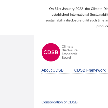
Skip
to
On 31st January 2022, the Climate Dis
main
established International Sustainabil
content
sustainability disclosure until such time 
area
produce
About CDSB
CDSB Framework
Consolidation of CDSB