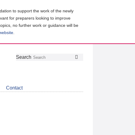
ation to support the work of the newly
evant for preparers looking to improve
topics, no further work or guidance will be
 website
.
Follow
Join
Get
Search
Search
us
our
the
on
group
latest
Twitter
on
news
LinkedIn
about
Contact
CDSB