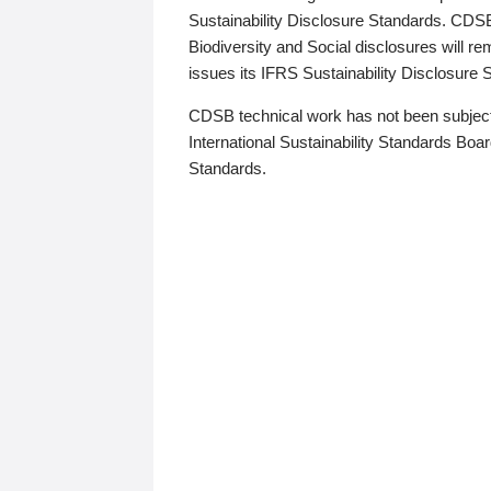
Sustainability Disclosure Standards. CDS
Biodiversity and Social disclosures will r
issues its IFRS Sustainability Disclosure
CDSB technical work has not been subject
International Sustainability Standards Board
Standards.