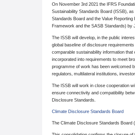
On November 3rd 2021 the IFRS Foundation
Sustainability Standards Board (ISSB), as 
Standards Board and the Value Reporting
Framework and the SASB Standards) by 
The ISSB will develop, in the public intere
global baseline of disclosure requirements 
comparable sustainability information that
incorporated into requirements to meet bro
programme of work has been welcomed by 
regulators, multilateral institutions, inve
The ISSB will work in close cooperation wi
ensure connectivity and compatibility be
Disclosure Standards.
Climate Disclosure Standards Board
The Climate Disclosure Standards Board 
This consolidation confirms the closure of 