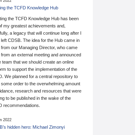
n 2022
ding the TCFD Knowledge Hub
ting the TCFD Knowledge Hub has been
of my greatest achievements and,
ully, a legacy that will continue long after I
 left CDSB. The idea for the Hub came in
 from our Managing Director, who came
 from an external meeting and announced
e team that we should create an online
orm to support the implementation of the
 We planned for a central repository to
g some order to the overwhelming amount
uidance, research and resources that were
ing to be published in the wake of the
 recommendations.
n 2022
’s hidden hero: Michael Zimonyi