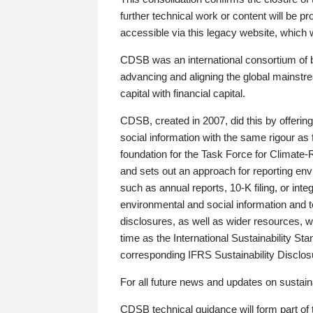
further technical work or content will be
accessible via this legacy website, which wi
CDSB was an international consortium of 
advancing and aligning the global mainstre
capital with financial capital.
CDSB, created in 2007, did this by offeri
social information with the same rigour a
foundation for the Task Force for Climat
and sets out an approach for reporting env
such as annual reports, 10-K filing, or inte
environmental and social information and 
disclosures, as well as wider resources, w
time as the International Sustainability St
corresponding IFRS Sustainability Disclo
For all future news and updates on sustaina
CDSB technical guidance will form part of