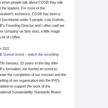
n when people talk about CDSB they talk
 the leaders. For most of the
nisation’s existence, CDSB has been a
 Secretariat under 5 people. Lois Guthrie,
’s Founding Director and I often said we
he company on fairy dust, a little magic
 lot of coffee.
n 2022
 Sunset event – watch the recording
th January, 15 years to the day after
's formation, we hosted an event to
rate the completion of our mission and the
tting of our organisation into the IFRS
ation to support the work of the
national Sustainability Standards Board.