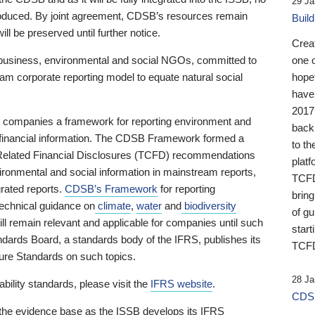
29 Ja
 produced. By joint agreement, CDSB’s resources remain
Buil
ll be preserved until further notice.
Crea
business, environmental and social NGOs, committed to
one 
am corporate reporting model to equate natural social
hopef
have
2017
ng companies a framework for reporting environment and
back
s financial information. The CDSB Framework formed a
to th
e-Related Financial Disclosures (TCFD) recommendations
platf
ironmental and social information in mainstream reports,
TCFD.
grated reports.
CDSB’s Framework
for reporting
brin
technical guidance on
climate
,
water
and
biodiversity
of g
ill remain relevant and applicable for companies until such
start
andards Board, a standards body of the IFRS, publishes its
TCFD
sure Standards on such topics.
28 Ja
bility standards, please visit the
IFRS website
.
CDSB
 the evidence base as the ISSB develops its IFRS