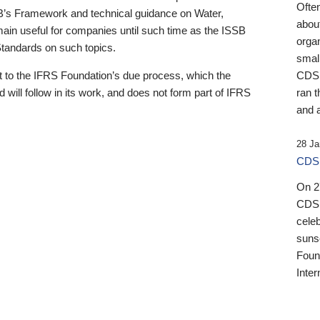
Ofte
B’s Framework and technical guidance on Water,
about
emain useful for companies until such time as the ISSB
orga
 Standards on such topics.
small
 to the IFRS Foundation’s due process, which the
CDSB
 will follow in its work, and does not form part of IFRS
ran t
and a
28 Ja
CDSB
On 27
CDSB
celeb
sunse
Found
Inter