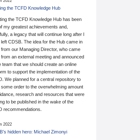
n 2022
ding the TCFD Knowledge Hub
ting the TCFD Knowledge Hub has been
of my greatest achievements and,
ully, a legacy that will continue long after I
 left CDSB. The idea for the Hub came in
 from our Managing Director, who came
 from an external meeting and announced
e team that we should create an online
orm to support the implementation of the
 We planned for a central repository to
g some order to the overwhelming amount
uidance, research and resources that were
ing to be published in the wake of the
 recommendations.
n 2022
’s hidden hero: Michael Zimonyi