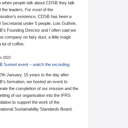
n when people talk about CDSB they talk
 the leaders. For most of the
nisation’s existence, CDSB has been a
 Secretariat under 5 people. Lois Guthrie,
’s Founding Director and I often said we
he company on fairy dust, a little magic
 lot of coffee.
n 2022
 Sunset event – watch the recording
th January, 15 years to the day after
's formation, we hosted an event to
rate the completion of our mission and the
tting of our organisation into the IFRS
ation to support the work of the
national Sustainability Standards Board.