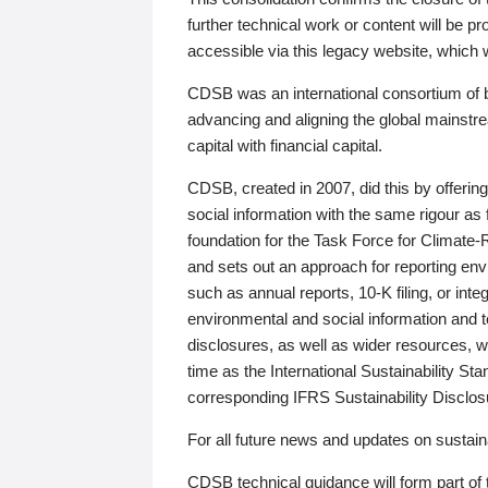
further technical work or content will be
accessible via this legacy website, which wi
CDSB was an international consortium of 
advancing and aligning the global mainstre
capital with financial capital.
CDSB, created in 2007, did this by offeri
social information with the same rigour a
foundation for the Task Force for Climat
and sets out an approach for reporting env
such as annual reports, 10-K filing, or inte
environmental and social information and 
disclosures, as well as wider resources, w
time as the International Sustainability St
corresponding IFRS Sustainability Disclo
For all future news and updates on sustaina
CDSB technical guidance will form part of