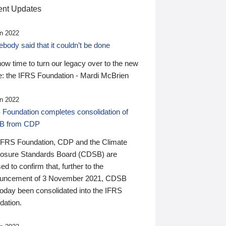
nt Updates
n 2022
ody said that it couldn’t be done
 now time to turn our legacy over to the new
: the IFRS Foundation - Mardi McBrien
n 2022
 Foundation completes consolidation of
B from CDP
IFRS Foundation, CDP and the Climate
losure Standards Board (CDSB) are
ed to confirm that, further to the
uncement of 3 November 2021, CDSB
today been consolidated into the IFRS
dation.