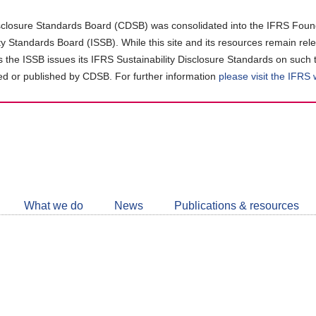
closure Standards Board (CDSB) was consolidated into the IFRS Found
ity Standards Board (ISSB). While this site and its resources remain rel
as the ISSB issues its IFRS Sustainability Disclosure Standards on such 
d or published by CDSB. For further information
please visit the IFRS
Follow
CDSB
What we do
News
Publications & resources