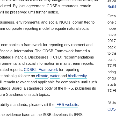
29 Ja
 produced. By joint agreement, CDSB’s resources remain
Buil
ll be preserved until further notice.
Crea
business, environmental and social NGOs, committed to
one 
am corporate reporting model to equate natural social
hopef
have
2017
ng companies a framework for reporting environment and
back
s financial information. The CDSB Framework formed a
to th
e-Related Financial Disclosures (TCFD) recommendations
platf
ironmental and social information in mainstream reports,
TCFD.
grated reports.
CDSB’s Framework
for reporting
brin
technical guidance on
climate
,
water
and
biodiversity
of g
ill remain relevant and applicable for companies until such
start
andards Board, a standards body of the IFRS, publishes its
TCFD
sure Standards on such topics.
28 Ja
bility standards, please visit the
IFRS website
.
CDSB
 the evidence base as the ISSB develops its IFRS