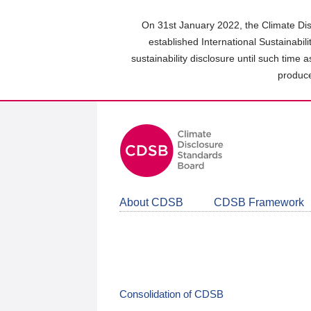
Skip
to
On 31st January 2022, the Climate Dis
main
established International Sustainabil
content
sustainability disclosure until such time 
area
produce
About CDSB
CDSB Framework
Consolidation of CDSB