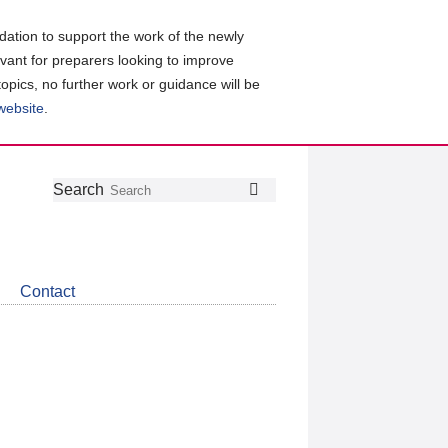
ation to support the work of the newly
evant for preparers looking to improve
topics, no further work or guidance will be
 website
.
Follow
Join
Get
Search
Search
us
our
the
on
group
latest
Twitter
on
news
LinkedIn
about
Contact
CDSB