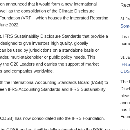
 announced that it would form a new International
Rece
well as the consolidation of the Climate Disclosure
 Foundation (VRF—which houses the Integrated Reporting
31 Ja
June 2022.
Someb
st, IFRS Sustainability Disclosure Standards that provide a
It is
designed to give investors high quality, globally
home
 can be used by jurisdictions on a standalone basis or
ader, multi-stakeholder or public policy needs. This
31 Ja
the G20 Leaders and carries the support of market
IFRS
stors and companies worldwide.
CDS
The 
th the International Accounting Standards Board (IASB) to
Disc
tween IFRS Accounting Standards and IFRS Sustainability
pleas
anno
has 
Foun
(CDSB) has now consolidated into the IFRS Foundation.
the CDSB and as it will be fully integrated into the ISSB, no