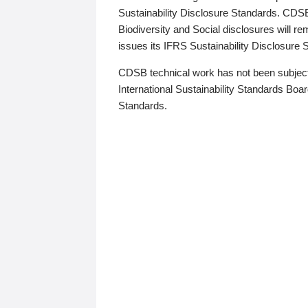
Sustainability Disclosure Standards. CDS
Biodiversity and Social disclosures will r
issues its IFRS Sustainability Disclosure
CDSB technical work has not been subject
International Sustainability Standards Board
Standards.