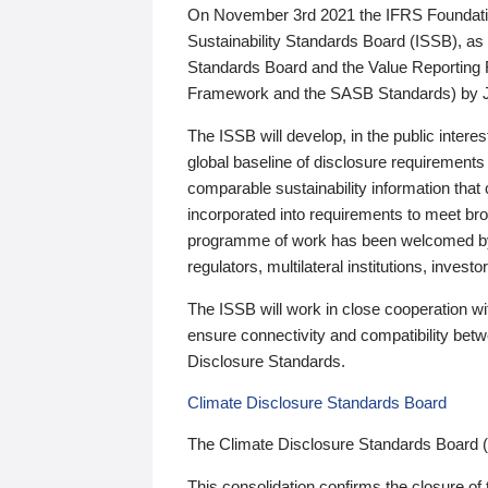
On November 3rd 2021 the IFRS Foundation
Sustainability Standards Board (ISSB), as 
Standards Board and the Value Reporting
Framework and the SASB Standards) by 
The ISSB will develop, in the public intere
global baseline of disclosure requirements 
comparable sustainability information that
incorporated into requirements to meet bro
programme of work has been welcomed by 
regulators, multilateral institutions, inve
The ISSB will work in close cooperation wi
ensure connectivity and compatibility be
Disclosure Standards.
Climate Disclosure Standards Board
The Climate Disclosure Standards Board 
This consolidation confirms the closure of 