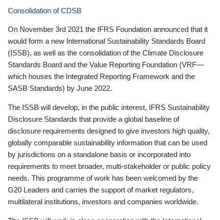
Consolidation of CDSB
On November 3rd 2021 the IFRS Foundation announced that it
would form a new International Sustainability Standards Board
(ISSB), as well as the consolidation of the Climate Disclosure
Standards Board and the Value Reporting Foundation (VRF—
which houses the Integrated Reporting Framework and the
SASB Standards) by June 2022.
The ISSB will develop, in the public interest, IFRS Sustainability
Disclosure Standards that provide a global baseline of
disclosure requirements designed to give investors high quality,
globally comparable sustainability information that can be used
by jurisdictions on a standalone basis or incorporated into
requirements to meet broader, multi-stakeholder or public policy
needs. This programme of work has been welcomed by the
G20 Leaders and carries the support of market regulators,
multilateral institutions, investors and companies worldwide.