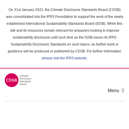
Skip
to
On 31st January 2022, the Climate Disclosure Standards Board (CDSB)
main
was consolidated into the IFRS Foundation to support the work of the newly
content
established International Sustainability Standards Board (ISSB). While this
area
site and its resources remain relevant for preparers looking to improve
sustainability disclosure until such time as the ISSB issues its IFRS
Sustainability Disclosure Standards on such topics, no further work or
guidance will be produced or published by CDSB. For further information
please visit the IFRS website
.
Menu