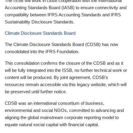
The ISSB will work in close cooperation with the International
Accounting Standards Board (IASB) to ensure connectivity and
compatibility between IFRS Accounting Standards and IFRS
Sustainability Disclosure Standards.
Climate Disclosure Standards Board
The Climate Disclosure Standards Board (CDSB) has now
consolidated into the IFRS Foundation.
This consolidation confirms the closure of the CDSB and as it
will be fully integrated into the ISSB, no further technical work or
content will be produced. By joint agreement, CDSB’s
resources remain accessible via this legacy website, which will
be preserved until further notice.
CDSB was an international consortium of business,
environmental and social NGOs, committed to advancing and
aligning the global mainstream corporate reporting model to
equate natural social capital with financial capital.