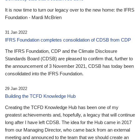
It is now time to turn our legacy over to the new home: the IFRS
Foundation - Mardi McBrien
31 Jan 2022
IFRS Foundation completes consolidation of CDSB from CDP
The IFRS Foundation, CDP and the Climate Disclosure
Standards Board (CDSB) are pleased to confirm that, further to
the announcement of 3 November 2021, CDSB has today been
consolidated into the IFRS Foundation.
29 Jan 2022
Building the TCFD Knowledge Hub
Creating the TCFD Knowledge Hub has been one of my
greatest achievements and, hopefully, a legacy that will continue
long after I have left CDSB. The idea for the Hub came in 2017
from our Managing Director, who came back from an external
meeting and announced to the team that we should create an