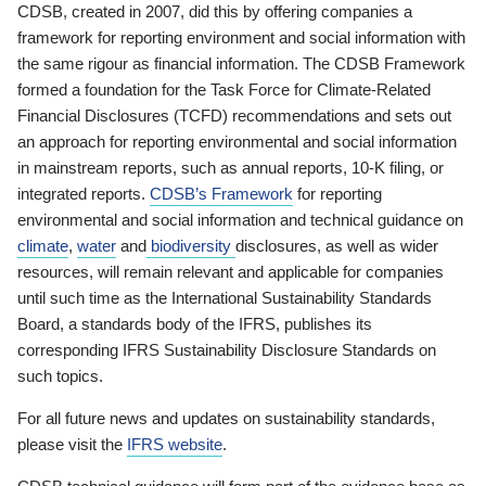
CDSB, created in 2007, did this by offering companies a
framework for reporting environment and social information with
the same rigour as financial information. The CDSB Framework
formed a foundation for the Task Force for Climate-Related
Financial Disclosures (TCFD) recommendations and sets out
an approach for reporting environmental and social information
in mainstream reports, such as annual reports, 10-K filing, or
integrated reports.
CDSB’s Framework
for reporting
environmental and social information and technical guidance on
climate
,
water
and
biodiversity
disclosures, as well as wider
resources, will remain relevant and applicable for companies
until such time as the International Sustainability Standards
Board, a standards body of the IFRS, publishes its
corresponding IFRS Sustainability Disclosure Standards on
such topics.
For all future news and updates on sustainability standards,
please visit the
IFRS website
.