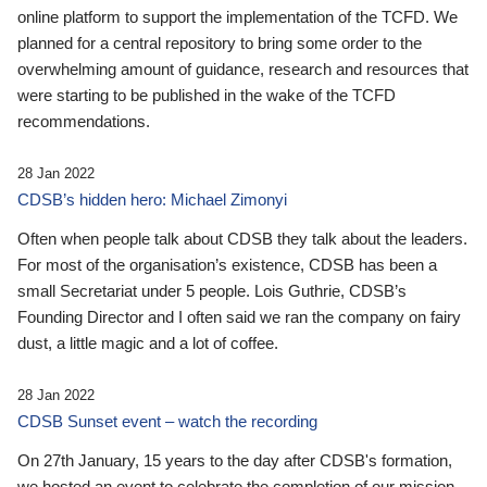
online platform to support the implementation of the TCFD. We
planned for a central repository to bring some order to the
overwhelming amount of guidance, research and resources that
were starting to be published in the wake of the TCFD
recommendations.
28 Jan 2022
CDSB’s hidden hero: Michael Zimonyi
Often when people talk about CDSB they talk about the leaders.
For most of the organisation’s existence, CDSB has been a
small Secretariat under 5 people. Lois Guthrie, CDSB’s
Founding Director and I often said we ran the company on fairy
dust, a little magic and a lot of coffee.
28 Jan 2022
CDSB Sunset event – watch the recording
On 27th January, 15 years to the day after CDSB's formation,
we hosted an event to celebrate the completion of our mission