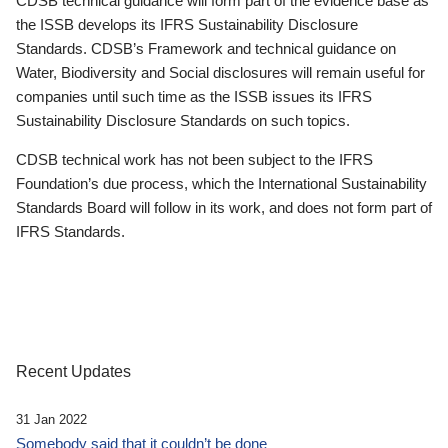
CDSB technical guidance will form part of the evidence base as
the ISSB develops its IFRS Sustainability Disclosure
Standards. CDSB’s Framework and technical guidance on
Water, Biodiversity and Social disclosures will remain useful for
companies until such time as the ISSB issues its IFRS
Sustainability Disclosure Standards on such topics.
CDSB technical work has not been subject to the IFRS
Foundation’s due process, which the International Sustainability
Standards Board will follow in its work, and does not form part of
IFRS Standards.
Recent Updates
31 Jan 2022
Somebody said that it couldn’t be done