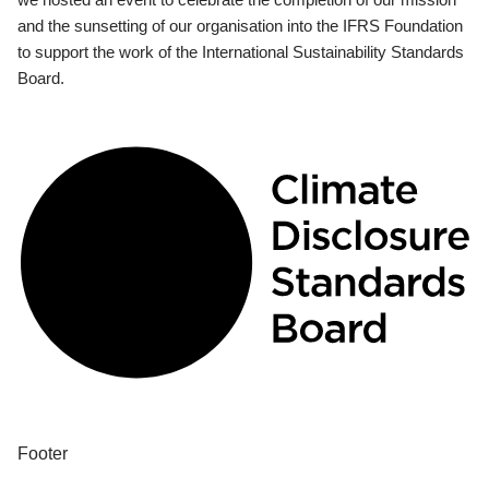
and the sunsetting of our organisation into the IFRS Foundation
to support the work of the International Sustainability Standards
Board.
Footer