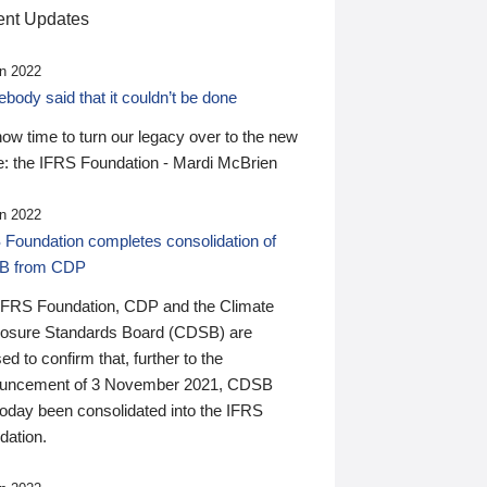
nt Updates
n 2022
ody said that it couldn’t be done
 now time to turn our legacy over to the new
: the IFRS Foundation - Mardi McBrien
n 2022
 Foundation completes consolidation of
B from CDP
IFRS Foundation, CDP and the Climate
losure Standards Board (CDSB) are
ed to confirm that, further to the
uncement of 3 November 2021, CDSB
today been consolidated into the IFRS
dation.