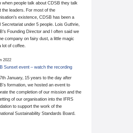
n when people talk about CDSB they talk
 the leaders. For most of the
nisation’s existence, CDSB has been a
 Secretariat under 5 people. Lois Guthrie,
’s Founding Director and I often said we
he company on fairy dust, a little magic
 lot of coffee.
n 2022
 Sunset event – watch the recording
th January, 15 years to the day after
's formation, we hosted an event to
rate the completion of our mission and the
tting of our organisation into the IFRS
ation to support the work of the
national Sustainability Standards Board.