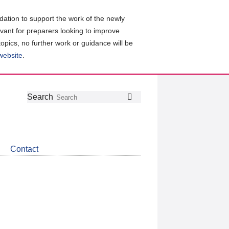
ation to support the work of the newly
evant for preparers looking to improve
topics, no further work or guidance will be
 website
.
Follow
Join
Get
Search
Search
us
our
the
on
group
latest
Twitter
on
news
LinkedIn
about
Contact
CDSB