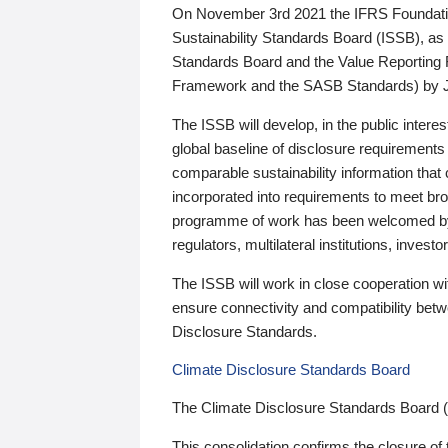
On November 3rd 2021 the IFRS Foundation
Sustainability Standards Board (ISSB), as 
Standards Board and the Value Reporting
Framework and the SASB Standards) by 
The ISSB will develop, in the public intere
global baseline of disclosure requirements 
comparable sustainability information that
incorporated into requirements to meet bro
programme of work has been welcomed by 
regulators, multilateral institutions, inve
The ISSB will work in close cooperation wi
ensure connectivity and compatibility be
Disclosure Standards.
Climate Disclosure Standards Board
The Climate Disclosure Standards Board 
This consolidation confirms the closure of 