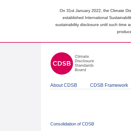
Skip
to
On 31st January 2022, the Climate Dis
main
established International Sustainabil
content
sustainability disclosure until such time 
area
produce
About CDSB
CDSB Framework
Consolidation of CDSB