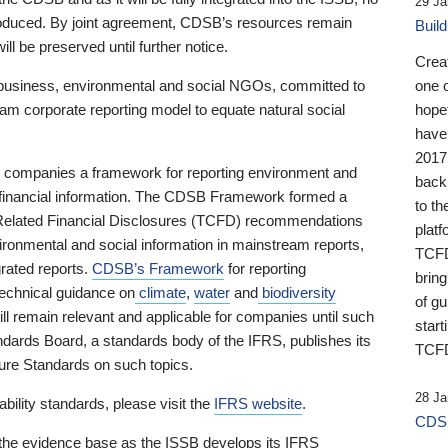
29 Ja
 produced. By joint agreement, CDSB’s resources remain
Buil
ll be preserved until further notice.
Crea
business, environmental and social NGOs, committed to
one 
am corporate reporting model to equate natural social
hopef
have
2017
ng companies a framework for reporting environment and
back
s financial information. The CDSB Framework formed a
to th
e-Related Financial Disclosures (TCFD) recommendations
platf
ironmental and social information in mainstream reports,
TCFD.
grated reports.
CDSB’s Framework
for reporting
brin
technical guidance on
climate
,
water
and
biodiversity
of g
ill remain relevant and applicable for companies until such
start
andards Board, a standards body of the IFRS, publishes its
TCFD
sure Standards on such topics.
28 Ja
bility standards, please visit the
IFRS website
.
CDSB
 the evidence base as the ISSB develops its IFRS