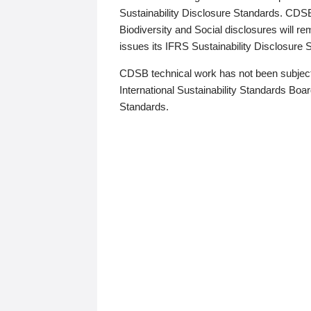
Sustainability Disclosure Standards. CDS
Biodiversity and Social disclosures will r
issues its IFRS Sustainability Disclosure
CDSB technical work has not been subject
International Sustainability Standards Board
Standards.