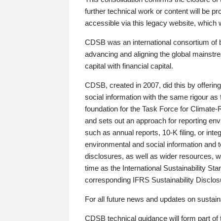
further technical work or content will be
accessible via this legacy website, which wi
CDSB was an international consortium of 
advancing and aligning the global mainstre
capital with financial capital.
CDSB, created in 2007, did this by offeri
social information with the same rigour a
foundation for the Task Force for Climat
and sets out an approach for reporting env
such as annual reports, 10-K filing, or inte
environmental and social information and 
disclosures, as well as wider resources, w
time as the International Sustainability St
corresponding IFRS Sustainability Disclo
For all future news and updates on sustaina
CDSB technical guidance will form part of