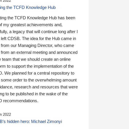
n 2022
ding the TCFD Knowledge Hub
ting the TCFD Knowledge Hub has been
of my greatest achievements and,
ully, a legacy that will continue long after I
 left CDSB. The idea for the Hub came in
 from our Managing Director, who came
 from an external meeting and announced
e team that we should create an online
orm to support the implementation of the
 We planned for a central repository to
g some order to the overwhelming amount
uidance, research and resources that were
ing to be published in the wake of the
 recommendations.
n 2022
’s hidden hero: Michael Zimonyi