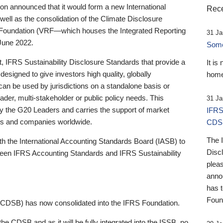
 announced that it would form a new International
Rece
well as the consolidation of the Climate Disclosure
 Foundation (VRF—which houses the Integrated Reporting
31 Ja
June 2022.
Someb
st, IFRS Sustainability Disclosure Standards that provide a
It is
designed to give investors high quality, globally
home
 can be used by jurisdictions on a standalone basis or
ader, multi-stakeholder or public policy needs. This
31 Ja
the G20 Leaders and carries the support of market
IFRS
stors and companies worldwide.
CDS
The 
th the International Accounting Standards Board (IASB) to
Disc
tween IFRS Accounting Standards and IFRS Sustainability
pleas
anno
has 
Foun
(CDSB) has now consolidated into the IFRS Foundation.
the CDSB and as it will be fully integrated into the ISSB, no