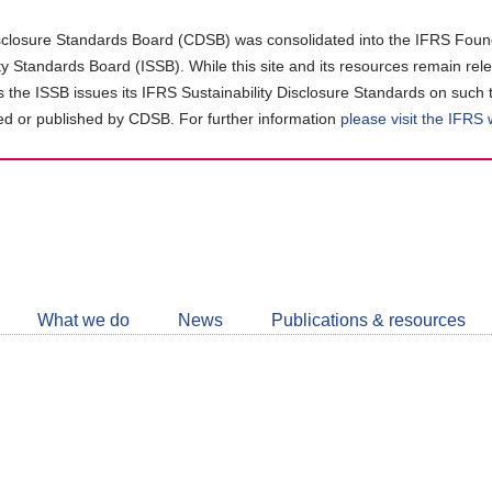
closure Standards Board (CDSB) was consolidated into the IFRS Found
ity Standards Board (ISSB). While this site and its resources remain rel
as the ISSB issues its IFRS Sustainability Disclosure Standards on such 
d or published by CDSB. For further information
please visit the IFRS
Follow
CDSB
What we do
News
Publications & resources