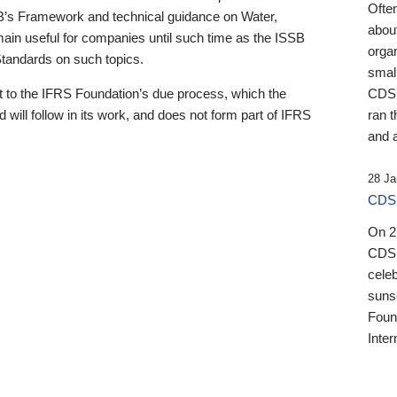
Ofte
B’s Framework and technical guidance on Water,
about
emain useful for companies until such time as the ISSB
orga
 Standards on such topics.
small
 to the IFRS Foundation’s due process, which the
CDSB
 will follow in its work, and does not form part of IFRS
ran t
and a
28 Ja
CDSB
On 27
CDSB
celeb
sunse
Found
Inter