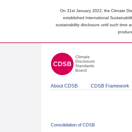
Skip
to
On 31st January 2022, the Climate Dis
main
established International Sustainabil
content
sustainability disclosure until such time 
area
produce
About CDSB
CDSB Framework
Consolidation of CDSB