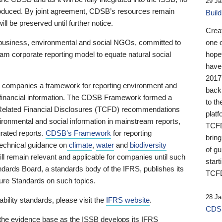
29 Ja
 produced. By joint agreement, CDSB’s resources remain
Buil
ll be preserved until further notice.
Crea
business, environmental and social NGOs, committed to
one 
am corporate reporting model to equate natural social
hopef
have
2017
ng companies a framework for reporting environment and
back
s financial information. The CDSB Framework formed a
to th
e-Related Financial Disclosures (TCFD) recommendations
platf
ironmental and social information in mainstream reports,
TCFD.
grated reports.
CDSB’s Framework
for reporting
brin
technical guidance on
climate
,
water
and
biodiversity
of g
ill remain relevant and applicable for companies until such
start
andards Board, a standards body of the IFRS, publishes its
TCFD
sure Standards on such topics.
28 Ja
bility standards, please visit the
IFRS website
.
CDSB
 the evidence base as the ISSB develops its IFRS