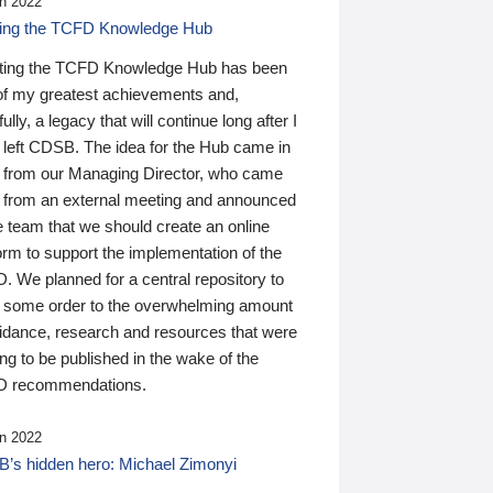
n 2022
ding the TCFD Knowledge Hub
ting the TCFD Knowledge Hub has been
of my greatest achievements and,
ully, a legacy that will continue long after I
 left CDSB. The idea for the Hub came in
 from our Managing Director, who came
 from an external meeting and announced
e team that we should create an online
orm to support the implementation of the
 We planned for a central repository to
g some order to the overwhelming amount
uidance, research and resources that were
ing to be published in the wake of the
 recommendations.
n 2022
’s hidden hero: Michael Zimonyi