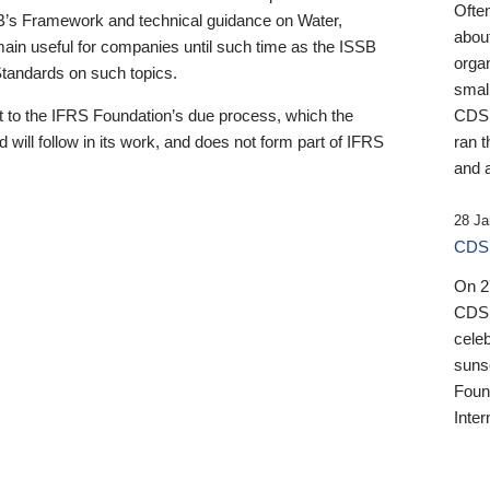
Ofte
B’s Framework and technical guidance on Water,
about
emain useful for companies until such time as the ISSB
orga
 Standards on such topics.
small
 to the IFRS Foundation’s due process, which the
CDSB
 will follow in its work, and does not form part of IFRS
ran t
and a
28 Ja
CDSB
On 27
CDSB
celeb
sunse
Found
Inter