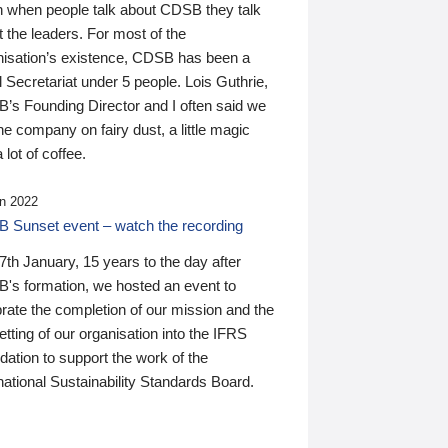
n when people talk about CDSB they talk
 the leaders. For most of the
nisation’s existence, CDSB has been a
 Secretariat under 5 people. Lois Guthrie,
’s Founding Director and I often said we
he company on fairy dust, a little magic
 lot of coffee.
n 2022
 Sunset event – watch the recording
th January, 15 years to the day after
's formation, we hosted an event to
rate the completion of our mission and the
tting of our organisation into the IFRS
ation to support the work of the
national Sustainability Standards Board.