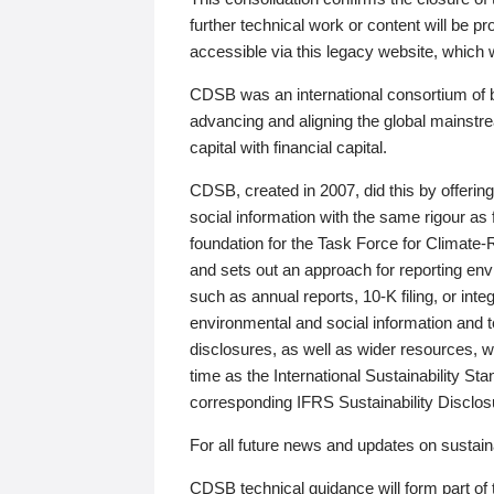
further technical work or content will be
accessible via this legacy website, which wi
CDSB was an international consortium of 
advancing and aligning the global mainstre
capital with financial capital.
CDSB, created in 2007, did this by offeri
social information with the same rigour a
foundation for the Task Force for Climat
and sets out an approach for reporting env
such as annual reports, 10-K filing, or inte
environmental and social information and 
disclosures, as well as wider resources, w
time as the International Sustainability St
corresponding IFRS Sustainability Disclo
For all future news and updates on sustaina
CDSB technical guidance will form part of