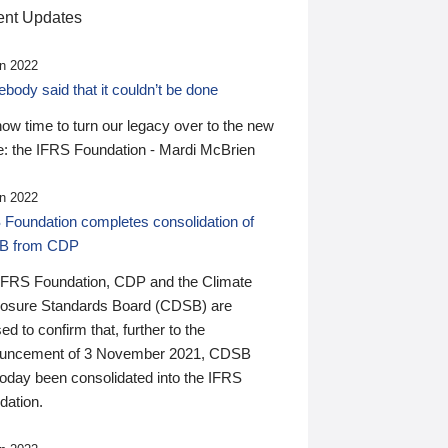
nt Updates
n 2022
ody said that it couldn’t be done
 now time to turn our legacy over to the new
: the IFRS Foundation - Mardi McBrien
n 2022
 Foundation completes consolidation of
B from CDP
IFRS Foundation, CDP and the Climate
losure Standards Board (CDSB) are
ed to confirm that, further to the
uncement of 3 November 2021, CDSB
today been consolidated into the IFRS
dation.