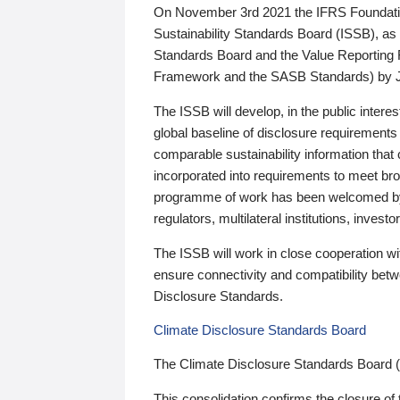
On November 3rd 2021 the IFRS Foundation
Sustainability Standards Board (ISSB), as 
Standards Board and the Value Reporting
Framework and the SASB Standards) by 
The ISSB will develop, in the public intere
global baseline of disclosure requirements 
comparable sustainability information that
incorporated into requirements to meet bro
programme of work has been welcomed by 
regulators, multilateral institutions, inve
The ISSB will work in close cooperation wi
ensure connectivity and compatibility be
Disclosure Standards.
Climate Disclosure Standards Board
The Climate Disclosure Standards Board 
This consolidation confirms the closure of 