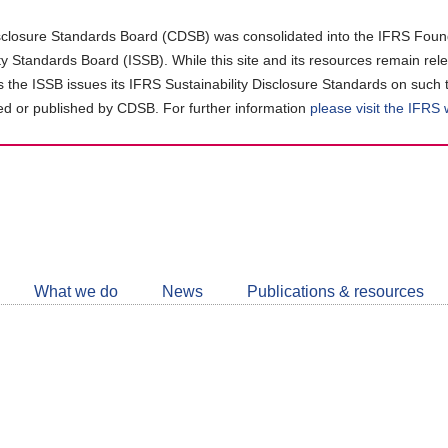
closure Standards Board (CDSB) was consolidated into the IFRS Found
ity Standards Board (ISSB). While this site and its resources remain rel
as the ISSB issues its IFRS Sustainability Disclosure Standards on such 
d or published by CDSB. For further information
please visit the IFRS
Follow
CDSB
What we do
News
Publications & resources