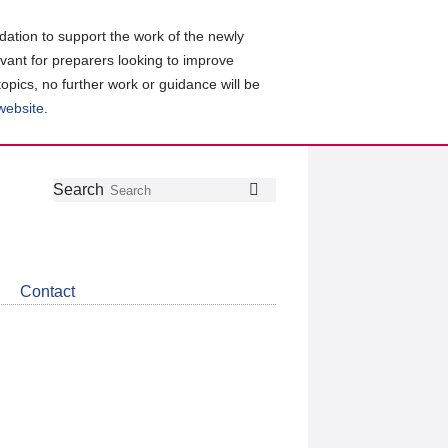
ation to support the work of the newly
evant for preparers looking to improve
topics, no further work or guidance will be
 website
.
Follow
Join
Get
Search
Search
us
our
the
on
group
latest
Twitter
on
news
LinkedIn
about
Contact
CDSB