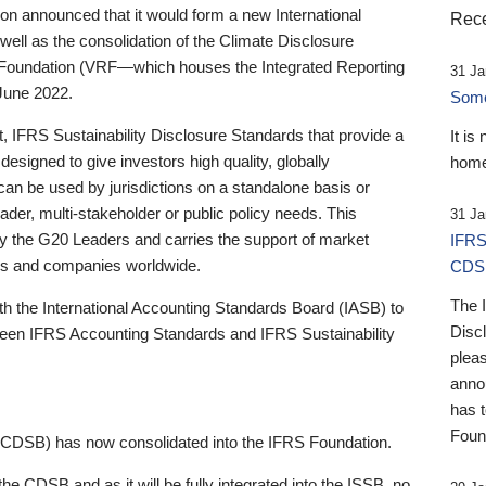
 announced that it would form a new International
Rece
well as the consolidation of the Climate Disclosure
 Foundation (VRF—which houses the Integrated Reporting
31 Ja
June 2022.
Someb
st, IFRS Sustainability Disclosure Standards that provide a
It is
designed to give investors high quality, globally
home
 can be used by jurisdictions on a standalone basis or
ader, multi-stakeholder or public policy needs. This
31 Ja
the G20 Leaders and carries the support of market
IFRS
stors and companies worldwide.
CDS
The 
th the International Accounting Standards Board (IASB) to
Disc
tween IFRS Accounting Standards and IFRS Sustainability
pleas
anno
has 
Foun
(CDSB) has now consolidated into the IFRS Foundation.
the CDSB and as it will be fully integrated into the ISSB, no