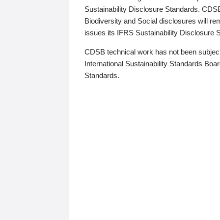
Sustainability Disclosure Standards. CDS
Biodiversity and Social disclosures will r
issues its IFRS Sustainability Disclosure
CDSB technical work has not been subject
International Sustainability Standards Board
Standards.