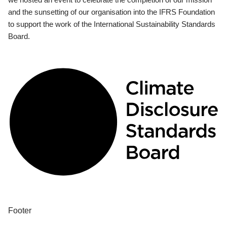
and the sunsetting of our organisation into the IFRS Foundation
to support the work of the International Sustainability Standards
Board.
Footer