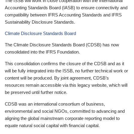
The ISSB will work in close cooperation with the International
Accounting Standards Board (IASB) to ensure connectivity and
compatibility between IFRS Accounting Standards and IFRS
Sustainability Disclosure Standards.
Climate Disclosure Standards Board
The Climate Disclosure Standards Board (CDSB) has now
consolidated into the IFRS Foundation.
This consolidation confirms the closure of the CDSB and as it
will be fully integrated into the ISSB, no further technical work or
content will be produced. By joint agreement, CDSB’s
resources remain accessible via this legacy website, which will
be preserved until further notice.
CDSB was an international consortium of business,
environmental and social NGOs, committed to advancing and
aligning the global mainstream corporate reporting model to
equate natural social capital with financial capital.