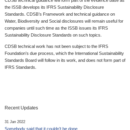
CDSB technical guidance will form part of the evidence base as
the ISSB develops its IFRS Sustainability Disclosure
Standards. CDSB’s Framework and technical guidance on
Water, Biodiversity and Social disclosures will remain useful for
companies until such time as the ISSB issues its IFRS
Sustainability Disclosure Standards on such topics.
CDSB technical work has not been subject to the IFRS
Foundation’s due process, which the International Sustainability
Standards Board will follow in its work, and does not form part of
IFRS Standards.
Recent Updates
31 Jan 2022
Somebody said that it couldn’t be done