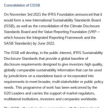
Consolidation of CDSB
On November 3rd 2021 the IFRS Foundation announced that it
would form a new International Sustainability Standards Board
(ISSB), as well as the consolidation of the Climate Disclosure
Standards Board and the Value Reporting Foundation (VRF—
which houses the Integrated Reporting Framework and the
SASB Standards) by June 2022.
The ISSB will develop, in the public interest, IFRS Sustainability
Disclosure Standards that provide a global baseline of
disclosure requirements designed to give investors high quality,
globally comparable sustainability information that can be used
by jurisdictions on a standalone basis or incorporated into
requirements to meet broader, multi-stakeholder or public policy
needs. This programme of work has been welcomed by the
G20 Leaders and carries the support of market regulators,
multilateral institutions, investors and companies worldwide.