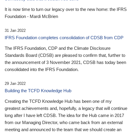
It is now time to turn our legacy over to the new home: the IFRS
Foundation - Mardi McBrien
31 Jan 2022
IFRS Foundation completes consolidation of CDSB from CDP
The IFRS Foundation, CDP and the Climate Disclosure
Standards Board (CDSB) are pleased to confirm that, further to
the announcement of 3 November 2021, CDSB has today been
consolidated into the IFRS Foundation.
29 Jan 2022
Building the TCFD Knowledge Hub
Creating the TCFD Knowledge Hub has been one of my
greatest achievements and, hopefully, a legacy that will continue
long after I have left CDSB. The idea for the Hub came in 2017
from our Managing Director, who came back from an external
meeting and announced to the team that we should create an