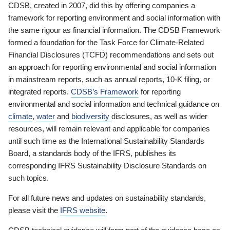
CDSB, created in 2007, did this by offering companies a
framework for reporting environment and social information with
the same rigour as financial information. The CDSB Framework
formed a foundation for the Task Force for Climate-Related
Financial Disclosures (TCFD) recommendations and sets out
an approach for reporting environmental and social information
in mainstream reports, such as annual reports, 10-K filing, or
integrated reports.
CDSB’s Framework
for reporting
environmental and social information and technical guidance on
climate
,
water
and
biodiversity
disclosures, as well as wider
resources, will remain relevant and applicable for companies
until such time as the International Sustainability Standards
Board, a standards body of the IFRS, publishes its
corresponding IFRS Sustainability Disclosure Standards on
such topics.
For all future news and updates on sustainability standards,
please visit the
IFRS website
.