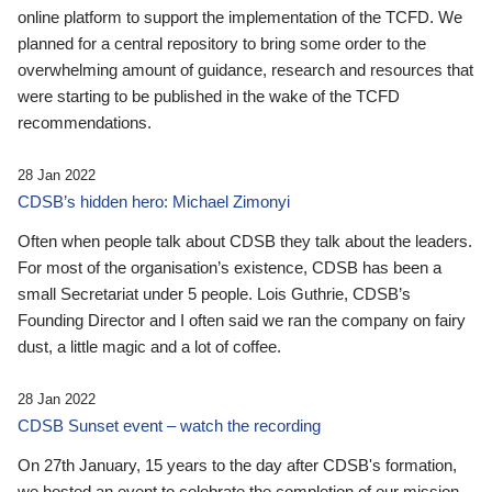
online platform to support the implementation of the TCFD. We
planned for a central repository to bring some order to the
overwhelming amount of guidance, research and resources that
were starting to be published in the wake of the TCFD
recommendations.
28 Jan 2022
CDSB’s hidden hero: Michael Zimonyi
Often when people talk about CDSB they talk about the leaders.
For most of the organisation’s existence, CDSB has been a
small Secretariat under 5 people. Lois Guthrie, CDSB’s
Founding Director and I often said we ran the company on fairy
dust, a little magic and a lot of coffee.
28 Jan 2022
CDSB Sunset event – watch the recording
On 27th January, 15 years to the day after CDSB's formation,
we hosted an event to celebrate the completion of our mission