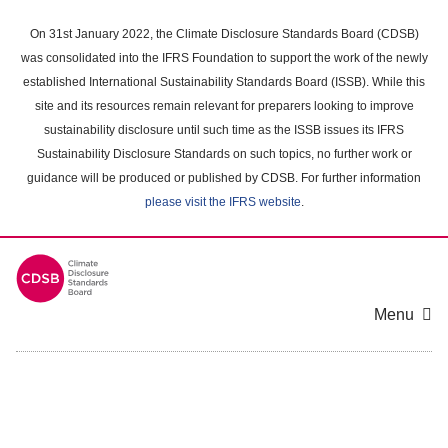
Skip
to
On 31st January 2022, the Climate Disclosure Standards Board (CDSB)
main
was consolidated into the IFRS Foundation to support the work of the newly
content
established International Sustainability Standards Board (ISSB). While this
area
site and its resources remain relevant for preparers looking to improve
sustainability disclosure until such time as the ISSB issues its IFRS
Sustainability Disclosure Standards on such topics, no further work or
guidance will be produced or published by CDSB. For further information
please visit the IFRS website
.
Menu