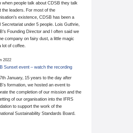
n when people talk about CDSB they talk
 the leaders. For most of the
nisation’s existence, CDSB has been a
 Secretariat under 5 people. Lois Guthrie,
’s Founding Director and I often said we
he company on fairy dust, a little magic
 lot of coffee.
n 2022
 Sunset event – watch the recording
th January, 15 years to the day after
's formation, we hosted an event to
rate the completion of our mission and the
tting of our organisation into the IFRS
ation to support the work of the
national Sustainability Standards Board.