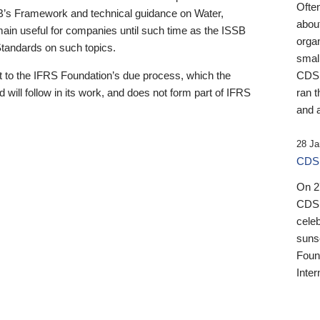
Ofte
B’s Framework and technical guidance on Water,
about
emain useful for companies until such time as the ISSB
orga
 Standards on such topics.
small
 to the IFRS Foundation’s due process, which the
CDSB
 will follow in its work, and does not form part of IFRS
ran t
and a
28 Ja
CDSB
On 27
CDSB
celeb
sunse
Found
Inter