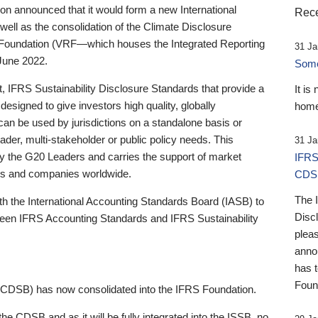
 announced that it would form a new International
Rece
well as the consolidation of the Climate Disclosure
 Foundation (VRF—which houses the Integrated Reporting
31 Ja
June 2022.
Someb
st, IFRS Sustainability Disclosure Standards that provide a
It is
designed to give investors high quality, globally
home
 can be used by jurisdictions on a standalone basis or
ader, multi-stakeholder or public policy needs. This
31 Ja
the G20 Leaders and carries the support of market
IFRS
stors and companies worldwide.
CDS
The 
th the International Accounting Standards Board (IASB) to
Disc
tween IFRS Accounting Standards and IFRS Sustainability
pleas
anno
has 
Foun
(CDSB) has now consolidated into the IFRS Foundation.
the CDSB and as it will be fully integrated into the ISSB, no