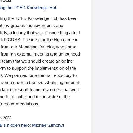
n 2022
ding the TCFD Knowledge Hub
ting the TCFD Knowledge Hub has been
of my greatest achievements and,
ully, a legacy that will continue long after I
 left CDSB. The idea for the Hub came in
 from our Managing Director, who came
 from an external meeting and announced
e team that we should create an online
orm to support the implementation of the
 We planned for a central repository to
g some order to the overwhelming amount
uidance, research and resources that were
ing to be published in the wake of the
 recommendations.
n 2022
’s hidden hero: Michael Zimonyi