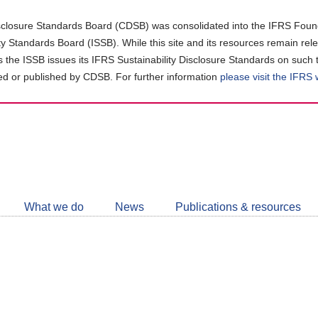
closure Standards Board (CDSB) was consolidated into the IFRS Found
ity Standards Board (ISSB). While this site and its resources remain rel
as the ISSB issues its IFRS Sustainability Disclosure Standards on such 
d or published by CDSB. For further information
please visit the IFRS
Follow
CDSB
What we do
News
Publications & resources