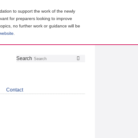
ation to support the work of the newly
evant for preparers looking to improve
topics, no further work or guidance will be
 website
.
Follow
Join
Get
Search
Search
us
our
the
on
group
latest
Twitter
on
news
LinkedIn
about
Contact
CDSB