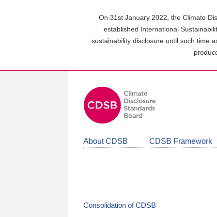
Skip
to
On 31st January 2022, the Climate Dis
main
established International Sustainabil
content
sustainability disclosure until such time 
area
produce
About CDSB
CDSB Framework
Consolidation of CDSB