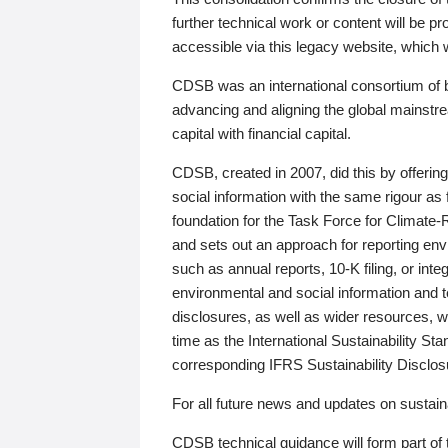
further technical work or content will be
accessible via this legacy website, which wi
CDSB was an international consortium of 
advancing and aligning the global mainstre
capital with financial capital.
CDSB, created in 2007, did this by offeri
social information with the same rigour a
foundation for the Task Force for Climat
and sets out an approach for reporting env
such as annual reports, 10-K filing, or inte
environmental and social information and 
disclosures, as well as wider resources, w
time as the International Sustainability St
corresponding IFRS Sustainability Disclo
For all future news and updates on sustaina
CDSB technical guidance will form part of