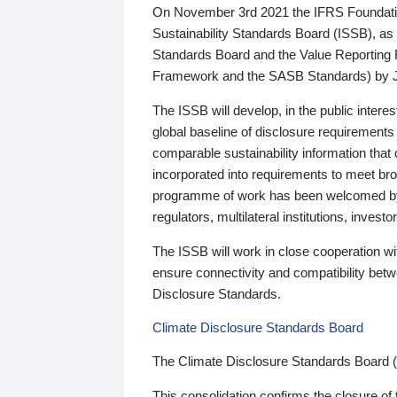
On November 3rd 2021 the IFRS Foundation
Sustainability Standards Board (ISSB), as 
Standards Board and the Value Reporting
Framework and the SASB Standards) by 
The ISSB will develop, in the public intere
global baseline of disclosure requirements 
comparable sustainability information that
incorporated into requirements to meet bro
programme of work has been welcomed by 
regulators, multilateral institutions, inve
The ISSB will work in close cooperation wi
ensure connectivity and compatibility be
Disclosure Standards.
Climate Disclosure Standards Board
The Climate Disclosure Standards Board 
This consolidation confirms the closure of 