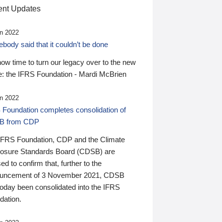
nt Updates
n 2022
ody said that it couldn’t be done
 now time to turn our legacy over to the new
: the IFRS Foundation - Mardi McBrien
n 2022
 Foundation completes consolidation of
B from CDP
IFRS Foundation, CDP and the Climate
losure Standards Board (CDSB) are
ed to confirm that, further to the
uncement of 3 November 2021, CDSB
today been consolidated into the IFRS
dation.