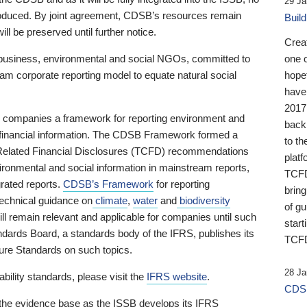
29 Ja
 produced. By joint agreement, CDSB’s resources remain
Buil
ll be preserved until further notice.
Crea
business, environmental and social NGOs, committed to
one 
am corporate reporting model to equate natural social
hopef
have
2017
ng companies a framework for reporting environment and
back
s financial information. The CDSB Framework formed a
to th
e-Related Financial Disclosures (TCFD) recommendations
platf
ironmental and social information in mainstream reports,
TCFD.
grated reports.
CDSB’s Framework
for reporting
brin
technical guidance on
climate
,
water
and
biodiversity
of g
ill remain relevant and applicable for companies until such
start
andards Board, a standards body of the IFRS, publishes its
TCFD
sure Standards on such topics.
28 Ja
bility standards, please visit the
IFRS website
.
CDSB
 the evidence base as the ISSB develops its IFRS