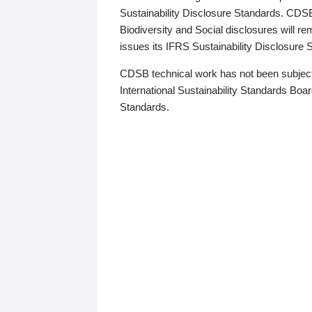
Sustainability Disclosure Standards. CDS
Biodiversity and Social disclosures will r
issues its IFRS Sustainability Disclosure
CDSB technical work has not been subject
International Sustainability Standards Board
Standards.