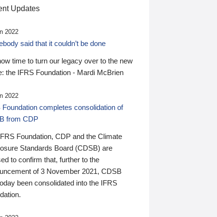
nt Updates
n 2022
ody said that it couldn’t be done
 now time to turn our legacy over to the new
: the IFRS Foundation - Mardi McBrien
n 2022
 Foundation completes consolidation of
B from CDP
IFRS Foundation, CDP and the Climate
losure Standards Board (CDSB) are
ed to confirm that, further to the
uncement of 3 November 2021, CDSB
today been consolidated into the IFRS
dation.