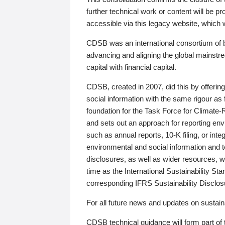
further technical work or content will be
accessible via this legacy website, which wi
CDSB was an international consortium of 
advancing and aligning the global mainstre
capital with financial capital.
CDSB, created in 2007, did this by offeri
social information with the same rigour a
foundation for the Task Force for Climat
and sets out an approach for reporting env
such as annual reports, 10-K filing, or inte
environmental and social information and 
disclosures, as well as wider resources, w
time as the International Sustainability St
corresponding IFRS Sustainability Disclo
For all future news and updates on sustaina
CDSB technical guidance will form part of