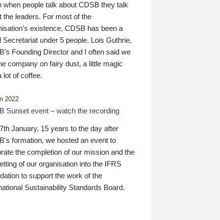
n when people talk about CDSB they talk
 the leaders. For most of the
nisation’s existence, CDSB has been a
 Secretariat under 5 people. Lois Guthrie,
’s Founding Director and I often said we
he company on fairy dust, a little magic
 lot of coffee.
n 2022
 Sunset event – watch the recording
th January, 15 years to the day after
's formation, we hosted an event to
rate the completion of our mission and the
tting of our organisation into the IFRS
ation to support the work of the
national Sustainability Standards Board.