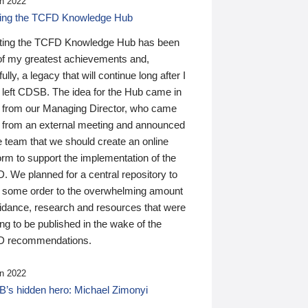
n 2022
ding the TCFD Knowledge Hub
ting the TCFD Knowledge Hub has been
of my greatest achievements and,
ully, a legacy that will continue long after I
 left CDSB. The idea for the Hub came in
 from our Managing Director, who came
 from an external meeting and announced
e team that we should create an online
orm to support the implementation of the
 We planned for a central repository to
g some order to the overwhelming amount
uidance, research and resources that were
ing to be published in the wake of the
 recommendations.
n 2022
’s hidden hero: Michael Zimonyi