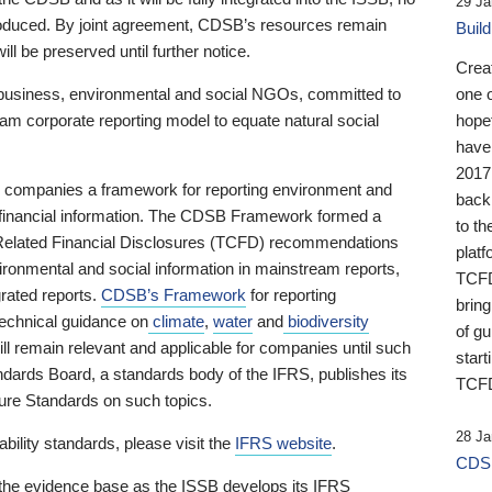
29 Ja
 produced. By joint agreement, CDSB’s resources remain
Buil
ll be preserved until further notice.
Crea
business, environmental and social NGOs, committed to
one 
am corporate reporting model to equate natural social
hopef
have
2017
ng companies a framework for reporting environment and
back
s financial information. The CDSB Framework formed a
to th
e-Related Financial Disclosures (TCFD) recommendations
platf
ironmental and social information in mainstream reports,
TCFD.
grated reports.
CDSB’s Framework
for reporting
brin
technical guidance on
climate
,
water
and
biodiversity
of g
ill remain relevant and applicable for companies until such
start
andards Board, a standards body of the IFRS, publishes its
TCFD
sure Standards on such topics.
28 Ja
bility standards, please visit the
IFRS website
.
CDSB
 the evidence base as the ISSB develops its IFRS