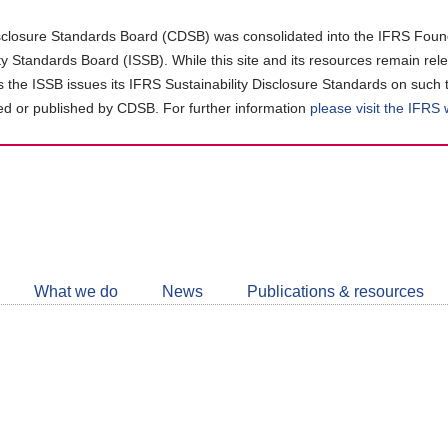
closure Standards Board (CDSB) was consolidated into the IFRS Found
ity Standards Board (ISSB). While this site and its resources remain rel
as the ISSB issues its IFRS Sustainability Disclosure Standards on such 
d or published by CDSB. For further information
please visit the IFRS
Follow
CDSB
What we do
News
Publications & resources