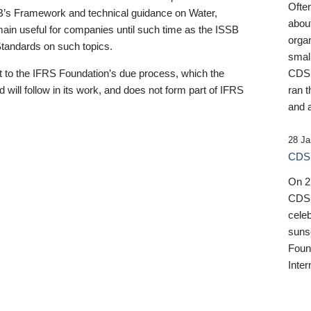
Ofte
B’s Framework and technical guidance on Water,
about
emain useful for companies until such time as the ISSB
orga
 Standards on such topics.
small
 to the IFRS Foundation’s due process, which the
CDSB
 will follow in its work, and does not form part of IFRS
ran t
and a
28 Ja
CDSB
On 27
CDSB
celeb
sunse
Found
Inter