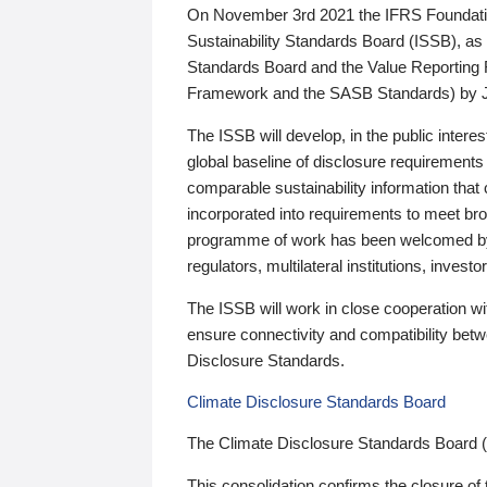
On November 3rd 2021 the IFRS Foundation
Sustainability Standards Board (ISSB), as 
Standards Board and the Value Reporting
Framework and the SASB Standards) by 
The ISSB will develop, in the public intere
global baseline of disclosure requirements 
comparable sustainability information that
incorporated into requirements to meet bro
programme of work has been welcomed by 
regulators, multilateral institutions, inve
The ISSB will work in close cooperation wi
ensure connectivity and compatibility be
Disclosure Standards.
Climate Disclosure Standards Board
The Climate Disclosure Standards Board 
This consolidation confirms the closure of 