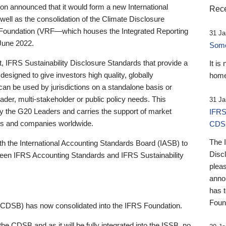
 announced that it would form a new International
Rece
well as the consolidation of the Climate Disclosure
 Foundation (VRF—which houses the Integrated Reporting
31 Ja
June 2022.
Someb
st, IFRS Sustainability Disclosure Standards that provide a
It is
designed to give investors high quality, globally
home
 can be used by jurisdictions on a standalone basis or
ader, multi-stakeholder or public policy needs. This
31 Ja
the G20 Leaders and carries the support of market
IFRS
stors and companies worldwide.
CDS
The 
th the International Accounting Standards Board (IASB) to
Disc
tween IFRS Accounting Standards and IFRS Sustainability
pleas
anno
has 
Foun
(CDSB) has now consolidated into the IFRS Foundation.
the CDSB and as it will be fully integrated into the ISSB, no