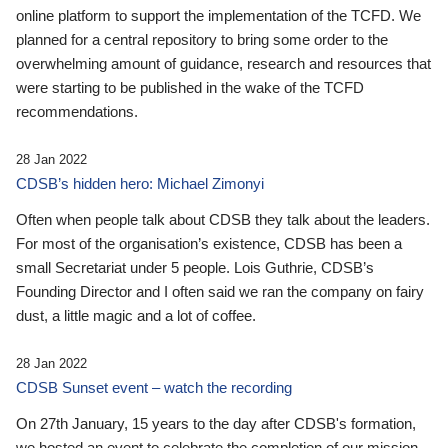
online platform to support the implementation of the TCFD. We
planned for a central repository to bring some order to the
overwhelming amount of guidance, research and resources that
were starting to be published in the wake of the TCFD
recommendations.
28 Jan 2022
CDSB’s hidden hero: Michael Zimonyi
Often when people talk about CDSB they talk about the leaders.
For most of the organisation’s existence, CDSB has been a
small Secretariat under 5 people. Lois Guthrie, CDSB’s
Founding Director and I often said we ran the company on fairy
dust, a little magic and a lot of coffee.
28 Jan 2022
CDSB Sunset event – watch the recording
On 27th January, 15 years to the day after CDSB's formation,
we hosted an event to celebrate the completion of our mission