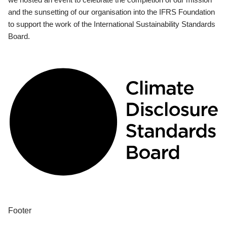
and the sunsetting of our organisation into the IFRS Foundation
to support the work of the International Sustainability Standards
Board.
Footer