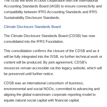
The ISSB will work in close cooperation with the International
Accounting Standards Board (IASB) to ensure connectivity and
compatibility between IFRS Accounting Standards and IFRS
Sustainability Disclosure Standards.
Climate Disclosure Standards Board
The Climate Disclosure Standards Board (CDSB) has now
consolidated into the IFRS Foundation.
This consolidation confirms the closure of the CDSB and as it
will be fully integrated into the ISSB, no further technical work or
content will be produced. By joint agreement, CDSB’s
resources remain accessible via this legacy website, which will
be preserved until further notice.
CDSB was an international consortium of business,
environmental and social NGOs, committed to advancing and
aligning the global mainstream corporate reporting model to
equate natural social capital with financial capital.