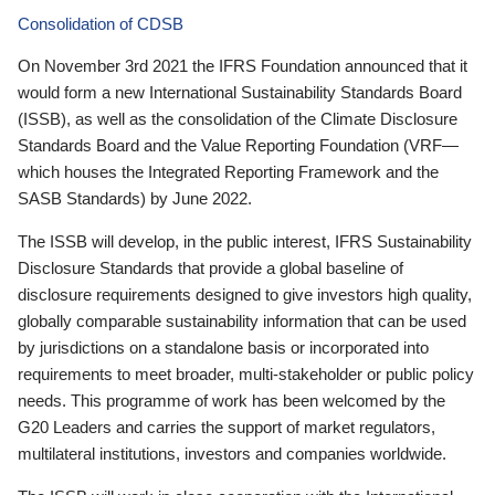
Consolidation of CDSB
On November 3rd 2021 the IFRS Foundation announced that it
would form a new International Sustainability Standards Board
(ISSB), as well as the consolidation of the Climate Disclosure
Standards Board and the Value Reporting Foundation (VRF—
which houses the Integrated Reporting Framework and the
SASB Standards) by June 2022.
The ISSB will develop, in the public interest, IFRS Sustainability
Disclosure Standards that provide a global baseline of
disclosure requirements designed to give investors high quality,
globally comparable sustainability information that can be used
by jurisdictions on a standalone basis or incorporated into
requirements to meet broader, multi-stakeholder or public policy
needs. This programme of work has been welcomed by the
G20 Leaders and carries the support of market regulators,
multilateral institutions, investors and companies worldwide.