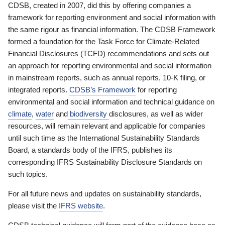
CDSB, created in 2007, did this by offering companies a
framework for reporting environment and social information with
the same rigour as financial information. The CDSB Framework
formed a foundation for the Task Force for Climate-Related
Financial Disclosures (TCFD) recommendations and sets out
an approach for reporting environmental and social information
in mainstream reports, such as annual reports, 10-K filing, or
integrated reports.
CDSB’s Framework
for reporting
environmental and social information and technical guidance on
climate
,
water
and
biodiversity
disclosures, as well as wider
resources, will remain relevant and applicable for companies
until such time as the International Sustainability Standards
Board, a standards body of the IFRS, publishes its
corresponding IFRS Sustainability Disclosure Standards on
such topics.
For all future news and updates on sustainability standards,
please visit the
IFRS website
.