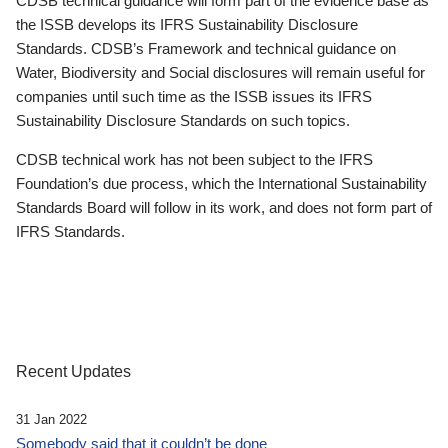
CDSB technical guidance will form part of the evidence base as
the ISSB develops its IFRS Sustainability Disclosure
Standards. CDSB’s Framework and technical guidance on
Water, Biodiversity and Social disclosures will remain useful for
companies until such time as the ISSB issues its IFRS
Sustainability Disclosure Standards on such topics.
CDSB technical work has not been subject to the IFRS
Foundation’s due process, which the International Sustainability
Standards Board will follow in its work, and does not form part of
IFRS Standards.
Recent Updates
31 Jan 2022
Somebody said that it couldn’t be done