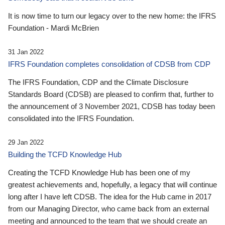
It is now time to turn our legacy over to the new home: the IFRS
Foundation - Mardi McBrien
31 Jan 2022
IFRS Foundation completes consolidation of CDSB from CDP
The IFRS Foundation, CDP and the Climate Disclosure
Standards Board (CDSB) are pleased to confirm that, further to
the announcement of 3 November 2021, CDSB has today been
consolidated into the IFRS Foundation.
29 Jan 2022
Building the TCFD Knowledge Hub
Creating the TCFD Knowledge Hub has been one of my
greatest achievements and, hopefully, a legacy that will continue
long after I have left CDSB. The idea for the Hub came in 2017
from our Managing Director, who came back from an external
meeting and announced to the team that we should create an