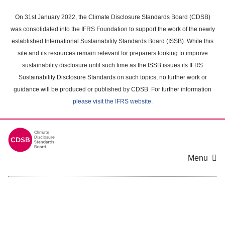
Skip
to
On 31st January 2022, the Climate Disclosure Standards Board (CDSB)
main
was consolidated into the IFRS Foundation to support the work of the newly
content
established International Sustainability Standards Board (ISSB). While this
area
site and its resources remain relevant for preparers looking to improve
sustainability disclosure until such time as the ISSB issues its IFRS
Sustainability Disclosure Standards on such topics, no further work or
guidance will be produced or published by CDSB. For further information
please visit the IFRS website
.
Menu