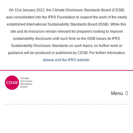
Skip
to
On 31st January 2022, the Climate Disclosure Standards Board (CDSB)
main
was consolidated into the IFRS Foundation to support the work of the newly
content
established International Sustainability Standards Board (ISSB). While this
area
site and its resources remain relevant for preparers looking to improve
sustainability disclosure until such time as the ISSB issues its IFRS
Sustainability Disclosure Standards on such topics, no further work or
guidance will be produced or published by CDSB. For further information
please visit the IFRS website
.
Menu