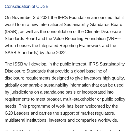
Consolidation of CDSB
On November 3rd 2021 the IFRS Foundation announced that it
would form a new International Sustainability Standards Board
(ISSB), as well as the consolidation of the Climate Disclosure
Standards Board and the Value Reporting Foundation (VRF—
which houses the Integrated Reporting Framework and the
SASB Standards) by June 2022.
The ISSB will develop, in the public interest, IFRS Sustainability
Disclosure Standards that provide a global baseline of
disclosure requirements designed to give investors high quality,
globally comparable sustainability information that can be used
by jurisdictions on a standalone basis or incorporated into
requirements to meet broader, multi-stakeholder or public policy
needs. This programme of work has been welcomed by the
G20 Leaders and carries the support of market regulators,
multilateral institutions, investors and companies worldwide.