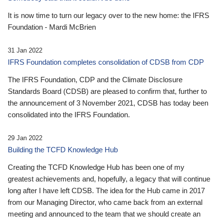
It is now time to turn our legacy over to the new home: the IFRS
Foundation - Mardi McBrien
31 Jan 2022
IFRS Foundation completes consolidation of CDSB from CDP
The IFRS Foundation, CDP and the Climate Disclosure
Standards Board (CDSB) are pleased to confirm that, further to
the announcement of 3 November 2021, CDSB has today been
consolidated into the IFRS Foundation.
29 Jan 2022
Building the TCFD Knowledge Hub
Creating the TCFD Knowledge Hub has been one of my
greatest achievements and, hopefully, a legacy that will continue
long after I have left CDSB. The idea for the Hub came in 2017
from our Managing Director, who came back from an external
meeting and announced to the team that we should create an