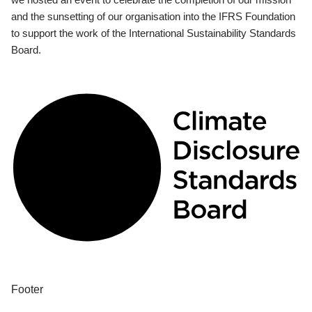
and the sunsetting of our organisation into the IFRS Foundation
to support the work of the International Sustainability Standards
Board.
Footer