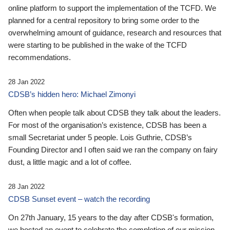
online platform to support the implementation of the TCFD. We
planned for a central repository to bring some order to the
overwhelming amount of guidance, research and resources that
were starting to be published in the wake of the TCFD
recommendations.
28 Jan 2022
CDSB’s hidden hero: Michael Zimonyi
Often when people talk about CDSB they talk about the leaders.
For most of the organisation’s existence, CDSB has been a
small Secretariat under 5 people. Lois Guthrie, CDSB’s
Founding Director and I often said we ran the company on fairy
dust, a little magic and a lot of coffee.
28 Jan 2022
CDSB Sunset event – watch the recording
On 27th January, 15 years to the day after CDSB's formation,
we hosted an event to celebrate the completion of our mission