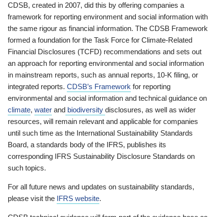
CDSB, created in 2007, did this by offering companies a
framework for reporting environment and social information with
the same rigour as financial information. The CDSB Framework
formed a foundation for the Task Force for Climate-Related
Financial Disclosures (TCFD) recommendations and sets out
an approach for reporting environmental and social information
in mainstream reports, such as annual reports, 10-K filing, or
integrated reports.
CDSB’s Framework
for reporting
environmental and social information and technical guidance on
climate
,
water
and
biodiversity
disclosures, as well as wider
resources, will remain relevant and applicable for companies
until such time as the International Sustainability Standards
Board, a standards body of the IFRS, publishes its
corresponding IFRS Sustainability Disclosure Standards on
such topics.
For all future news and updates on sustainability standards,
please visit the
IFRS website
.