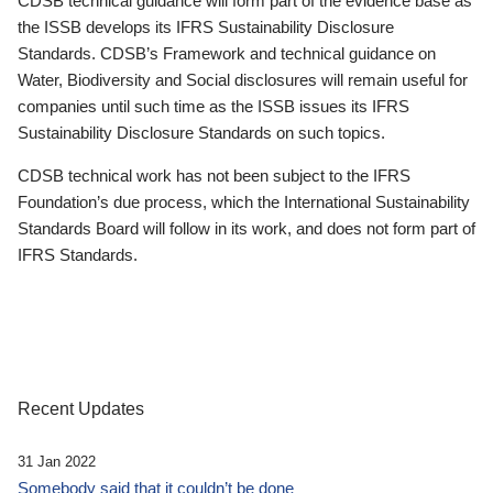
CDSB technical guidance will form part of the evidence base as
the ISSB develops its IFRS Sustainability Disclosure
Standards. CDSB’s Framework and technical guidance on
Water, Biodiversity and Social disclosures will remain useful for
companies until such time as the ISSB issues its IFRS
Sustainability Disclosure Standards on such topics.
CDSB technical work has not been subject to the IFRS
Foundation’s due process, which the International Sustainability
Standards Board will follow in its work, and does not form part of
IFRS Standards.
Recent Updates
31 Jan 2022
Somebody said that it couldn’t be done