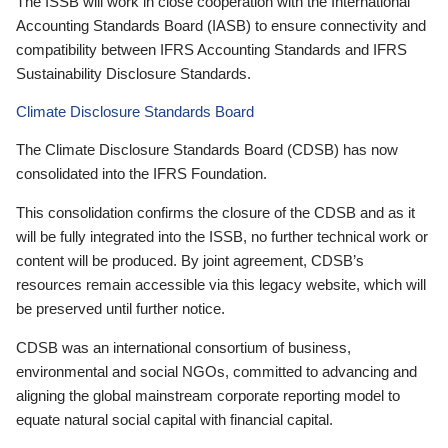
The ISSB will work in close cooperation with the International
Accounting Standards Board (IASB) to ensure connectivity and
compatibility between IFRS Accounting Standards and IFRS
Sustainability Disclosure Standards.
Climate Disclosure Standards Board
The Climate Disclosure Standards Board (CDSB) has now
consolidated into the IFRS Foundation.
This consolidation confirms the closure of the CDSB and as it
will be fully integrated into the ISSB, no further technical work or
content will be produced. By joint agreement, CDSB’s
resources remain accessible via this legacy website, which will
be preserved until further notice.
CDSB was an international consortium of business,
environmental and social NGOs, committed to advancing and
aligning the global mainstream corporate reporting model to
equate natural social capital with financial capital.