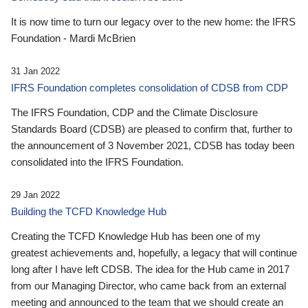
It is now time to turn our legacy over to the new home: the IFRS
Foundation - Mardi McBrien
31 Jan 2022
IFRS Foundation completes consolidation of CDSB from CDP
The IFRS Foundation, CDP and the Climate Disclosure
Standards Board (CDSB) are pleased to confirm that, further to
the announcement of 3 November 2021, CDSB has today been
consolidated into the IFRS Foundation.
29 Jan 2022
Building the TCFD Knowledge Hub
Creating the TCFD Knowledge Hub has been one of my
greatest achievements and, hopefully, a legacy that will continue
long after I have left CDSB. The idea for the Hub came in 2017
from our Managing Director, who came back from an external
meeting and announced to the team that we should create an