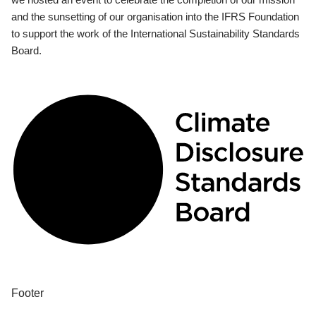
and the sunsetting of our organisation into the IFRS Foundation
to support the work of the International Sustainability Standards
Board.
Footer