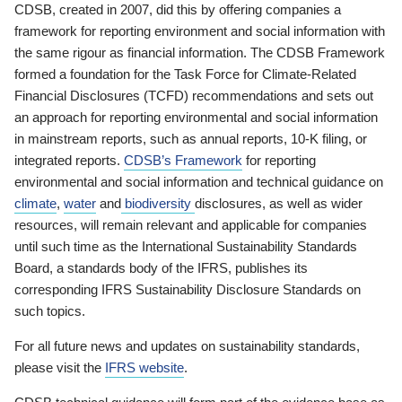
CDSB, created in 2007, did this by offering companies a
framework for reporting environment and social information with
the same rigour as financial information. The CDSB Framework
formed a foundation for the Task Force for Climate-Related
Financial Disclosures (TCFD) recommendations and sets out
an approach for reporting environmental and social information
in mainstream reports, such as annual reports, 10-K filing, or
integrated reports.
CDSB’s Framework
for reporting
environmental and social information and technical guidance on
climate
,
water
and
biodiversity
disclosures, as well as wider
resources, will remain relevant and applicable for companies
until such time as the International Sustainability Standards
Board, a standards body of the IFRS, publishes its
corresponding IFRS Sustainability Disclosure Standards on
such topics.
For all future news and updates on sustainability standards,
please visit the
IFRS website
.