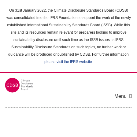
Skip
to
On 31st January 2022, the Climate Disclosure Standards Board (CDSB)
main
was consolidated into the IFRS Foundation to support the work of the newly
content
established International Sustainability Standards Board (ISSB). While this
area
site and its resources remain relevant for preparers looking to improve
sustainability disclosure until such time as the ISSB issues its IFRS
Sustainability Disclosure Standards on such topics, no further work or
guidance will be produced or published by CDSB. For further information
please visit the IFRS website
.
Menu