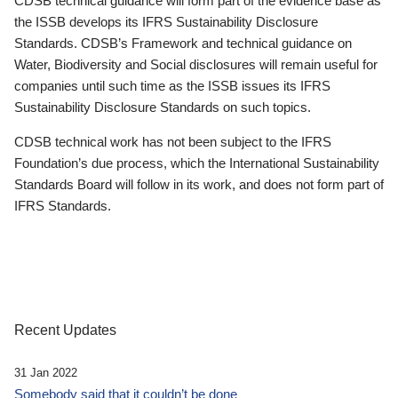
CDSB technical guidance will form part of the evidence base as
the ISSB develops its IFRS Sustainability Disclosure
Standards. CDSB’s Framework and technical guidance on
Water, Biodiversity and Social disclosures will remain useful for
companies until such time as the ISSB issues its IFRS
Sustainability Disclosure Standards on such topics.
CDSB technical work has not been subject to the IFRS
Foundation’s due process, which the International Sustainability
Standards Board will follow in its work, and does not form part of
IFRS Standards.
Recent Updates
31 Jan 2022
Somebody said that it couldn’t be done