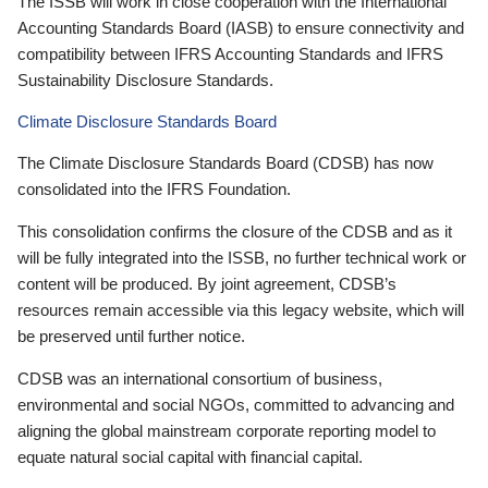
The ISSB will work in close cooperation with the International
Accounting Standards Board (IASB) to ensure connectivity and
compatibility between IFRS Accounting Standards and IFRS
Sustainability Disclosure Standards.
Climate Disclosure Standards Board
The Climate Disclosure Standards Board (CDSB) has now
consolidated into the IFRS Foundation.
This consolidation confirms the closure of the CDSB and as it
will be fully integrated into the ISSB, no further technical work or
content will be produced. By joint agreement, CDSB’s
resources remain accessible via this legacy website, which will
be preserved until further notice.
CDSB was an international consortium of business,
environmental and social NGOs, committed to advancing and
aligning the global mainstream corporate reporting model to
equate natural social capital with financial capital.