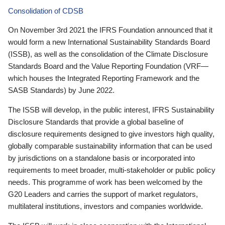
Consolidation of CDSB
On November 3rd 2021 the IFRS Foundation announced that it
would form a new International Sustainability Standards Board
(ISSB), as well as the consolidation of the Climate Disclosure
Standards Board and the Value Reporting Foundation (VRF—
which houses the Integrated Reporting Framework and the
SASB Standards) by June 2022.
The ISSB will develop, in the public interest, IFRS Sustainability
Disclosure Standards that provide a global baseline of
disclosure requirements designed to give investors high quality,
globally comparable sustainability information that can be used
by jurisdictions on a standalone basis or incorporated into
requirements to meet broader, multi-stakeholder or public policy
needs. This programme of work has been welcomed by the
G20 Leaders and carries the support of market regulators,
multilateral institutions, investors and companies worldwide.