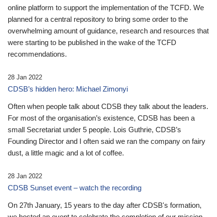
online platform to support the implementation of the TCFD. We
planned for a central repository to bring some order to the
overwhelming amount of guidance, research and resources that
were starting to be published in the wake of the TCFD
recommendations.
28 Jan 2022
CDSB’s hidden hero: Michael Zimonyi
Often when people talk about CDSB they talk about the leaders.
For most of the organisation’s existence, CDSB has been a
small Secretariat under 5 people. Lois Guthrie, CDSB’s
Founding Director and I often said we ran the company on fairy
dust, a little magic and a lot of coffee.
28 Jan 2022
CDSB Sunset event – watch the recording
On 27th January, 15 years to the day after CDSB's formation,
we hosted an event to celebrate the completion of our mission