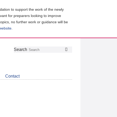
ation to support the work of the newly
evant for preparers looking to improve
topics, no further work or guidance will be
 website
.
Follow
Join
Get
Search
Search
us
our
the
on
group
latest
Twitter
on
news
LinkedIn
about
Contact
CDSB