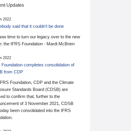
nt Updates
n 2022
ody said that it couldn’t be done
 now time to turn our legacy over to the new
: the IFRS Foundation - Mardi McBrien
n 2022
 Foundation completes consolidation of
B from CDP
IFRS Foundation, CDP and the Climate
losure Standards Board (CDSB) are
ed to confirm that, further to the
uncement of 3 November 2021, CDSB
today been consolidated into the IFRS
dation.