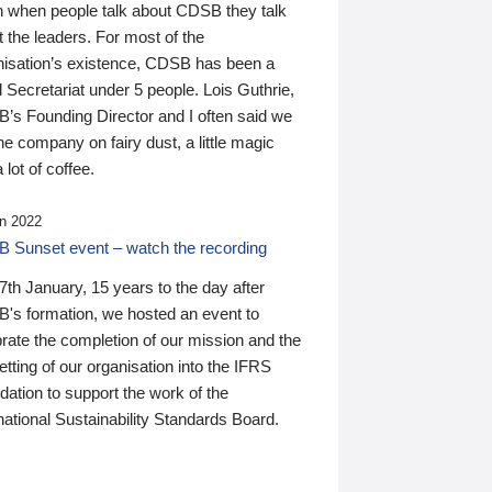
n when people talk about CDSB they talk
 the leaders. For most of the
nisation’s existence, CDSB has been a
 Secretariat under 5 people. Lois Guthrie,
’s Founding Director and I often said we
he company on fairy dust, a little magic
 lot of coffee.
n 2022
 Sunset event – watch the recording
th January, 15 years to the day after
's formation, we hosted an event to
rate the completion of our mission and the
tting of our organisation into the IFRS
ation to support the work of the
national Sustainability Standards Board.