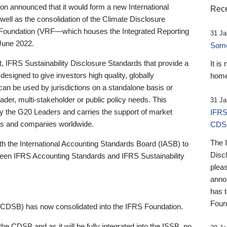
 announced that it would form a new International
Rece
well as the consolidation of the Climate Disclosure
 Foundation (VRF—which houses the Integrated Reporting
31 Ja
June 2022.
Someb
st, IFRS Sustainability Disclosure Standards that provide a
It is
designed to give investors high quality, globally
home
 can be used by jurisdictions on a standalone basis or
ader, multi-stakeholder or public policy needs. This
31 Ja
the G20 Leaders and carries the support of market
IFRS
stors and companies worldwide.
CDS
The 
th the International Accounting Standards Board (IASB) to
Disc
tween IFRS Accounting Standards and IFRS Sustainability
pleas
anno
has 
Foun
(CDSB) has now consolidated into the IFRS Foundation.
the CDSB and as it will be fully integrated into the ISSB, no