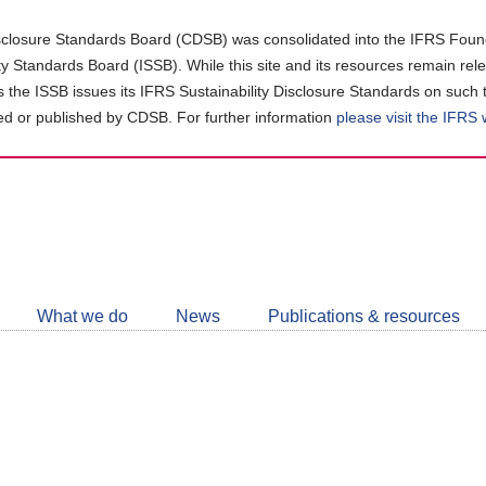
closure Standards Board (CDSB) was consolidated into the IFRS Found
ity Standards Board (ISSB). While this site and its resources remain rel
as the ISSB issues its IFRS Sustainability Disclosure Standards on such 
d or published by CDSB. For further information
please visit the IFRS
Follow
CDSB
What we do
News
Publications & resources