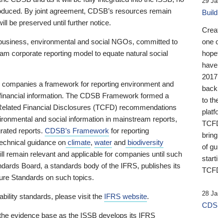
29 Ja
 produced. By joint agreement, CDSB’s resources remain
Buil
ll be preserved until further notice.
Crea
business, environmental and social NGOs, committed to
one 
am corporate reporting model to equate natural social
hopef
have
2017
ng companies a framework for reporting environment and
back
s financial information. The CDSB Framework formed a
to th
e-Related Financial Disclosures (TCFD) recommendations
platf
ironmental and social information in mainstream reports,
TCFD.
grated reports.
CDSB’s Framework
for reporting
brin
technical guidance on
climate
,
water
and
biodiversity
of g
ill remain relevant and applicable for companies until such
start
andards Board, a standards body of the IFRS, publishes its
TCFD
sure Standards on such topics.
28 Ja
bility standards, please visit the
IFRS website
.
CDSB
 the evidence base as the ISSB develops its IFRS