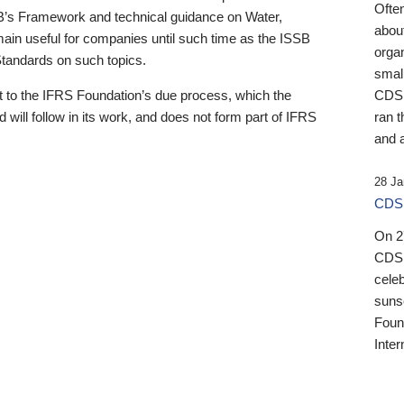
Ofte
B’s Framework and technical guidance on Water,
about
emain useful for companies until such time as the ISSB
orga
 Standards on such topics.
small
 to the IFRS Foundation’s due process, which the
CDSB
 will follow in its work, and does not form part of IFRS
ran t
and a
28 Ja
CDSB
On 27
CDSB
celeb
sunse
Found
Inter