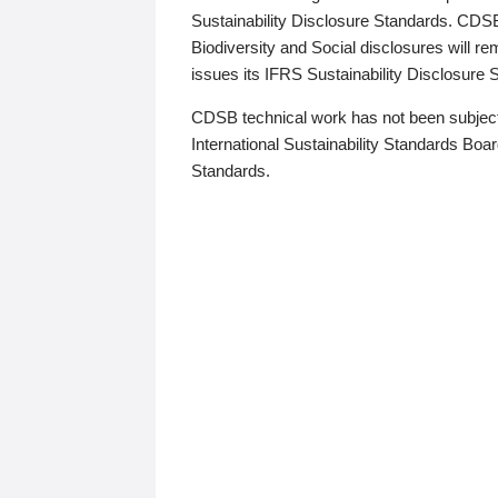
Sustainability Disclosure Standards. CDS
Biodiversity and Social disclosures will r
issues its IFRS Sustainability Disclosure
CDSB technical work has not been subject
International Sustainability Standards Board
Standards.