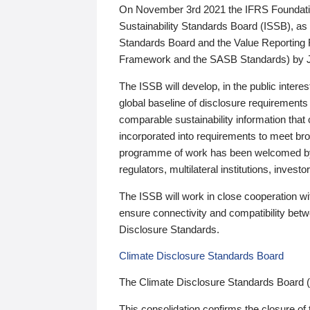
On November 3rd 2021 the IFRS Foundation
Sustainability Standards Board (ISSB), as 
Standards Board and the Value Reporting
Framework and the SASB Standards) by 
The ISSB will develop, in the public intere
global baseline of disclosure requirements 
comparable sustainability information that
incorporated into requirements to meet bro
programme of work has been welcomed by 
regulators, multilateral institutions, inve
The ISSB will work in close cooperation wi
ensure connectivity and compatibility be
Disclosure Standards.
Climate Disclosure Standards Board
The Climate Disclosure Standards Board 
This consolidation confirms the closure of 