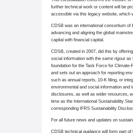
further technical work or content will be
accessible via this legacy website, which wi
CDSB was an international consortium of 
advancing and aligning the global mainstre
capital with financial capital.
CDSB, created in 2007, did this by offeri
social information with the same rigour a
foundation for the Task Force for Climat
and sets out an approach for reporting env
such as annual reports, 10-K filing, or inte
environmental and social information and 
disclosures, as well as wider resources, w
time as the International Sustainability St
corresponding IFRS Sustainability Disclo
For all future news and updates on sustaina
CDSB technical guidance will form part of