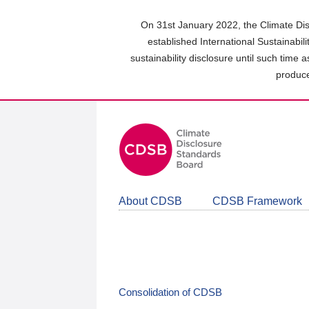
Skip
to
On 31st January 2022, the Climate Dis
main
established International Sustainabil
content
sustainability disclosure until such time 
area
produce
About CDSB
CDSB Framework
Consolidation of CDSB