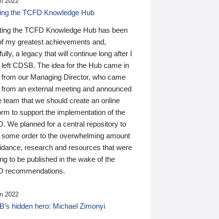
n 2022
ding the TCFD Knowledge Hub
ting the TCFD Knowledge Hub has been
of my greatest achievements and,
ully, a legacy that will continue long after I
 left CDSB. The idea for the Hub came in
 from our Managing Director, who came
 from an external meeting and announced
e team that we should create an online
orm to support the implementation of the
 We planned for a central repository to
g some order to the overwhelming amount
uidance, research and resources that were
ing to be published in the wake of the
 recommendations.
n 2022
’s hidden hero: Michael Zimonyi