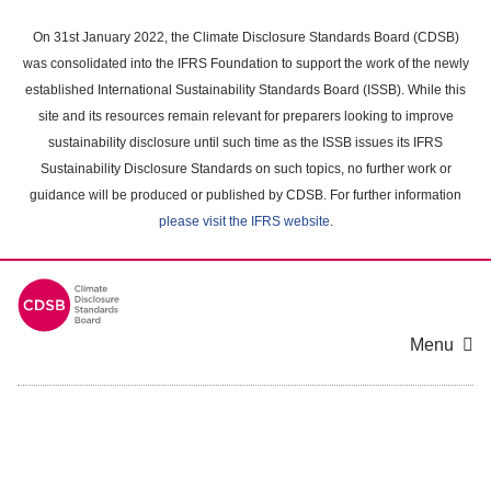
Skip
to
On 31st January 2022, the Climate Disclosure Standards Board (CDSB)
main
was consolidated into the IFRS Foundation to support the work of the newly
content
established International Sustainability Standards Board (ISSB). While this
area
site and its resources remain relevant for preparers looking to improve
sustainability disclosure until such time as the ISSB issues its IFRS
Sustainability Disclosure Standards on such topics, no further work or
guidance will be produced or published by CDSB. For further information
please visit the IFRS website
.
Menu