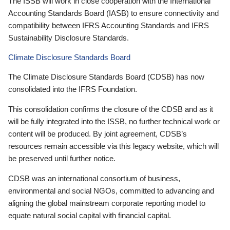
The ISSB will work in close cooperation with the International
Accounting Standards Board (IASB) to ensure connectivity and
compatibility between IFRS Accounting Standards and IFRS
Sustainability Disclosure Standards.
Climate Disclosure Standards Board
The Climate Disclosure Standards Board (CDSB) has now
consolidated into the IFRS Foundation.
This consolidation confirms the closure of the CDSB and as it
will be fully integrated into the ISSB, no further technical work or
content will be produced. By joint agreement, CDSB’s
resources remain accessible via this legacy website, which will
be preserved until further notice.
CDSB was an international consortium of business,
environmental and social NGOs, committed to advancing and
aligning the global mainstream corporate reporting model to
equate natural social capital with financial capital.