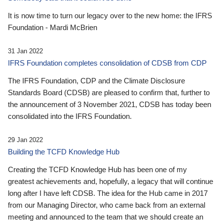
It is now time to turn our legacy over to the new home: the IFRS
Foundation - Mardi McBrien
31 Jan 2022
IFRS Foundation completes consolidation of CDSB from CDP
The IFRS Foundation, CDP and the Climate Disclosure
Standards Board (CDSB) are pleased to confirm that, further to
the announcement of 3 November 2021, CDSB has today been
consolidated into the IFRS Foundation.
29 Jan 2022
Building the TCFD Knowledge Hub
Creating the TCFD Knowledge Hub has been one of my
greatest achievements and, hopefully, a legacy that will continue
long after I have left CDSB. The idea for the Hub came in 2017
from our Managing Director, who came back from an external
meeting and announced to the team that we should create an