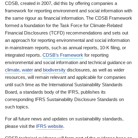
CDSB, created in 2007, did this by offering companies a
framework for reporting environment and social information with
the same rigour as financial information. The CDSB Framework
formed a foundation for the Task Force for Climate-Related
Financial Disclosures (TCFD) recommendations and sets out
an approach for reporting environmental and social information
in mainstream reports, such as annual reports, 10-K filing, or
integrated reports.
CDSB’s Framework
for reporting
environmental and social information and technical guidance on
climate
,
water
and
biodiversity
disclosures, as well as wider
resources, will remain relevant and applicable for companies
until such time as the International Sustainability Standards
Board, a standards body of the IFRS, publishes its
corresponding IFRS Sustainability Disclosure Standards on
such topics.
For all future news and updates on sustainability standards,
please visit the
IFRS website
.