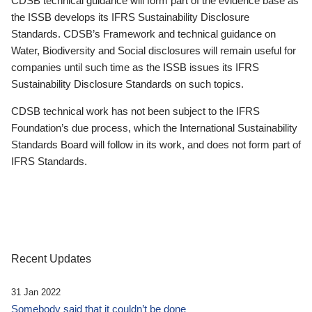
CDSB technical guidance will form part of the evidence base as
the ISSB develops its IFRS Sustainability Disclosure
Standards. CDSB’s Framework and technical guidance on
Water, Biodiversity and Social disclosures will remain useful for
companies until such time as the ISSB issues its IFRS
Sustainability Disclosure Standards on such topics.
CDSB technical work has not been subject to the IFRS
Foundation’s due process, which the International Sustainability
Standards Board will follow in its work, and does not form part of
IFRS Standards.
Recent Updates
31 Jan 2022
Somebody said that it couldn’t be done