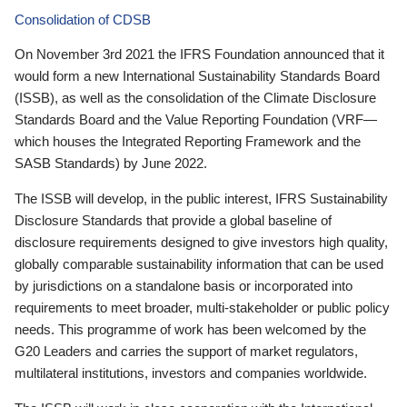
Consolidation of CDSB
On November 3rd 2021 the IFRS Foundation announced that it
would form a new International Sustainability Standards Board
(ISSB), as well as the consolidation of the Climate Disclosure
Standards Board and the Value Reporting Foundation (VRF—
which houses the Integrated Reporting Framework and the
SASB Standards) by June 2022.
The ISSB will develop, in the public interest, IFRS Sustainability
Disclosure Standards that provide a global baseline of
disclosure requirements designed to give investors high quality,
globally comparable sustainability information that can be used
by jurisdictions on a standalone basis or incorporated into
requirements to meet broader, multi-stakeholder or public policy
needs. This programme of work has been welcomed by the
G20 Leaders and carries the support of market regulators,
multilateral institutions, investors and companies worldwide.