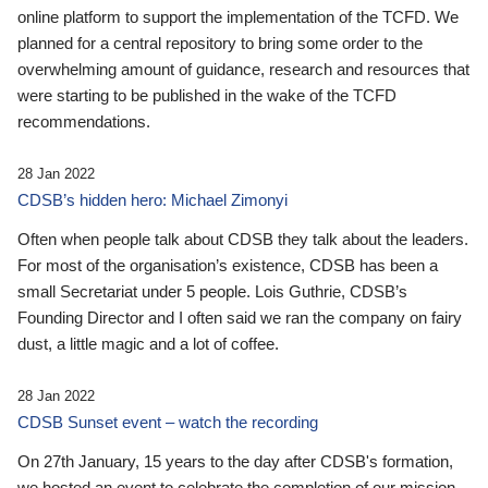
online platform to support the implementation of the TCFD. We
planned for a central repository to bring some order to the
overwhelming amount of guidance, research and resources that
were starting to be published in the wake of the TCFD
recommendations.
28 Jan 2022
CDSB’s hidden hero: Michael Zimonyi
Often when people talk about CDSB they talk about the leaders.
For most of the organisation’s existence, CDSB has been a
small Secretariat under 5 people. Lois Guthrie, CDSB’s
Founding Director and I often said we ran the company on fairy
dust, a little magic and a lot of coffee.
28 Jan 2022
CDSB Sunset event – watch the recording
On 27th January, 15 years to the day after CDSB's formation,
we hosted an event to celebrate the completion of our mission