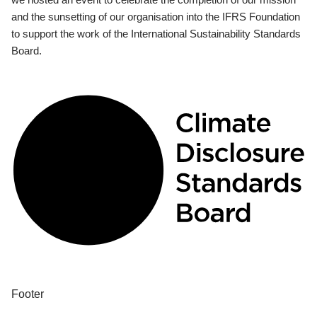
and the sunsetting of our organisation into the IFRS Foundation
to support the work of the International Sustainability Standards
Board.
Footer