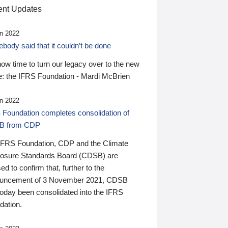
nt Updates
n 2022
ody said that it couldn’t be done
 now time to turn our legacy over to the new
: the IFRS Foundation - Mardi McBrien
n 2022
 Foundation completes consolidation of
B from CDP
IFRS Foundation, CDP and the Climate
losure Standards Board (CDSB) are
ed to confirm that, further to the
uncement of 3 November 2021, CDSB
today been consolidated into the IFRS
dation.