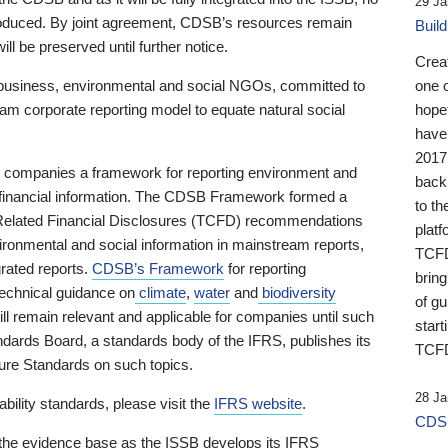
29 Ja
 produced. By joint agreement, CDSB’s resources remain
Buil
ll be preserved until further notice.
Crea
business, environmental and social NGOs, committed to
one 
am corporate reporting model to equate natural social
hopef
have
2017
ng companies a framework for reporting environment and
back
s financial information. The CDSB Framework formed a
to th
e-Related Financial Disclosures (TCFD) recommendations
platf
ironmental and social information in mainstream reports,
TCFD.
grated reports.
CDSB’s Framework
for reporting
brin
technical guidance on
climate
,
water
and
biodiversity
of g
ill remain relevant and applicable for companies until such
start
andards Board, a standards body of the IFRS, publishes its
TCFD
sure Standards on such topics.
28 Ja
bility standards, please visit the
IFRS website
.
CDSB
 the evidence base as the ISSB develops its IFRS