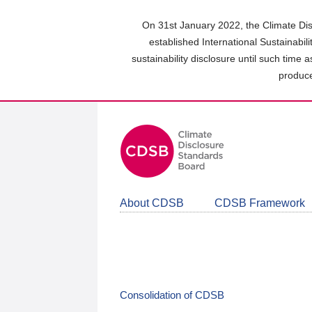
Skip
to
On 31st January 2022, the Climate Dis
main
established International Sustainabil
content
sustainability disclosure until such time 
area
produce
About CDSB
CDSB Framework
Consolidation of CDSB