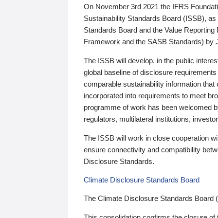
On November 3rd 2021 the IFRS Foundation
Sustainability Standards Board (ISSB), as 
Standards Board and the Value Reporting
Framework and the SASB Standards) by 
The ISSB will develop, in the public intere
global baseline of disclosure requirements 
comparable sustainability information that
incorporated into requirements to meet bro
programme of work has been welcomed by 
regulators, multilateral institutions, inve
The ISSB will work in close cooperation wi
ensure connectivity and compatibility be
Disclosure Standards.
Climate Disclosure Standards Board
The Climate Disclosure Standards Board 
This consolidation confirms the closure of 