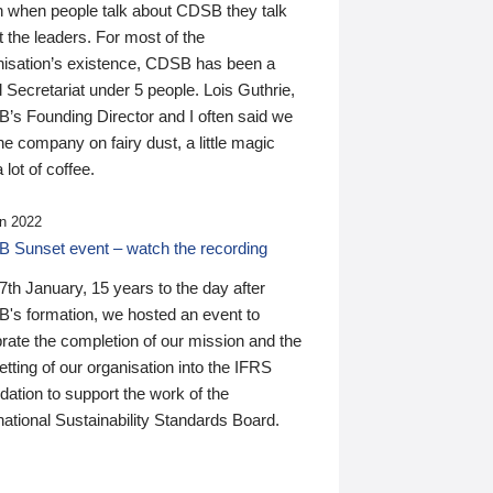
n when people talk about CDSB they talk
 the leaders. For most of the
nisation’s existence, CDSB has been a
 Secretariat under 5 people. Lois Guthrie,
’s Founding Director and I often said we
he company on fairy dust, a little magic
 lot of coffee.
n 2022
 Sunset event – watch the recording
th January, 15 years to the day after
's formation, we hosted an event to
rate the completion of our mission and the
tting of our organisation into the IFRS
ation to support the work of the
national Sustainability Standards Board.