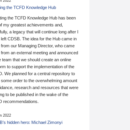
n 2022
ding the TCFD Knowledge Hub
ting the TCFD Knowledge Hub has been
of my greatest achievements and,
ully, a legacy that will continue long after I
 left CDSB. The idea for the Hub came in
 from our Managing Director, who came
 from an external meeting and announced
e team that we should create an online
orm to support the implementation of the
 We planned for a central repository to
g some order to the overwhelming amount
uidance, research and resources that were
ing to be published in the wake of the
 recommendations.
n 2022
’s hidden hero: Michael Zimonyi