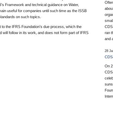
Ofte
B’s Framework and technical guidance on Water,
about
emain useful for companies until such time as the ISSB
orga
 Standards on such topics.
small
 to the IFRS Foundation’s due process, which the
CDSB
 will follow in its work, and does not form part of IFRS
ran t
and a
28 Ja
CDSB
On 27
CDSB
celeb
sunse
Found
Inter