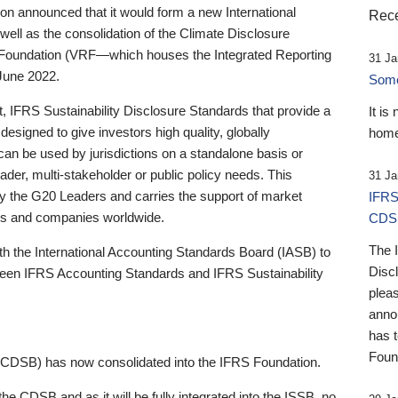
 announced that it would form a new International
Rece
well as the consolidation of the Climate Disclosure
 Foundation (VRF—which houses the Integrated Reporting
31 Ja
June 2022.
Someb
st, IFRS Sustainability Disclosure Standards that provide a
It is
designed to give investors high quality, globally
home
 can be used by jurisdictions on a standalone basis or
ader, multi-stakeholder or public policy needs. This
31 Ja
the G20 Leaders and carries the support of market
IFRS
stors and companies worldwide.
CDS
The 
th the International Accounting Standards Board (IASB) to
Disc
tween IFRS Accounting Standards and IFRS Sustainability
pleas
anno
has 
Foun
(CDSB) has now consolidated into the IFRS Foundation.
the CDSB and as it will be fully integrated into the ISSB, no