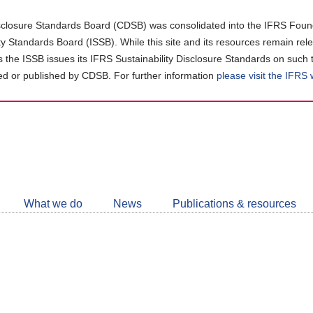
closure Standards Board (CDSB) was consolidated into the IFRS Found
ity Standards Board (ISSB). While this site and its resources remain rel
as the ISSB issues its IFRS Sustainability Disclosure Standards on such 
d or published by CDSB. For further information
please visit the IFRS
Follow
CDSB
What we do
News
Publications & resources