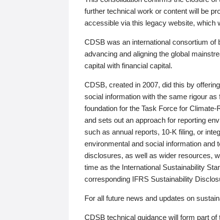
further technical work or content will be
accessible via this legacy website, which wi
CDSB was an international consortium of 
advancing and aligning the global mainstre
capital with financial capital.
CDSB, created in 2007, did this by offeri
social information with the same rigour a
foundation for the Task Force for Climat
and sets out an approach for reporting env
such as annual reports, 10-K filing, or inte
environmental and social information and 
disclosures, as well as wider resources, w
time as the International Sustainability St
corresponding IFRS Sustainability Disclo
For all future news and updates on sustaina
CDSB technical guidance will form part of