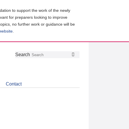
ation to support the work of the newly
evant for preparers looking to improve
topics, no further work or guidance will be
 website
.
Follow
Join
Get
Search
Search
us
our
the
on
group
latest
Twitter
on
news
LinkedIn
about
Contact
CDSB