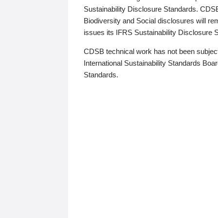
Sustainability Disclosure Standards. CDS
Biodiversity and Social disclosures will r
issues its IFRS Sustainability Disclosure
CDSB technical work has not been subject
International Sustainability Standards Board
Standards.