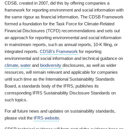
CDSB, created in 2007, did this by offering companies a
framework for reporting environment and social information with
the same rigour as financial information. The CDSB Framework
formed a foundation for the Task Force for Climate-Related
Financial Disclosures (TCFD) recommendations and sets out
an approach for reporting environmental and social information
in mainstream reports, such as annual reports, 10-K filing, or
integrated reports.
CDSB’s Framework
for reporting
environmental and social information and technical guidance on
climate
,
water
and
biodiversity
disclosures, as well as wider
resources, will remain relevant and applicable for companies
until such time as the International Sustainability Standards
Board, a standards body of the IFRS, publishes its
corresponding IFRS Sustainability Disclosure Standards on
such topics.
For all future news and updates on sustainability standards,
please visit the
IFRS website
.