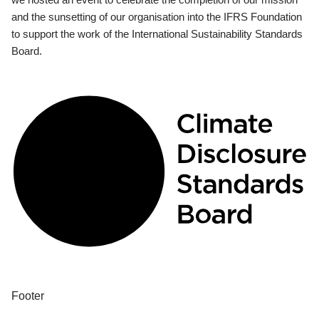
and the sunsetting of our organisation into the IFRS Foundation
to support the work of the International Sustainability Standards
Board.
Footer