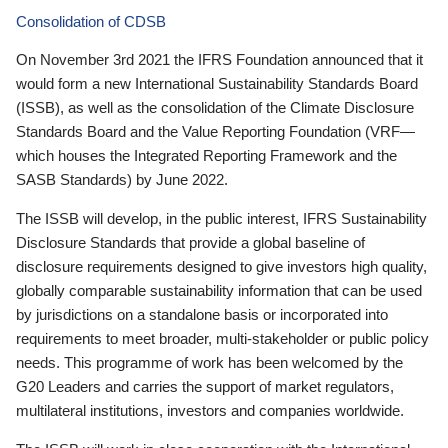
Consolidation of CDSB
On November 3rd 2021 the IFRS Foundation announced that it
would form a new International Sustainability Standards Board
(ISSB), as well as the consolidation of the Climate Disclosure
Standards Board and the Value Reporting Foundation (VRF—
which houses the Integrated Reporting Framework and the
SASB Standards) by June 2022.
The ISSB will develop, in the public interest, IFRS Sustainability
Disclosure Standards that provide a global baseline of
disclosure requirements designed to give investors high quality,
globally comparable sustainability information that can be used
by jurisdictions on a standalone basis or incorporated into
requirements to meet broader, multi-stakeholder or public policy
needs. This programme of work has been welcomed by the
G20 Leaders and carries the support of market regulators,
multilateral institutions, investors and companies worldwide.