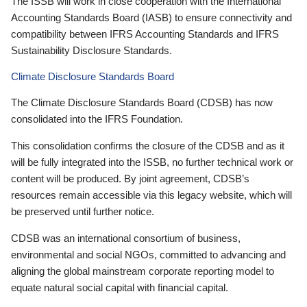
The ISSB will work in close cooperation with the International
Accounting Standards Board (IASB) to ensure connectivity and
compatibility between IFRS Accounting Standards and IFRS
Sustainability Disclosure Standards.
Climate Disclosure Standards Board
The Climate Disclosure Standards Board (CDSB) has now
consolidated into the IFRS Foundation.
This consolidation confirms the closure of the CDSB and as it
will be fully integrated into the ISSB, no further technical work or
content will be produced. By joint agreement, CDSB’s
resources remain accessible via this legacy website, which will
be preserved until further notice.
CDSB was an international consortium of business,
environmental and social NGOs, committed to advancing and
aligning the global mainstream corporate reporting model to
equate natural social capital with financial capital.