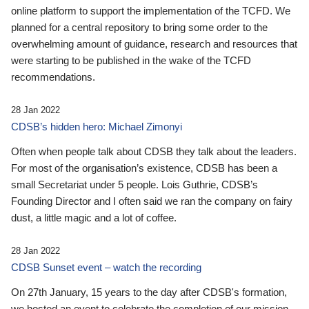
online platform to support the implementation of the TCFD. We
planned for a central repository to bring some order to the
overwhelming amount of guidance, research and resources that
were starting to be published in the wake of the TCFD
recommendations.
28 Jan 2022
CDSB’s hidden hero: Michael Zimonyi
Often when people talk about CDSB they talk about the leaders.
For most of the organisation’s existence, CDSB has been a
small Secretariat under 5 people. Lois Guthrie, CDSB’s
Founding Director and I often said we ran the company on fairy
dust, a little magic and a lot of coffee.
28 Jan 2022
CDSB Sunset event – watch the recording
On 27th January, 15 years to the day after CDSB's formation,
we hosted an event to celebrate the completion of our mission