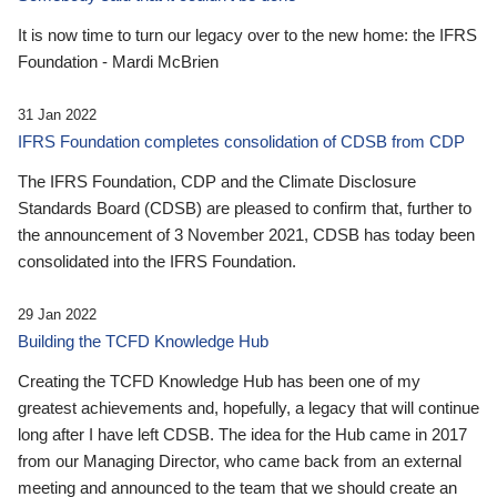
It is now time to turn our legacy over to the new home: the IFRS
Foundation - Mardi McBrien
31 Jan 2022
IFRS Foundation completes consolidation of CDSB from CDP
The IFRS Foundation, CDP and the Climate Disclosure
Standards Board (CDSB) are pleased to confirm that, further to
the announcement of 3 November 2021, CDSB has today been
consolidated into the IFRS Foundation.
29 Jan 2022
Building the TCFD Knowledge Hub
Creating the TCFD Knowledge Hub has been one of my
greatest achievements and, hopefully, a legacy that will continue
long after I have left CDSB. The idea for the Hub came in 2017
from our Managing Director, who came back from an external
meeting and announced to the team that we should create an