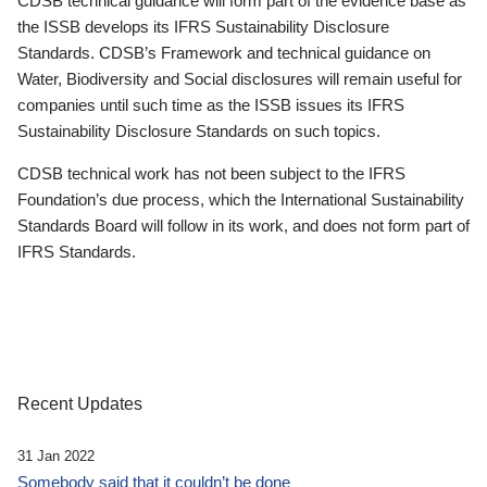
CDSB technical guidance will form part of the evidence base as
the ISSB develops its IFRS Sustainability Disclosure
Standards. CDSB’s Framework and technical guidance on
Water, Biodiversity and Social disclosures will remain useful for
companies until such time as the ISSB issues its IFRS
Sustainability Disclosure Standards on such topics.
CDSB technical work has not been subject to the IFRS
Foundation’s due process, which the International Sustainability
Standards Board will follow in its work, and does not form part of
IFRS Standards.
Recent Updates
31 Jan 2022
Somebody said that it couldn’t be done