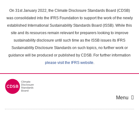
Skip
to
On 31st January 2022, the Climate Disclosure Standards Board (CDSB)
main
was consolidated into the IFRS Foundation to support the work of the newly
content
established International Sustainability Standards Board (ISSB). While this
area
site and its resources remain relevant for preparers looking to improve
sustainability disclosure until such time as the ISSB issues its IFRS
Sustainability Disclosure Standards on such topics, no further work or
guidance will be produced or published by CDSB. For further information
please visit the IFRS website
.
Menu