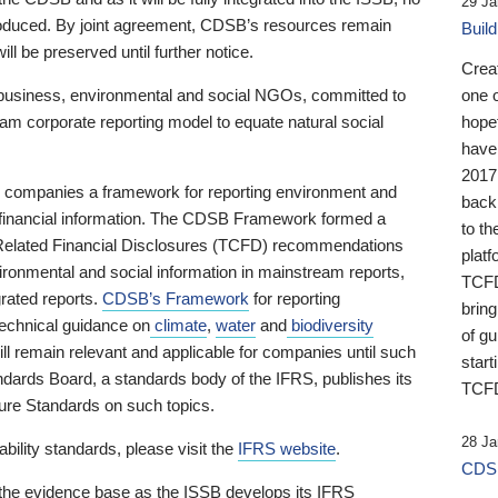
29 Ja
 produced. By joint agreement, CDSB’s resources remain
Buil
ll be preserved until further notice.
Crea
business, environmental and social NGOs, committed to
one 
am corporate reporting model to equate natural social
hopef
have
2017
ng companies a framework for reporting environment and
back
s financial information. The CDSB Framework formed a
to th
e-Related Financial Disclosures (TCFD) recommendations
platf
ironmental and social information in mainstream reports,
TCFD.
grated reports.
CDSB’s Framework
for reporting
brin
technical guidance on
climate
,
water
and
biodiversity
of g
ill remain relevant and applicable for companies until such
start
andards Board, a standards body of the IFRS, publishes its
TCFD
sure Standards on such topics.
28 Ja
bility standards, please visit the
IFRS website
.
CDSB
 the evidence base as the ISSB develops its IFRS