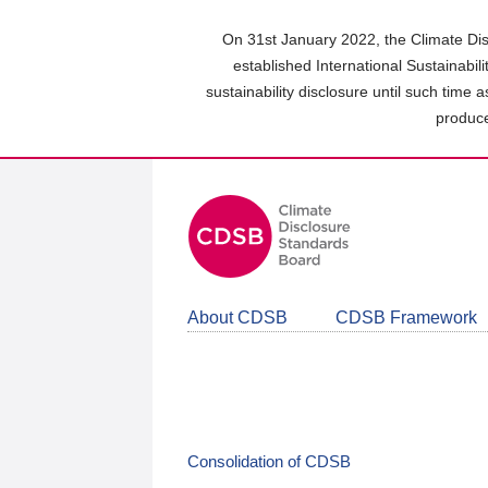
Skip
to
On 31st January 2022, the Climate Dis
main
established International Sustainabil
content
sustainability disclosure until such time 
area
produce
About CDSB
CDSB Framework
Consolidation of CDSB