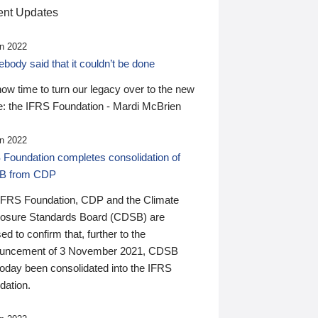
nt Updates
n 2022
ody said that it couldn’t be done
 now time to turn our legacy over to the new
: the IFRS Foundation - Mardi McBrien
n 2022
 Foundation completes consolidation of
B from CDP
IFRS Foundation, CDP and the Climate
losure Standards Board (CDSB) are
ed to confirm that, further to the
uncement of 3 November 2021, CDSB
today been consolidated into the IFRS
dation.