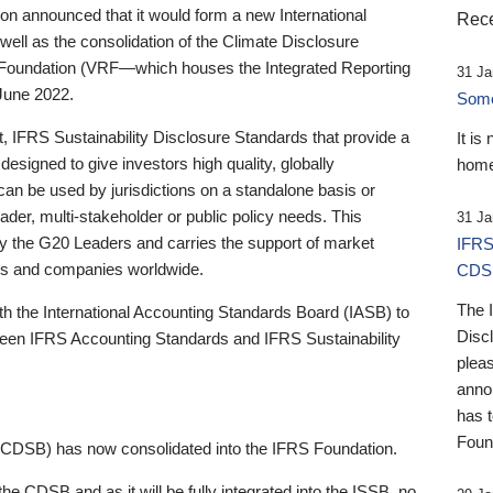
 announced that it would form a new International
Rece
well as the consolidation of the Climate Disclosure
 Foundation (VRF—which houses the Integrated Reporting
31 Ja
June 2022.
Someb
st, IFRS Sustainability Disclosure Standards that provide a
It is
designed to give investors high quality, globally
home
 can be used by jurisdictions on a standalone basis or
ader, multi-stakeholder or public policy needs. This
31 Ja
the G20 Leaders and carries the support of market
IFRS
stors and companies worldwide.
CDS
The 
th the International Accounting Standards Board (IASB) to
Disc
tween IFRS Accounting Standards and IFRS Sustainability
pleas
anno
has 
Foun
(CDSB) has now consolidated into the IFRS Foundation.
the CDSB and as it will be fully integrated into the ISSB, no