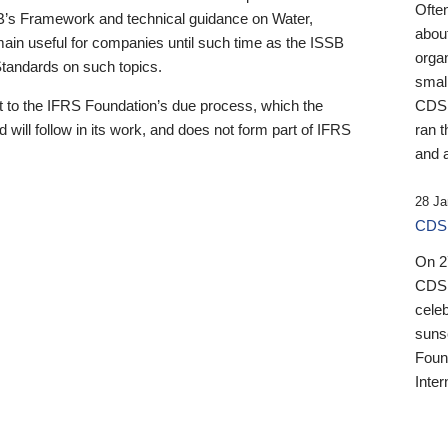
Ofte
B’s Framework and technical guidance on Water,
about
emain useful for companies until such time as the ISSB
orga
 Standards on such topics.
small
 to the IFRS Foundation’s due process, which the
CDSB
 will follow in its work, and does not form part of IFRS
ran t
and a
28 Ja
CDSB
On 27
CDSB
celeb
sunse
Found
Inter