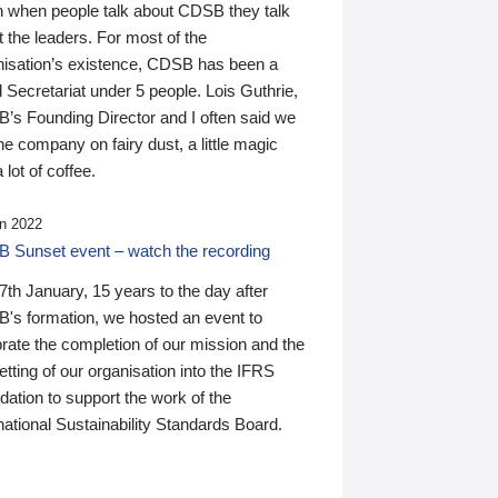
n when people talk about CDSB they talk
 the leaders. For most of the
nisation’s existence, CDSB has been a
 Secretariat under 5 people. Lois Guthrie,
’s Founding Director and I often said we
he company on fairy dust, a little magic
 lot of coffee.
n 2022
 Sunset event – watch the recording
th January, 15 years to the day after
's formation, we hosted an event to
rate the completion of our mission and the
tting of our organisation into the IFRS
ation to support the work of the
national Sustainability Standards Board.