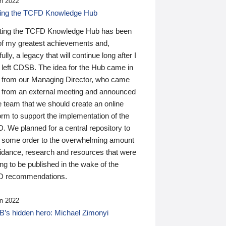
n 2022
ding the TCFD Knowledge Hub
ting the TCFD Knowledge Hub has been
of my greatest achievements and,
ully, a legacy that will continue long after I
 left CDSB. The idea for the Hub came in
 from our Managing Director, who came
 from an external meeting and announced
e team that we should create an online
orm to support the implementation of the
 We planned for a central repository to
g some order to the overwhelming amount
uidance, research and resources that were
ing to be published in the wake of the
 recommendations.
n 2022
’s hidden hero: Michael Zimonyi