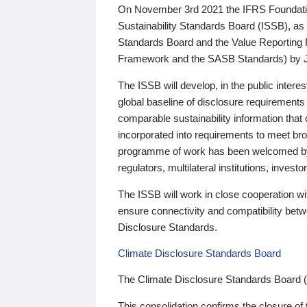
On November 3rd 2021 the IFRS Foundation
Sustainability Standards Board (ISSB), as 
Standards Board and the Value Reporting
Framework and the SASB Standards) by 
The ISSB will develop, in the public intere
global baseline of disclosure requirements 
comparable sustainability information that
incorporated into requirements to meet bro
programme of work has been welcomed by 
regulators, multilateral institutions, inve
The ISSB will work in close cooperation wi
ensure connectivity and compatibility be
Disclosure Standards.
Climate Disclosure Standards Board
The Climate Disclosure Standards Board 
This consolidation confirms the closure of 