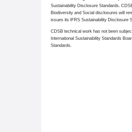
Sustainability Disclosure Standards. CDS
Biodiversity and Social disclosures will r
issues its IFRS Sustainability Disclosure
CDSB technical work has not been subject
International Sustainability Standards Board
Standards.