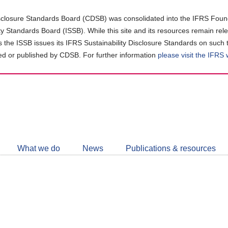
closure Standards Board (CDSB) was consolidated into the IFRS Found
ity Standards Board (ISSB). While this site and its resources remain rel
as the ISSB issues its IFRS Sustainability Disclosure Standards on such 
d or published by CDSB. For further information
please visit the IFRS
Follow
CDSB
What we do
News
Publications & resources