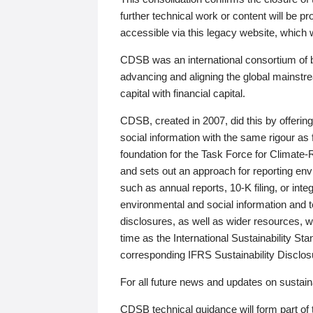
further technical work or content will be
accessible via this legacy website, which wi
CDSB was an international consortium of 
advancing and aligning the global mainstre
capital with financial capital.
CDSB, created in 2007, did this by offeri
social information with the same rigour a
foundation for the Task Force for Climat
and sets out an approach for reporting env
such as annual reports, 10-K filing, or inte
environmental and social information and 
disclosures, as well as wider resources, w
time as the International Sustainability St
corresponding IFRS Sustainability Disclo
For all future news and updates on sustaina
CDSB technical guidance will form part of