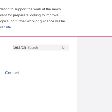
ation to support the work of the newly
evant for preparers looking to improve
topics, no further work or guidance will be
 website
.
Follow
Join
Get
Search
Search
us
our
the
on
group
latest
Twitter
on
news
LinkedIn
about
Contact
CDSB