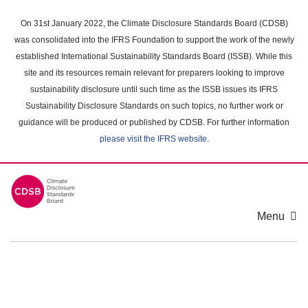
Skip
to
On 31st January 2022, the Climate Disclosure Standards Board (CDSB)
main
was consolidated into the IFRS Foundation to support the work of the newly
content
established International Sustainability Standards Board (ISSB). While this
area
site and its resources remain relevant for preparers looking to improve
sustainability disclosure until such time as the ISSB issues its IFRS
Sustainability Disclosure Standards on such topics, no further work or
guidance will be produced or published by CDSB. For further information
please visit the IFRS website
.
Menu