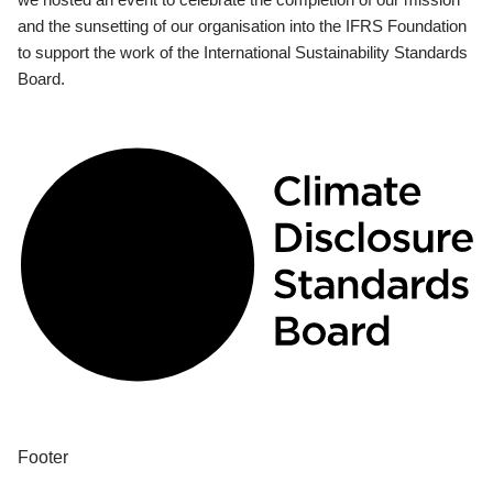
and the sunsetting of our organisation into the IFRS Foundation
to support the work of the International Sustainability Standards
Board.
Footer