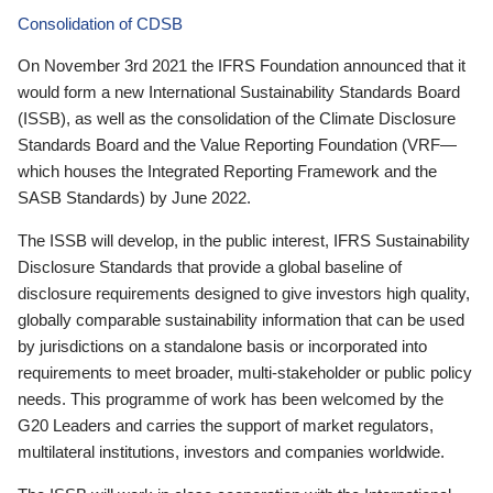
Consolidation of CDSB
On November 3rd 2021 the IFRS Foundation announced that it
would form a new International Sustainability Standards Board
(ISSB), as well as the consolidation of the Climate Disclosure
Standards Board and the Value Reporting Foundation (VRF—
which houses the Integrated Reporting Framework and the
SASB Standards) by June 2022.
The ISSB will develop, in the public interest, IFRS Sustainability
Disclosure Standards that provide a global baseline of
disclosure requirements designed to give investors high quality,
globally comparable sustainability information that can be used
by jurisdictions on a standalone basis or incorporated into
requirements to meet broader, multi-stakeholder or public policy
needs. This programme of work has been welcomed by the
G20 Leaders and carries the support of market regulators,
multilateral institutions, investors and companies worldwide.