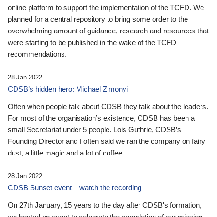
online platform to support the implementation of the TCFD. We
planned for a central repository to bring some order to the
overwhelming amount of guidance, research and resources that
were starting to be published in the wake of the TCFD
recommendations.
28 Jan 2022
CDSB’s hidden hero: Michael Zimonyi
Often when people talk about CDSB they talk about the leaders.
For most of the organisation’s existence, CDSB has been a
small Secretariat under 5 people. Lois Guthrie, CDSB’s
Founding Director and I often said we ran the company on fairy
dust, a little magic and a lot of coffee.
28 Jan 2022
CDSB Sunset event – watch the recording
On 27th January, 15 years to the day after CDSB's formation,
we hosted an event to celebrate the completion of our mission