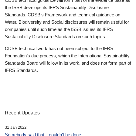
CDSB technical guidance will form part of the evidence base as
the ISSB develops its IFRS Sustainability Disclosure
Standards. CDSB’s Framework and technical guidance on
Water, Biodiversity and Social disclosures will remain useful for
companies until such time as the ISSB issues its IFRS
Sustainability Disclosure Standards on such topics.
CDSB technical work has not been subject to the IFRS
Foundation’s due process, which the International Sustainability
Standards Board will follow in its work, and does not form part of
IFRS Standards.
Recent Updates
31 Jan 2022
Somebody said that it couldn’t be done