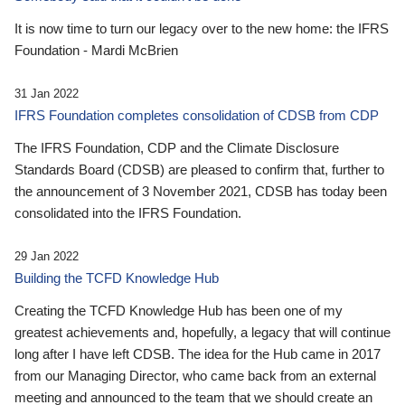
It is now time to turn our legacy over to the new home: the IFRS
Foundation - Mardi McBrien
31 Jan 2022
IFRS Foundation completes consolidation of CDSB from CDP
The IFRS Foundation, CDP and the Climate Disclosure
Standards Board (CDSB) are pleased to confirm that, further to
the announcement of 3 November 2021, CDSB has today been
consolidated into the IFRS Foundation.
29 Jan 2022
Building the TCFD Knowledge Hub
Creating the TCFD Knowledge Hub has been one of my
greatest achievements and, hopefully, a legacy that will continue
long after I have left CDSB. The idea for the Hub came in 2017
from our Managing Director, who came back from an external
meeting and announced to the team that we should create an