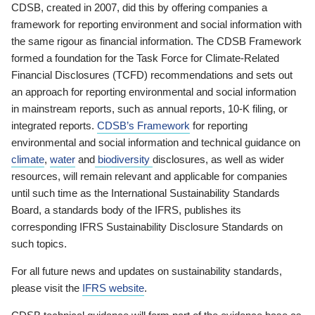
CDSB, created in 2007, did this by offering companies a
framework for reporting environment and social information with
the same rigour as financial information. The CDSB Framework
formed a foundation for the Task Force for Climate-Related
Financial Disclosures (TCFD) recommendations and sets out
an approach for reporting environmental and social information
in mainstream reports, such as annual reports, 10-K filing, or
integrated reports.
CDSB’s Framework
for reporting
environmental and social information and technical guidance on
climate
,
water
and
biodiversity
disclosures, as well as wider
resources, will remain relevant and applicable for companies
until such time as the International Sustainability Standards
Board, a standards body of the IFRS, publishes its
corresponding IFRS Sustainability Disclosure Standards on
such topics.
For all future news and updates on sustainability standards,
please visit the
IFRS website
.