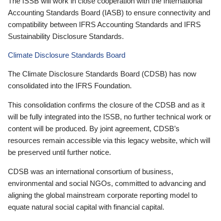
The ISSB will work in close cooperation with the International
Accounting Standards Board (IASB) to ensure connectivity and
compatibility between IFRS Accounting Standards and IFRS
Sustainability Disclosure Standards.
Climate Disclosure Standards Board
The Climate Disclosure Standards Board (CDSB) has now
consolidated into the IFRS Foundation.
This consolidation confirms the closure of the CDSB and as it
will be fully integrated into the ISSB, no further technical work or
content will be produced. By joint agreement, CDSB’s
resources remain accessible via this legacy website, which will
be preserved until further notice.
CDSB was an international consortium of business,
environmental and social NGOs, committed to advancing and
aligning the global mainstream corporate reporting model to
equate natural social capital with financial capital.