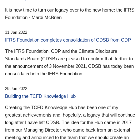
It is now time to turn our legacy over to the new home: the IFRS
Foundation - Mardi McBrien
31 Jan 2022
IFRS Foundation completes consolidation of CDSB from CDP
The IFRS Foundation, CDP and the Climate Disclosure
Standards Board (CDSB) are pleased to confirm that, further to
the announcement of 3 November 2021, CDSB has today been
consolidated into the IFRS Foundation.
29 Jan 2022
Building the TCFD Knowledge Hub
Creating the TCFD Knowledge Hub has been one of my
greatest achievements and, hopefully, a legacy that will continue
long after I have left CDSB. The idea for the Hub came in 2017
from our Managing Director, who came back from an external
meeting and announced to the team that we should create an