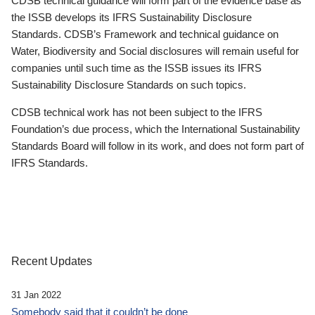
CDSB technical guidance will form part of the evidence base as
the ISSB develops its IFRS Sustainability Disclosure
Standards. CDSB’s Framework and technical guidance on
Water, Biodiversity and Social disclosures will remain useful for
companies until such time as the ISSB issues its IFRS
Sustainability Disclosure Standards on such topics.
CDSB technical work has not been subject to the IFRS
Foundation’s due process, which the International Sustainability
Standards Board will follow in its work, and does not form part of
IFRS Standards.
Recent Updates
31 Jan 2022
Somebody said that it couldn’t be done