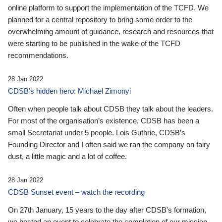
online platform to support the implementation of the TCFD. We
planned for a central repository to bring some order to the
overwhelming amount of guidance, research and resources that
were starting to be published in the wake of the TCFD
recommendations.
28 Jan 2022
CDSB’s hidden hero: Michael Zimonyi
Often when people talk about CDSB they talk about the leaders.
For most of the organisation’s existence, CDSB has been a
small Secretariat under 5 people. Lois Guthrie, CDSB’s
Founding Director and I often said we ran the company on fairy
dust, a little magic and a lot of coffee.
28 Jan 2022
CDSB Sunset event – watch the recording
On 27th January, 15 years to the day after CDSB's formation,
we hosted an event to celebrate the completion of our mission