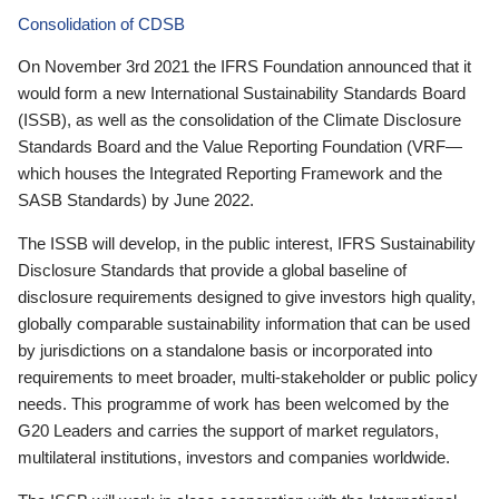
Consolidation of CDSB
On November 3rd 2021 the IFRS Foundation announced that it
would form a new International Sustainability Standards Board
(ISSB), as well as the consolidation of the Climate Disclosure
Standards Board and the Value Reporting Foundation (VRF—
which houses the Integrated Reporting Framework and the
SASB Standards) by June 2022.
The ISSB will develop, in the public interest, IFRS Sustainability
Disclosure Standards that provide a global baseline of
disclosure requirements designed to give investors high quality,
globally comparable sustainability information that can be used
by jurisdictions on a standalone basis or incorporated into
requirements to meet broader, multi-stakeholder or public policy
needs. This programme of work has been welcomed by the
G20 Leaders and carries the support of market regulators,
multilateral institutions, investors and companies worldwide.