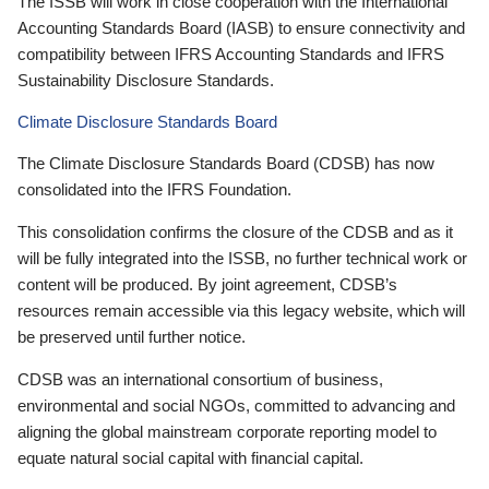
The ISSB will work in close cooperation with the International
Accounting Standards Board (IASB) to ensure connectivity and
compatibility between IFRS Accounting Standards and IFRS
Sustainability Disclosure Standards.
Climate Disclosure Standards Board
The Climate Disclosure Standards Board (CDSB) has now
consolidated into the IFRS Foundation.
This consolidation confirms the closure of the CDSB and as it
will be fully integrated into the ISSB, no further technical work or
content will be produced. By joint agreement, CDSB’s
resources remain accessible via this legacy website, which will
be preserved until further notice.
CDSB was an international consortium of business,
environmental and social NGOs, committed to advancing and
aligning the global mainstream corporate reporting model to
equate natural social capital with financial capital.