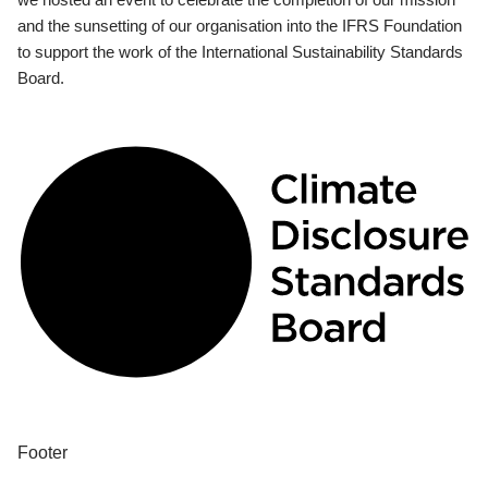
and the sunsetting of our organisation into the IFRS Foundation
to support the work of the International Sustainability Standards
Board.
Footer