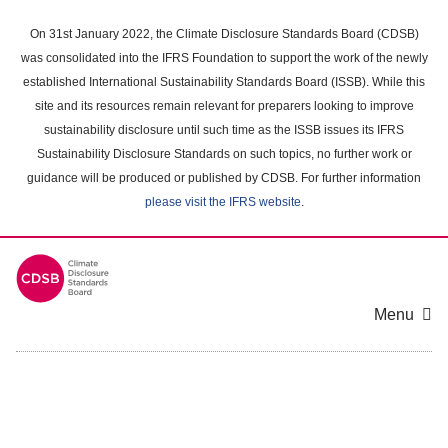
Skip
to
On 31st January 2022, the Climate Disclosure Standards Board (CDSB)
main
was consolidated into the IFRS Foundation to support the work of the newly
content
established International Sustainability Standards Board (ISSB). While this
area
site and its resources remain relevant for preparers looking to improve
sustainability disclosure until such time as the ISSB issues its IFRS
Sustainability Disclosure Standards on such topics, no further work or
guidance will be produced or published by CDSB. For further information
please visit the IFRS website
.
Menu