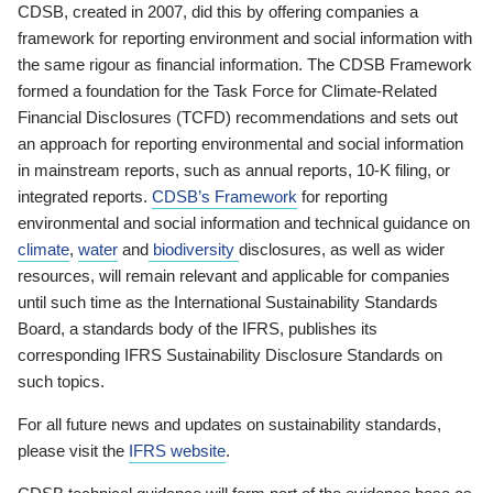
CDSB, created in 2007, did this by offering companies a
framework for reporting environment and social information with
the same rigour as financial information. The CDSB Framework
formed a foundation for the Task Force for Climate-Related
Financial Disclosures (TCFD) recommendations and sets out
an approach for reporting environmental and social information
in mainstream reports, such as annual reports, 10-K filing, or
integrated reports.
CDSB’s Framework
for reporting
environmental and social information and technical guidance on
climate
,
water
and
biodiversity
disclosures, as well as wider
resources, will remain relevant and applicable for companies
until such time as the International Sustainability Standards
Board, a standards body of the IFRS, publishes its
corresponding IFRS Sustainability Disclosure Standards on
such topics.
For all future news and updates on sustainability standards,
please visit the
IFRS website
.