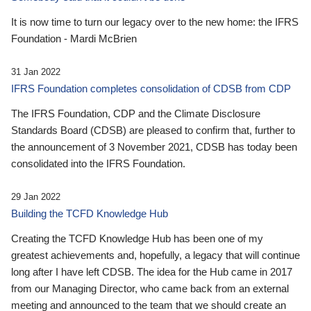
It is now time to turn our legacy over to the new home: the IFRS
Foundation - Mardi McBrien
31 Jan 2022
IFRS Foundation completes consolidation of CDSB from CDP
The IFRS Foundation, CDP and the Climate Disclosure
Standards Board (CDSB) are pleased to confirm that, further to
the announcement of 3 November 2021, CDSB has today been
consolidated into the IFRS Foundation.
29 Jan 2022
Building the TCFD Knowledge Hub
Creating the TCFD Knowledge Hub has been one of my
greatest achievements and, hopefully, a legacy that will continue
long after I have left CDSB. The idea for the Hub came in 2017
from our Managing Director, who came back from an external
meeting and announced to the team that we should create an