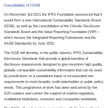
Consolidation of CDSB
On November 3rd 2021 the IFRS Foundation announced that it
would form a new International Sustainability Standards Board
(ISSB), as well as the consolidation of the Climate Disclosure
Standards Board and the Value Reporting Foundation (VRF—
which houses the Integrated Reporting Framework and the
SASB Standards) by June 2022.
The ISSB will develop, in the public interest, IFRS Sustainability
Disclosure Standards that provide a global baseline of
disclosure requirements designed to give investors high quality,
globally comparable sustainability information that can be used
by jurisdictions on a standalone basis or incorporated into
requirements to meet broader, multi-stakeholder or public policy
needs. This programme of work has been welcomed by the
G20 Leaders and carries the support of market regulators,
multilateral institutions, investors and companies worldwide.