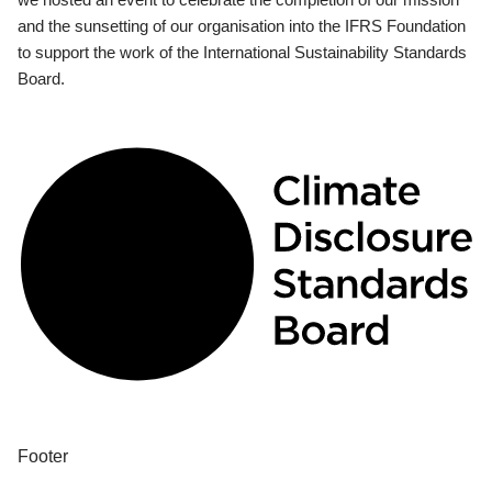
and the sunsetting of our organisation into the IFRS Foundation
to support the work of the International Sustainability Standards
Board.
Footer