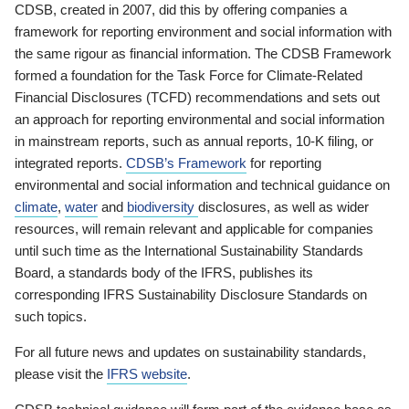
CDSB, created in 2007, did this by offering companies a
framework for reporting environment and social information with
the same rigour as financial information. The CDSB Framework
formed a foundation for the Task Force for Climate-Related
Financial Disclosures (TCFD) recommendations and sets out
an approach for reporting environmental and social information
in mainstream reports, such as annual reports, 10-K filing, or
integrated reports.
CDSB’s Framework
for reporting
environmental and social information and technical guidance on
climate
,
water
and
biodiversity
disclosures, as well as wider
resources, will remain relevant and applicable for companies
until such time as the International Sustainability Standards
Board, a standards body of the IFRS, publishes its
corresponding IFRS Sustainability Disclosure Standards on
such topics.
For all future news and updates on sustainability standards,
please visit the
IFRS website
.