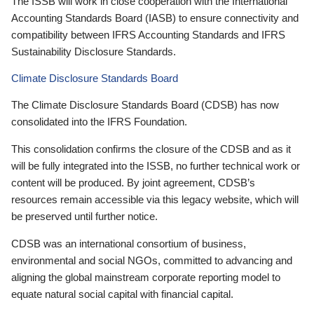
The ISSB will work in close cooperation with the International
Accounting Standards Board (IASB) to ensure connectivity and
compatibility between IFRS Accounting Standards and IFRS
Sustainability Disclosure Standards.
Climate Disclosure Standards Board
The Climate Disclosure Standards Board (CDSB) has now
consolidated into the IFRS Foundation.
This consolidation confirms the closure of the CDSB and as it
will be fully integrated into the ISSB, no further technical work or
content will be produced. By joint agreement, CDSB’s
resources remain accessible via this legacy website, which will
be preserved until further notice.
CDSB was an international consortium of business,
environmental and social NGOs, committed to advancing and
aligning the global mainstream corporate reporting model to
equate natural social capital with financial capital.