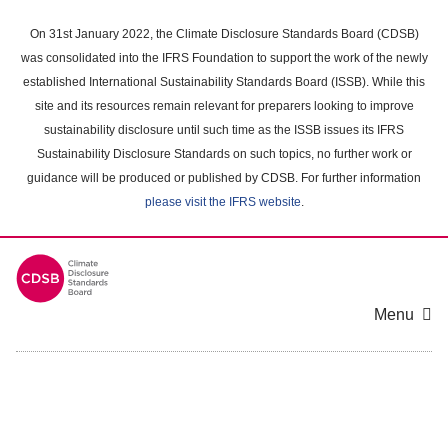
Skip
to
On 31st January 2022, the Climate Disclosure Standards Board (CDSB)
main
was consolidated into the IFRS Foundation to support the work of the newly
content
established International Sustainability Standards Board (ISSB). While this
area
site and its resources remain relevant for preparers looking to improve
sustainability disclosure until such time as the ISSB issues its IFRS
Sustainability Disclosure Standards on such topics, no further work or
guidance will be produced or published by CDSB. For further information
please visit the IFRS website
.
Menu