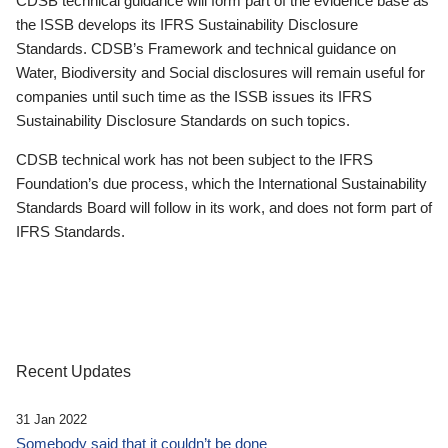
CDSB technical guidance will form part of the evidence base as
the ISSB develops its IFRS Sustainability Disclosure
Standards. CDSB’s Framework and technical guidance on
Water, Biodiversity and Social disclosures will remain useful for
companies until such time as the ISSB issues its IFRS
Sustainability Disclosure Standards on such topics.
CDSB technical work has not been subject to the IFRS
Foundation’s due process, which the International Sustainability
Standards Board will follow in its work, and does not form part of
IFRS Standards.
Recent Updates
31 Jan 2022
Somebody said that it couldn’t be done