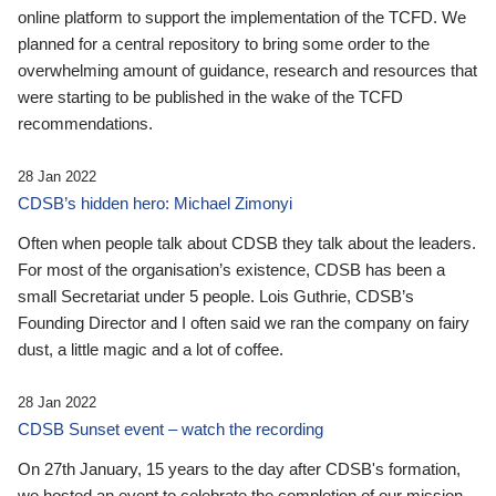
online platform to support the implementation of the TCFD. We
planned for a central repository to bring some order to the
overwhelming amount of guidance, research and resources that
were starting to be published in the wake of the TCFD
recommendations.
28 Jan 2022
CDSB’s hidden hero: Michael Zimonyi
Often when people talk about CDSB they talk about the leaders.
For most of the organisation’s existence, CDSB has been a
small Secretariat under 5 people. Lois Guthrie, CDSB’s
Founding Director and I often said we ran the company on fairy
dust, a little magic and a lot of coffee.
28 Jan 2022
CDSB Sunset event – watch the recording
On 27th January, 15 years to the day after CDSB's formation,
we hosted an event to celebrate the completion of our mission