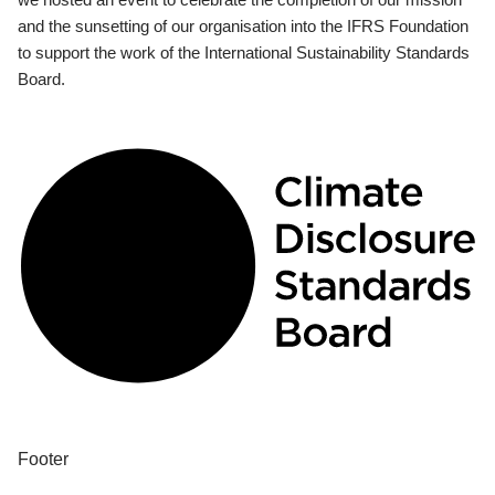
and the sunsetting of our organisation into the IFRS Foundation
to support the work of the International Sustainability Standards
Board.
Footer