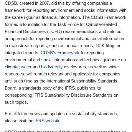
CDSB, created in 2007, did this by offering companies a
framework for reporting environment and social information with
the same rigour as financial information. The CDSB Framework
formed a foundation for the Task Force for Climate-Related
Financial Disclosures (TCFD) recommendations and sets out
an approach for reporting environmental and social information
in mainstream reports, such as annual reports, 10-K filing, or
integrated reports.
CDSB’s Framework
for reporting
environmental and social information and technical guidance on
climate
,
water
and
biodiversity
disclosures, as well as wider
resources, will remain relevant and applicable for companies
until such time as the International Sustainability Standards
Board, a standards body of the IFRS, publishes its
corresponding IFRS Sustainability Disclosure Standards on
such topics.
For all future news and updates on sustainability standards,
please visit the
IFRS website
.