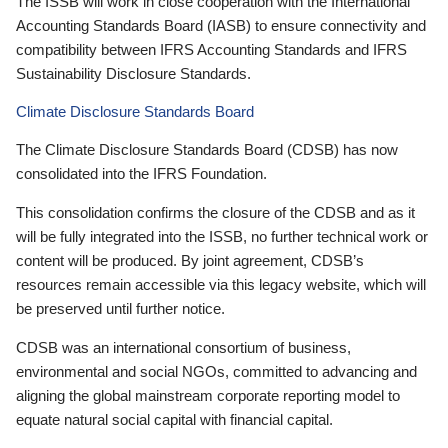
The ISSB will work in close cooperation with the International
Accounting Standards Board (IASB) to ensure connectivity and
compatibility between IFRS Accounting Standards and IFRS
Sustainability Disclosure Standards.
Climate Disclosure Standards Board
The Climate Disclosure Standards Board (CDSB) has now
consolidated into the IFRS Foundation.
This consolidation confirms the closure of the CDSB and as it
will be fully integrated into the ISSB, no further technical work or
content will be produced. By joint agreement, CDSB’s
resources remain accessible via this legacy website, which will
be preserved until further notice.
CDSB was an international consortium of business,
environmental and social NGOs, committed to advancing and
aligning the global mainstream corporate reporting model to
equate natural social capital with financial capital.