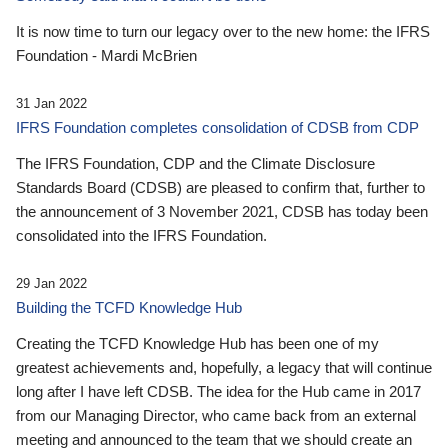
It is now time to turn our legacy over to the new home: the IFRS
Foundation - Mardi McBrien
31 Jan 2022
IFRS Foundation completes consolidation of CDSB from CDP
The IFRS Foundation, CDP and the Climate Disclosure
Standards Board (CDSB) are pleased to confirm that, further to
the announcement of 3 November 2021, CDSB has today been
consolidated into the IFRS Foundation.
29 Jan 2022
Building the TCFD Knowledge Hub
Creating the TCFD Knowledge Hub has been one of my
greatest achievements and, hopefully, a legacy that will continue
long after I have left CDSB. The idea for the Hub came in 2017
from our Managing Director, who came back from an external
meeting and announced to the team that we should create an