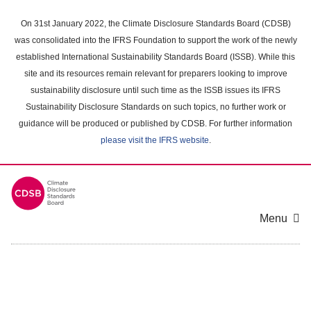
Skip
to
On 31st January 2022, the Climate Disclosure Standards Board (CDSB)
main
was consolidated into the IFRS Foundation to support the work of the newly
content
established International Sustainability Standards Board (ISSB). While this
area
site and its resources remain relevant for preparers looking to improve
sustainability disclosure until such time as the ISSB issues its IFRS
Sustainability Disclosure Standards on such topics, no further work or
guidance will be produced or published by CDSB. For further information
please visit the IFRS website
.
Menu