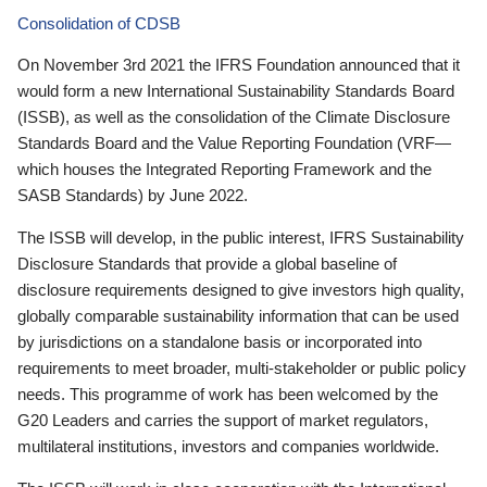
Consolidation of CDSB
On November 3rd 2021 the IFRS Foundation announced that it
would form a new International Sustainability Standards Board
(ISSB), as well as the consolidation of the Climate Disclosure
Standards Board and the Value Reporting Foundation (VRF—
which houses the Integrated Reporting Framework and the
SASB Standards) by June 2022.
The ISSB will develop, in the public interest, IFRS Sustainability
Disclosure Standards that provide a global baseline of
disclosure requirements designed to give investors high quality,
globally comparable sustainability information that can be used
by jurisdictions on a standalone basis or incorporated into
requirements to meet broader, multi-stakeholder or public policy
needs. This programme of work has been welcomed by the
G20 Leaders and carries the support of market regulators,
multilateral institutions, investors and companies worldwide.