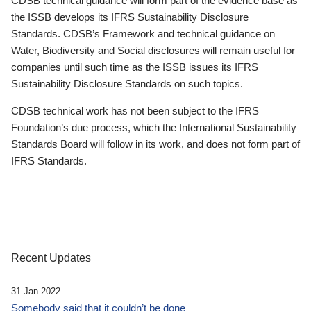
CDSB technical guidance will form part of the evidence base as
the ISSB develops its IFRS Sustainability Disclosure
Standards. CDSB’s Framework and technical guidance on
Water, Biodiversity and Social disclosures will remain useful for
companies until such time as the ISSB issues its IFRS
Sustainability Disclosure Standards on such topics.
CDSB technical work has not been subject to the IFRS
Foundation’s due process, which the International Sustainability
Standards Board will follow in its work, and does not form part of
IFRS Standards.
Recent Updates
31 Jan 2022
Somebody said that it couldn’t be done