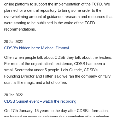
online platform to support the implementation of the TCFD. We
planned for a central repository to bring some order to the
overwhelming amount of guidance, research and resources that
were starting to be published in the wake of the TCFD
recommendations.
28 Jan 2022
CDSB’s hidden hero: Michael Zimonyi
Often when people talk about CDSB they talk about the leaders.
For most of the organisation’s existence, CDSB has been a
small Secretariat under 5 people. Lois Guthrie, CDSB’s
Founding Director and I often said we ran the company on fairy
dust, a little magic and a lot of coffee.
28 Jan 2022
CDSB Sunset event – watch the recording
On 27th January, 15 years to the day after CDSB's formation,
we hosted an event to celebrate the completion of our mission