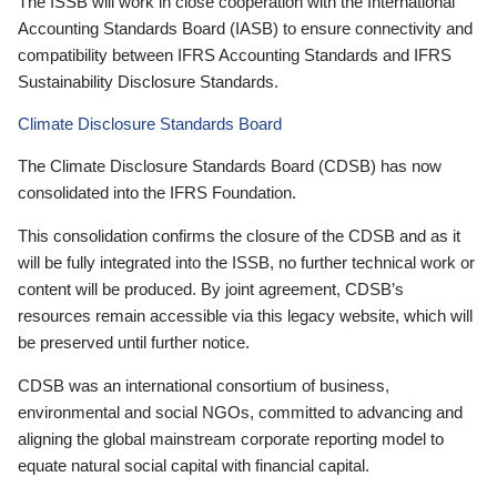
The ISSB will work in close cooperation with the International
Accounting Standards Board (IASB) to ensure connectivity and
compatibility between IFRS Accounting Standards and IFRS
Sustainability Disclosure Standards.
Climate Disclosure Standards Board
The Climate Disclosure Standards Board (CDSB) has now
consolidated into the IFRS Foundation.
This consolidation confirms the closure of the CDSB and as it
will be fully integrated into the ISSB, no further technical work or
content will be produced. By joint agreement, CDSB’s
resources remain accessible via this legacy website, which will
be preserved until further notice.
CDSB was an international consortium of business,
environmental and social NGOs, committed to advancing and
aligning the global mainstream corporate reporting model to
equate natural social capital with financial capital.