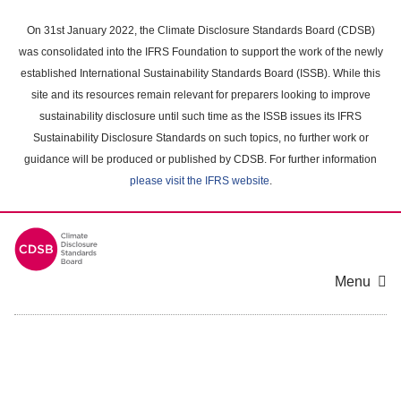
Skip
to
On 31st January 2022, the Climate Disclosure Standards Board (CDSB)
main
was consolidated into the IFRS Foundation to support the work of the newly
content
established International Sustainability Standards Board (ISSB). While this
area
site and its resources remain relevant for preparers looking to improve
sustainability disclosure until such time as the ISSB issues its IFRS
Sustainability Disclosure Standards on such topics, no further work or
guidance will be produced or published by CDSB. For further information
please visit the IFRS website
.
Menu