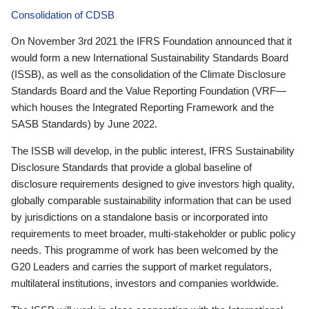
Consolidation of CDSB
On November 3rd 2021 the IFRS Foundation announced that it
would form a new International Sustainability Standards Board
(ISSB), as well as the consolidation of the Climate Disclosure
Standards Board and the Value Reporting Foundation (VRF—
which houses the Integrated Reporting Framework and the
SASB Standards) by June 2022.
The ISSB will develop, in the public interest, IFRS Sustainability
Disclosure Standards that provide a global baseline of
disclosure requirements designed to give investors high quality,
globally comparable sustainability information that can be used
by jurisdictions on a standalone basis or incorporated into
requirements to meet broader, multi-stakeholder or public policy
needs. This programme of work has been welcomed by the
G20 Leaders and carries the support of market regulators,
multilateral institutions, investors and companies worldwide.