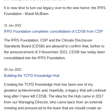
It is now time to turn our legacy over to the new home: the IFRS
Foundation - Mardi McBrien
31 Jan 2022
IFRS Foundation completes consolidation of CDSB from CDP
The IFRS Foundation, CDP and the Climate Disclosure
Standards Board (CDSB) are pleased to confirm that, further to
the announcement of 3 November 2021, CDSB has today been
consolidated into the IFRS Foundation.
29 Jan 2022
Building the TCFD Knowledge Hub
Creating the TCFD Knowledge Hub has been one of my
greatest achievements and, hopefully, a legacy that will continue
long after I have left CDSB. The idea for the Hub came in 2017
from our Managing Director, who came back from an external
meeting and announced to the team that we should create an