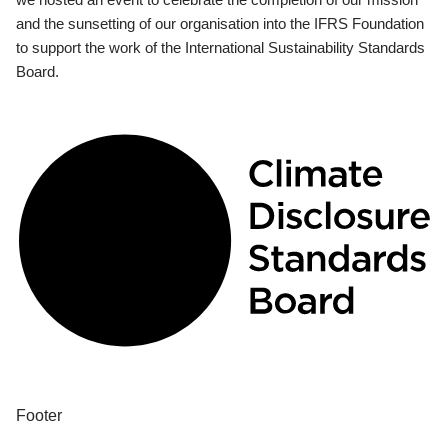
and the sunsetting of our organisation into the IFRS Foundation
to support the work of the International Sustainability Standards
Board.
Footer