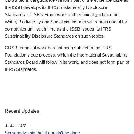
CDSB technical guidance will form part of the evidence base as
the ISSB develops its IFRS Sustainability Disclosure
Standards. CDSB’s Framework and technical guidance on
Water, Biodiversity and Social disclosures will remain useful for
companies until such time as the ISSB issues its IFRS
Sustainability Disclosure Standards on such topics.
CDSB technical work has not been subject to the IFRS
Foundation’s due process, which the International Sustainability
Standards Board will follow in its work, and does not form part of
IFRS Standards.
Recent Updates
31 Jan 2022
Somebody said that it couldn’t be done