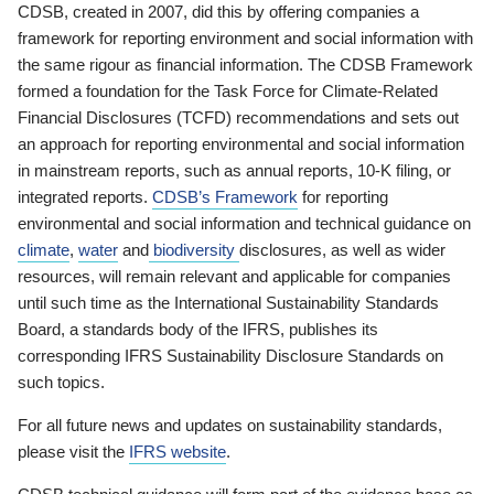
CDSB, created in 2007, did this by offering companies a
framework for reporting environment and social information with
the same rigour as financial information. The CDSB Framework
formed a foundation for the Task Force for Climate-Related
Financial Disclosures (TCFD) recommendations and sets out
an approach for reporting environmental and social information
in mainstream reports, such as annual reports, 10-K filing, or
integrated reports.
CDSB’s Framework
for reporting
environmental and social information and technical guidance on
climate
,
water
and
biodiversity
disclosures, as well as wider
resources, will remain relevant and applicable for companies
until such time as the International Sustainability Standards
Board, a standards body of the IFRS, publishes its
corresponding IFRS Sustainability Disclosure Standards on
such topics.
For all future news and updates on sustainability standards,
please visit the
IFRS website
.