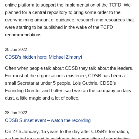
online platform to support the implementation of the TCFD. We
planned for a central repository to bring some order to the
overwhelming amount of guidance, research and resources that
were starting to be published in the wake of the TCFD
recommendations.
28 Jan 2022
CDSB’s hidden hero: Michael Zimonyi
Often when people talk about CDSB they talk about the leaders.
For most of the organisation’s existence, CDSB has been a
small Secretariat under 5 people. Lois Guthrie, CDSB’s
Founding Director and I often said we ran the company on fairy
dust, a little magic and a lot of coffee.
28 Jan 2022
CDSB Sunset event – watch the recording
On 27th January, 15 years to the day after CDSB's formation,
we hosted an event to celebrate the completion of our mission