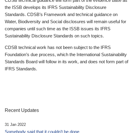
CDSB technical guidance will form part of the evidence base as
the ISSB develops its IFRS Sustainability Disclosure
Standards. CDSB’s Framework and technical guidance on
Water, Biodiversity and Social disclosures will remain useful for
companies until such time as the ISSB issues its IFRS
Sustainability Disclosure Standards on such topics.
CDSB technical work has not been subject to the IFRS
Foundation’s due process, which the International Sustainability
Standards Board will follow in its work, and does not form part of
IFRS Standards.
Recent Updates
31 Jan 2022
Somebody said that it couldn’t be done