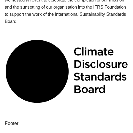
and the sunsetting of our organisation into the IFRS Foundation
to support the work of the International Sustainability Standards
Board.
Footer