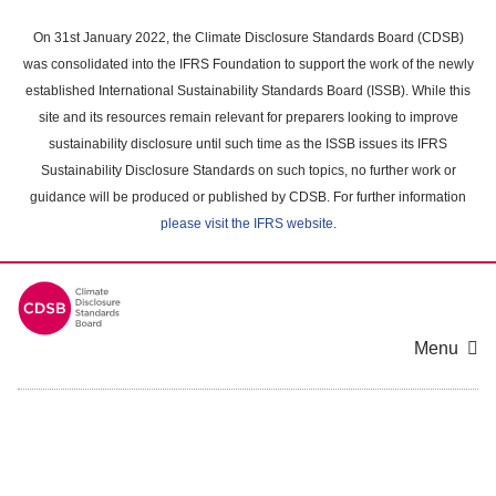
Skip
to
On 31st January 2022, the Climate Disclosure Standards Board (CDSB)
main
was consolidated into the IFRS Foundation to support the work of the newly
content
established International Sustainability Standards Board (ISSB). While this
area
site and its resources remain relevant for preparers looking to improve
sustainability disclosure until such time as the ISSB issues its IFRS
Sustainability Disclosure Standards on such topics, no further work or
guidance will be produced or published by CDSB. For further information
please visit the IFRS website
.
Menu