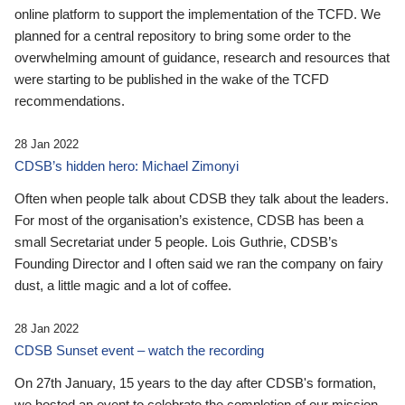
online platform to support the implementation of the TCFD. We
planned for a central repository to bring some order to the
overwhelming amount of guidance, research and resources that
were starting to be published in the wake of the TCFD
recommendations.
28 Jan 2022
CDSB’s hidden hero: Michael Zimonyi
Often when people talk about CDSB they talk about the leaders.
For most of the organisation’s existence, CDSB has been a
small Secretariat under 5 people. Lois Guthrie, CDSB’s
Founding Director and I often said we ran the company on fairy
dust, a little magic and a lot of coffee.
28 Jan 2022
CDSB Sunset event – watch the recording
On 27th January, 15 years to the day after CDSB's formation,
we hosted an event to celebrate the completion of our mission