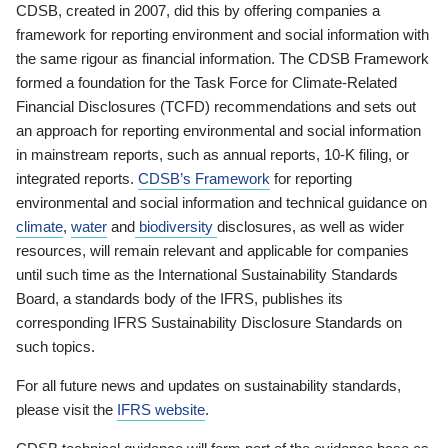
CDSB, created in 2007, did this by offering companies a
framework for reporting environment and social information with
the same rigour as financial information. The CDSB Framework
formed a foundation for the Task Force for Climate-Related
Financial Disclosures (TCFD) recommendations and sets out
an approach for reporting environmental and social information
in mainstream reports, such as annual reports, 10-K filing, or
integrated reports.
CDSB’s Framework
for reporting
environmental and social information and technical guidance on
climate
,
water
and
biodiversity
disclosures, as well as wider
resources, will remain relevant and applicable for companies
until such time as the International Sustainability Standards
Board, a standards body of the IFRS, publishes its
corresponding IFRS Sustainability Disclosure Standards on
such topics.
For all future news and updates on sustainability standards,
please visit the
IFRS website
.