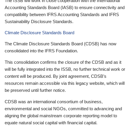
The ISSB will work in close cooperation with the International
Accounting Standards Board (IASB) to ensure connectivity and
compatibility between IFRS Accounting Standards and IFRS
Sustainability Disclosure Standards.
Climate Disclosure Standards Board
The Climate Disclosure Standards Board (CDSB) has now
consolidated into the IFRS Foundation.
This consolidation confirms the closure of the CDSB and as it
will be fully integrated into the ISSB, no further technical work or
content will be produced. By joint agreement, CDSB’s
resources remain accessible via this legacy website, which will
be preserved until further notice.
CDSB was an international consortium of business,
environmental and social NGOs, committed to advancing and
aligning the global mainstream corporate reporting model to
equate natural social capital with financial capital.