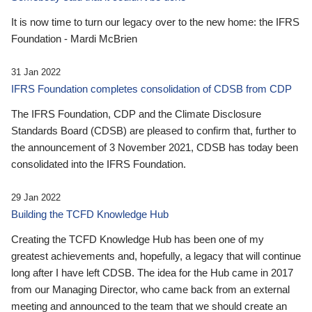
It is now time to turn our legacy over to the new home: the IFRS
Foundation - Mardi McBrien
31 Jan 2022
IFRS Foundation completes consolidation of CDSB from CDP
The IFRS Foundation, CDP and the Climate Disclosure
Standards Board (CDSB) are pleased to confirm that, further to
the announcement of 3 November 2021, CDSB has today been
consolidated into the IFRS Foundation.
29 Jan 2022
Building the TCFD Knowledge Hub
Creating the TCFD Knowledge Hub has been one of my
greatest achievements and, hopefully, a legacy that will continue
long after I have left CDSB. The idea for the Hub came in 2017
from our Managing Director, who came back from an external
meeting and announced to the team that we should create an