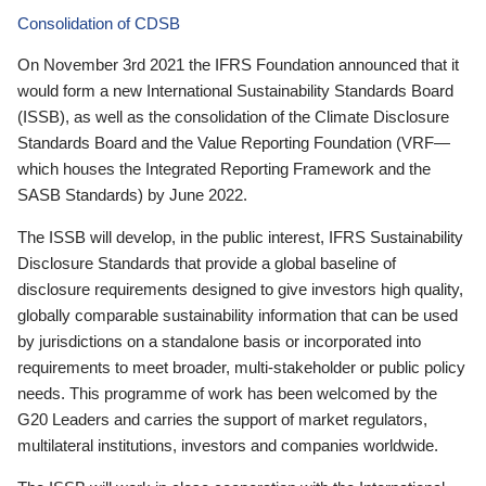
Consolidation of CDSB
On November 3rd 2021 the IFRS Foundation announced that it
would form a new International Sustainability Standards Board
(ISSB), as well as the consolidation of the Climate Disclosure
Standards Board and the Value Reporting Foundation (VRF—
which houses the Integrated Reporting Framework and the
SASB Standards) by June 2022.
The ISSB will develop, in the public interest, IFRS Sustainability
Disclosure Standards that provide a global baseline of
disclosure requirements designed to give investors high quality,
globally comparable sustainability information that can be used
by jurisdictions on a standalone basis or incorporated into
requirements to meet broader, multi-stakeholder or public policy
needs. This programme of work has been welcomed by the
G20 Leaders and carries the support of market regulators,
multilateral institutions, investors and companies worldwide.