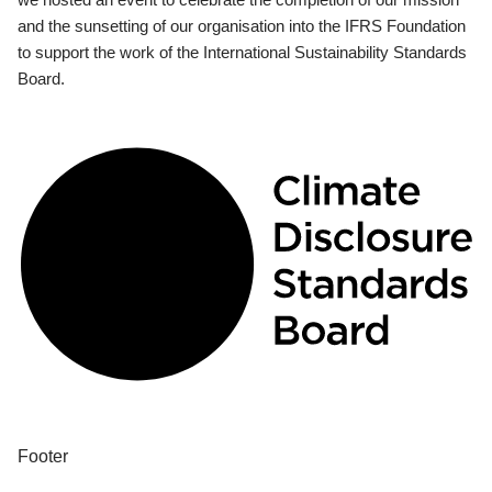
and the sunsetting of our organisation into the IFRS Foundation
to support the work of the International Sustainability Standards
Board.
Footer