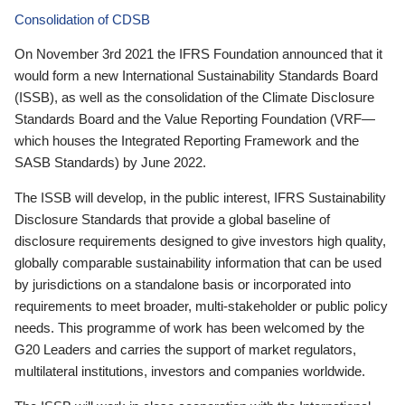
Consolidation of CDSB
On November 3rd 2021 the IFRS Foundation announced that it
would form a new International Sustainability Standards Board
(ISSB), as well as the consolidation of the Climate Disclosure
Standards Board and the Value Reporting Foundation (VRF—
which houses the Integrated Reporting Framework and the
SASB Standards) by June 2022.
The ISSB will develop, in the public interest, IFRS Sustainability
Disclosure Standards that provide a global baseline of
disclosure requirements designed to give investors high quality,
globally comparable sustainability information that can be used
by jurisdictions on a standalone basis or incorporated into
requirements to meet broader, multi-stakeholder or public policy
needs. This programme of work has been welcomed by the
G20 Leaders and carries the support of market regulators,
multilateral institutions, investors and companies worldwide.