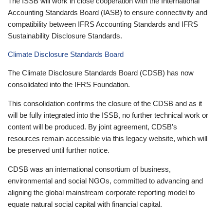
The ISSB will work in close cooperation with the International
Accounting Standards Board (IASB) to ensure connectivity and
compatibility between IFRS Accounting Standards and IFRS
Sustainability Disclosure Standards.
Climate Disclosure Standards Board
The Climate Disclosure Standards Board (CDSB) has now
consolidated into the IFRS Foundation.
This consolidation confirms the closure of the CDSB and as it
will be fully integrated into the ISSB, no further technical work or
content will be produced. By joint agreement, CDSB’s
resources remain accessible via this legacy website, which will
be preserved until further notice.
CDSB was an international consortium of business,
environmental and social NGOs, committed to advancing and
aligning the global mainstream corporate reporting model to
equate natural social capital with financial capital.