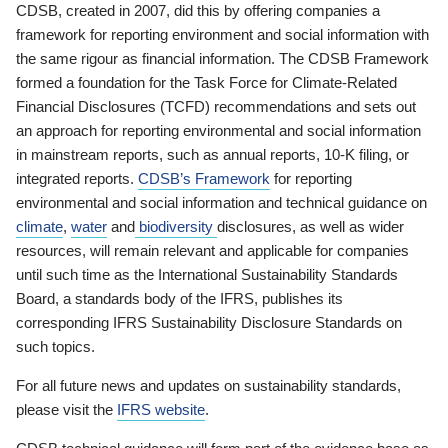
CDSB, created in 2007, did this by offering companies a
framework for reporting environment and social information with
the same rigour as financial information. The CDSB Framework
formed a foundation for the Task Force for Climate-Related
Financial Disclosures (TCFD) recommendations and sets out
an approach for reporting environmental and social information
in mainstream reports, such as annual reports, 10-K filing, or
integrated reports.
CDSB’s Framework
for reporting
environmental and social information and technical guidance on
climate
,
water
and
biodiversity
disclosures, as well as wider
resources, will remain relevant and applicable for companies
until such time as the International Sustainability Standards
Board, a standards body of the IFRS, publishes its
corresponding IFRS Sustainability Disclosure Standards on
such topics.
For all future news and updates on sustainability standards,
please visit the
IFRS website
.