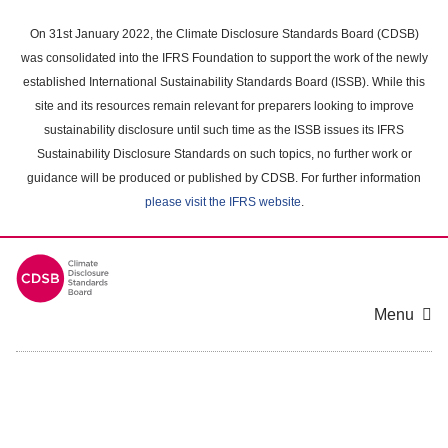
Skip
to
On 31st January 2022, the Climate Disclosure Standards Board (CDSB)
main
was consolidated into the IFRS Foundation to support the work of the newly
content
established International Sustainability Standards Board (ISSB). While this
area
site and its resources remain relevant for preparers looking to improve
sustainability disclosure until such time as the ISSB issues its IFRS
Sustainability Disclosure Standards on such topics, no further work or
guidance will be produced or published by CDSB. For further information
please visit the IFRS website
.
Menu