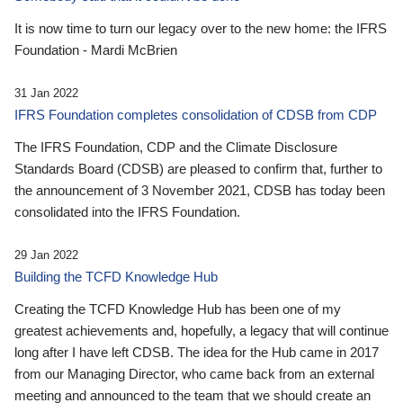
It is now time to turn our legacy over to the new home: the IFRS
Foundation - Mardi McBrien
31 Jan 2022
IFRS Foundation completes consolidation of CDSB from CDP
The IFRS Foundation, CDP and the Climate Disclosure
Standards Board (CDSB) are pleased to confirm that, further to
the announcement of 3 November 2021, CDSB has today been
consolidated into the IFRS Foundation.
29 Jan 2022
Building the TCFD Knowledge Hub
Creating the TCFD Knowledge Hub has been one of my
greatest achievements and, hopefully, a legacy that will continue
long after I have left CDSB. The idea for the Hub came in 2017
from our Managing Director, who came back from an external
meeting and announced to the team that we should create an