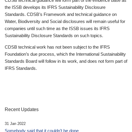
CDSB technical guidance will form part of the evidence base as
the ISSB develops its IFRS Sustainability Disclosure
Standards. CDSB’s Framework and technical guidance on
Water, Biodiversity and Social disclosures will remain useful for
companies until such time as the ISSB issues its IFRS
Sustainability Disclosure Standards on such topics.
CDSB technical work has not been subject to the IFRS
Foundation’s due process, which the International Sustainability
Standards Board will follow in its work, and does not form part of
IFRS Standards.
Recent Updates
31 Jan 2022
Somebody said that it couldn’t be done