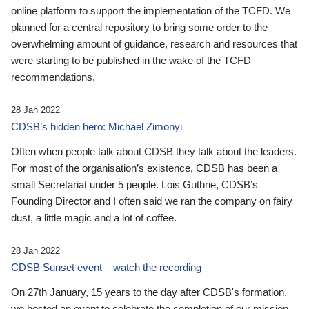
online platform to support the implementation of the TCFD. We
planned for a central repository to bring some order to the
overwhelming amount of guidance, research and resources that
were starting to be published in the wake of the TCFD
recommendations.
28 Jan 2022
CDSB’s hidden hero: Michael Zimonyi
Often when people talk about CDSB they talk about the leaders.
For most of the organisation’s existence, CDSB has been a
small Secretariat under 5 people. Lois Guthrie, CDSB’s
Founding Director and I often said we ran the company on fairy
dust, a little magic and a lot of coffee.
28 Jan 2022
CDSB Sunset event – watch the recording
On 27th January, 15 years to the day after CDSB's formation,
we hosted an event to celebrate the completion of our mission