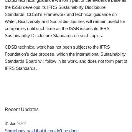
CDSB technical guidance will form part of the evidence base as
the ISSB develops its IFRS Sustainability Disclosure
Standards. CDSB’s Framework and technical guidance on
Water, Biodiversity and Social disclosures will remain useful for
companies until such time as the ISSB issues its IFRS
Sustainability Disclosure Standards on such topics.
CDSB technical work has not been subject to the IFRS
Foundation’s due process, which the International Sustainability
Standards Board will follow in its work, and does not form part of
IFRS Standards.
Recent Updates
31 Jan 2022
Somebody said that it couldn’t be done