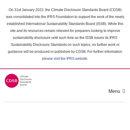
Skip
to
On 31st January 2022, the Climate Disclosure Standards Board (CDSB)
main
was consolidated into the IFRS Foundation to support the work of the newly
content
established International Sustainability Standards Board (ISSB). While this
area
site and its resources remain relevant for preparers looking to improve
sustainability disclosure until such time as the ISSB issues its IFRS
Sustainability Disclosure Standards on such topics, no further work or
guidance will be produced or published by CDSB. For further information
please visit the IFRS website
.
Menu