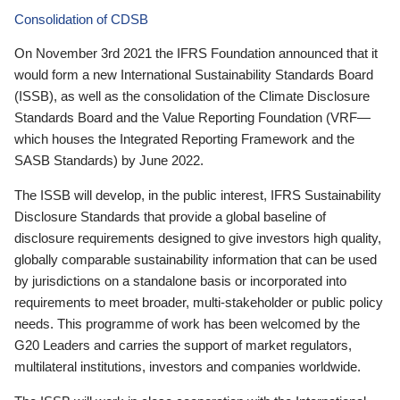
Consolidation of CDSB
On November 3rd 2021 the IFRS Foundation announced that it
would form a new International Sustainability Standards Board
(ISSB), as well as the consolidation of the Climate Disclosure
Standards Board and the Value Reporting Foundation (VRF—
which houses the Integrated Reporting Framework and the
SASB Standards) by June 2022.
The ISSB will develop, in the public interest, IFRS Sustainability
Disclosure Standards that provide a global baseline of
disclosure requirements designed to give investors high quality,
globally comparable sustainability information that can be used
by jurisdictions on a standalone basis or incorporated into
requirements to meet broader, multi-stakeholder or public policy
needs. This programme of work has been welcomed by the
G20 Leaders and carries the support of market regulators,
multilateral institutions, investors and companies worldwide.