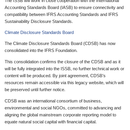
The ISSB will work in close cooperation with the International
Accounting Standards Board (IASB) to ensure connectivity and
compatibility between IFRS Accounting Standards and IFRS
Sustainability Disclosure Standards.
Climate Disclosure Standards Board
The Climate Disclosure Standards Board (CDSB) has now
consolidated into the IFRS Foundation.
This consolidation confirms the closure of the CDSB and as it
will be fully integrated into the ISSB, no further technical work or
content will be produced. By joint agreement, CDSB’s
resources remain accessible via this legacy website, which will
be preserved until further notice.
CDSB was an international consortium of business,
environmental and social NGOs, committed to advancing and
aligning the global mainstream corporate reporting model to
equate natural social capital with financial capital.