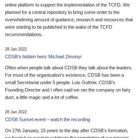
online platform to support the implementation of the TCFD. We
planned for a central repository to bring some order to the
overwhelming amount of guidance, research and resources that
were starting to be published in the wake of the TCFD
recommendations.
28 Jan 2022
CDSB’s hidden hero: Michael Zimonyi
Often when people talk about CDSB they talk about the leaders.
For most of the organisation’s existence, CDSB has been a
small Secretariat under 5 people. Lois Guthrie, CDSB’s
Founding Director and I often said we ran the company on fairy
dust, a little magic and a lot of coffee.
28 Jan 2022
CDSB Sunset event – watch the recording
On 27th January, 15 years to the day after CDSB's formation,
we hosted an event to celebrate the completion of our mission