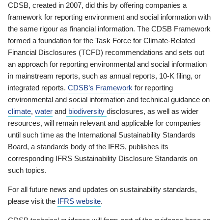
CDSB, created in 2007, did this by offering companies a
framework for reporting environment and social information with
the same rigour as financial information. The CDSB Framework
formed a foundation for the Task Force for Climate-Related
Financial Disclosures (TCFD) recommendations and sets out
an approach for reporting environmental and social information
in mainstream reports, such as annual reports, 10-K filing, or
integrated reports.
CDSB’s Framework
for reporting
environmental and social information and technical guidance on
climate
,
water
and
biodiversity
disclosures, as well as wider
resources, will remain relevant and applicable for companies
until such time as the International Sustainability Standards
Board, a standards body of the IFRS, publishes its
corresponding IFRS Sustainability Disclosure Standards on
such topics.
For all future news and updates on sustainability standards,
please visit the
IFRS website
.