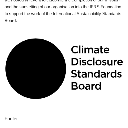
and the sunsetting of our organisation into the IFRS Foundation
to support the work of the International Sustainability Standards
Board.
Footer