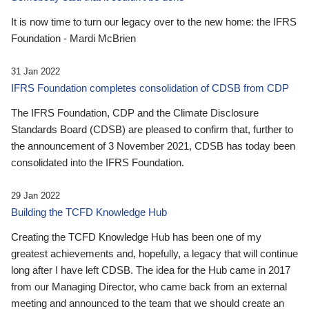
It is now time to turn our legacy over to the new home: the IFRS
Foundation - Mardi McBrien
31 Jan 2022
IFRS Foundation completes consolidation of CDSB from CDP
The IFRS Foundation, CDP and the Climate Disclosure
Standards Board (CDSB) are pleased to confirm that, further to
the announcement of 3 November 2021, CDSB has today been
consolidated into the IFRS Foundation.
29 Jan 2022
Building the TCFD Knowledge Hub
Creating the TCFD Knowledge Hub has been one of my
greatest achievements and, hopefully, a legacy that will continue
long after I have left CDSB. The idea for the Hub came in 2017
from our Managing Director, who came back from an external
meeting and announced to the team that we should create an