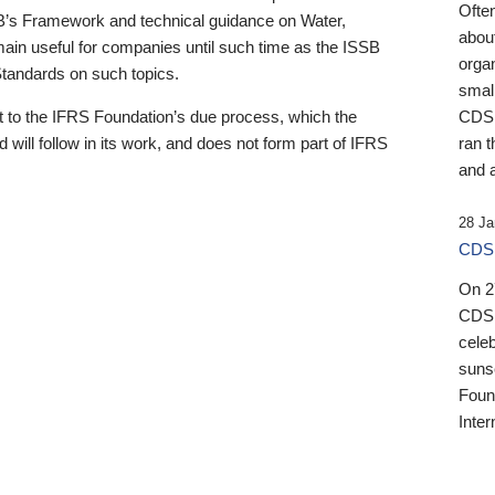
Ofte
B’s Framework and technical guidance on Water,
about
emain useful for companies until such time as the ISSB
orga
 Standards on such topics.
small
 to the IFRS Foundation’s due process, which the
CDSB
 will follow in its work, and does not form part of IFRS
ran t
and a
28 Ja
CDSB
On 27
CDSB
celeb
sunse
Found
Inter