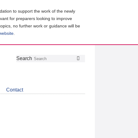
ation to support the work of the newly
evant for preparers looking to improve
topics, no further work or guidance will be
 website
.
Follow
Join
Get
Search
Search
us
our
the
on
group
latest
Twitter
on
news
LinkedIn
about
Contact
CDSB