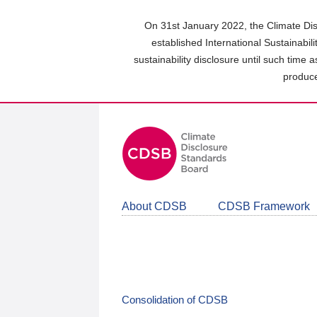
Skip
to
On 31st January 2022, the Climate Dis
main
established International Sustainabil
content
sustainability disclosure until such time 
area
produce
About CDSB
CDSB Framework
Consolidation of CDSB