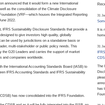
 announced that it would form a new International
Rece
well as the consolidation of the Climate Disclosure
 Foundation (VRF—which houses the Integrated Reporting
31 Ja
June 2022.
Someb
st, IFRS Sustainability Disclosure Standards that provide a
It is
designed to give investors high quality, globally
home
 can be used by jurisdictions on a standalone basis or
ader, multi-stakeholder or public policy needs. This
31 Ja
the G20 Leaders and carries the support of market
IFRS
stors and companies worldwide.
CDS
The 
th the International Accounting Standards Board (IASB) to
Disc
tween IFRS Accounting Standards and IFRS Sustainability
pleas
anno
has 
Foun
(CDSB) has now consolidated into the IFRS Foundation.
the CDSB and as it will be fully integrated into the ISSB, no