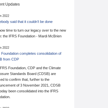
nt Updates
n 2022
ody said that it couldn’t be done
 now time to turn our legacy over to the new
: the IFRS Foundation - Mardi McBrien
n 2022
 Foundation completes consolidation of
B from CDP
IFRS Foundation, CDP and the Climate
losure Standards Board (CDSB) are
ed to confirm that, further to the
uncement of 3 November 2021, CDSB
today been consolidated into the IFRS
dation.