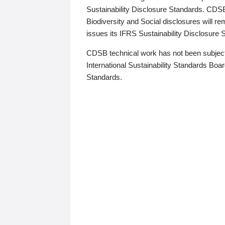
Sustainability Disclosure Standards. CDS
Biodiversity and Social disclosures will r
issues its IFRS Sustainability Disclosure
CDSB technical work has not been subject
International Sustainability Standards Board
Standards.