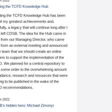
n 2022
ding the TCFD Knowledge Hub
ting the TCFD Knowledge Hub has been
of my greatest achievements and,
ully, a legacy that will continue long after I
 left CDSB. The idea for the Hub came in
 from our Managing Director, who came
 from an external meeting and announced
e team that we should create an online
orm to support the implementation of the
 We planned for a central repository to
g some order to the overwhelming amount
uidance, research and resources that were
ing to be published in the wake of the
 recommendations.
n 2022
’s hidden hero: Michael Zimonyi