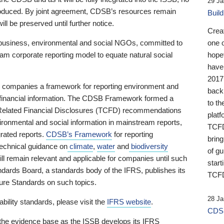
29 Ja
 produced. By joint agreement, CDSB’s resources remain
Buil
ll be preserved until further notice.
Crea
business, environmental and social NGOs, committed to
one 
am corporate reporting model to equate natural social
hopef
have
2017
ng companies a framework for reporting environment and
back
s financial information. The CDSB Framework formed a
to th
e-Related Financial Disclosures (TCFD) recommendations
platf
ironmental and social information in mainstream reports,
TCFD.
grated reports.
CDSB’s Framework
for reporting
brin
technical guidance on
climate
,
water
and
biodiversity
of g
ill remain relevant and applicable for companies until such
start
andards Board, a standards body of the IFRS, publishes its
TCFD
sure Standards on such topics.
28 Ja
bility standards, please visit the
IFRS website
.
CDSB
 the evidence base as the ISSB develops its IFRS