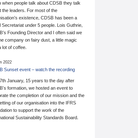
n when people talk about CDSB they talk
 the leaders. For most of the
nisation’s existence, CDSB has been a
 Secretariat under 5 people. Lois Guthrie,
’s Founding Director and I often said we
he company on fairy dust, a little magic
 lot of coffee.
n 2022
 Sunset event – watch the recording
th January, 15 years to the day after
's formation, we hosted an event to
rate the completion of our mission and the
tting of our organisation into the IFRS
ation to support the work of the
national Sustainability Standards Board.