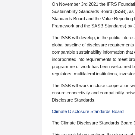
On November 3rd 2021 the IFRS Foundation
Sustainability Standards Board (ISSB), as 
Standards Board and the Value Reporting
Framework and the SASB Standards) by 
The ISSB will develop, in the public intere
global baseline of disclosure requirements 
comparable sustainability information that
incorporated into requirements to meet bro
programme of work has been welcomed by 
regulators, multilateral institutions, inve
The ISSB will work in close cooperation wi
ensure connectivity and compatibility be
Disclosure Standards.
Climate Disclosure Standards Board
The Climate Disclosure Standards Board 
This consolidation confirms the closure of 