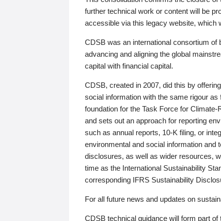
further technical work or content will be
accessible via this legacy website, which wi
CDSB was an international consortium of 
advancing and aligning the global mainstre
capital with financial capital.
CDSB, created in 2007, did this by offeri
social information with the same rigour a
foundation for the Task Force for Climat
and sets out an approach for reporting env
such as annual reports, 10-K filing, or inte
environmental and social information and 
disclosures, as well as wider resources, w
time as the International Sustainability St
corresponding IFRS Sustainability Disclo
For all future news and updates on sustaina
CDSB technical guidance will form part of