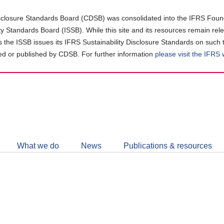
closure Standards Board (CDSB) was consolidated into the IFRS Found
ity Standards Board (ISSB). While this site and its resources remain rel
as the ISSB issues its IFRS Sustainability Disclosure Standards on such 
d or published by CDSB. For further information
please visit the IFRS
Follow
CDSB
What we do
News
Publications & resources