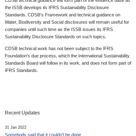
CDSB technical guidance will form part of the evidence base as
the ISSB develops its IFRS Sustainability Disclosure
Standards. CDSB’s Framework and technical guidance on
Water, Biodiversity and Social disclosures will remain useful for
companies until such time as the ISSB issues its IFRS
Sustainability Disclosure Standards on such topics.
CDSB technical work has not been subject to the IFRS
Foundation’s due process, which the International Sustainability
Standards Board will follow in its work, and does not form part of
IFRS Standards.
Recent Updates
31 Jan 2022
Somebody said that it couldn’t be done