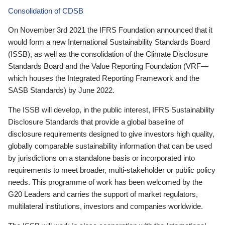
Consolidation of CDSB
On November 3rd 2021 the IFRS Foundation announced that it
would form a new International Sustainability Standards Board
(ISSB), as well as the consolidation of the Climate Disclosure
Standards Board and the Value Reporting Foundation (VRF—
which houses the Integrated Reporting Framework and the
SASB Standards) by June 2022.
The ISSB will develop, in the public interest, IFRS Sustainability
Disclosure Standards that provide a global baseline of
disclosure requirements designed to give investors high quality,
globally comparable sustainability information that can be used
by jurisdictions on a standalone basis or incorporated into
requirements to meet broader, multi-stakeholder or public policy
needs. This programme of work has been welcomed by the
G20 Leaders and carries the support of market regulators,
multilateral institutions, investors and companies worldwide.