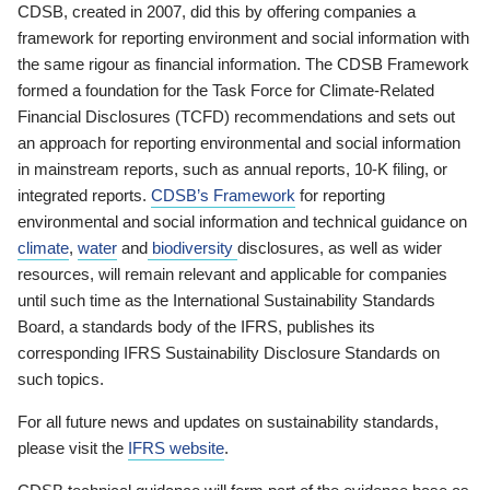
CDSB, created in 2007, did this by offering companies a
framework for reporting environment and social information with
the same rigour as financial information. The CDSB Framework
formed a foundation for the Task Force for Climate-Related
Financial Disclosures (TCFD) recommendations and sets out
an approach for reporting environmental and social information
in mainstream reports, such as annual reports, 10-K filing, or
integrated reports.
CDSB’s Framework
for reporting
environmental and social information and technical guidance on
climate
,
water
and
biodiversity
disclosures, as well as wider
resources, will remain relevant and applicable for companies
until such time as the International Sustainability Standards
Board, a standards body of the IFRS, publishes its
corresponding IFRS Sustainability Disclosure Standards on
such topics.
For all future news and updates on sustainability standards,
please visit the
IFRS website
.