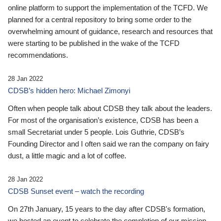
online platform to support the implementation of the TCFD. We
planned for a central repository to bring some order to the
overwhelming amount of guidance, research and resources that
were starting to be published in the wake of the TCFD
recommendations.
28 Jan 2022
CDSB’s hidden hero: Michael Zimonyi
Often when people talk about CDSB they talk about the leaders.
For most of the organisation’s existence, CDSB has been a
small Secretariat under 5 people. Lois Guthrie, CDSB’s
Founding Director and I often said we ran the company on fairy
dust, a little magic and a lot of coffee.
28 Jan 2022
CDSB Sunset event – watch the recording
On 27th January, 15 years to the day after CDSB's formation,
we hosted an event to celebrate the completion of our mission