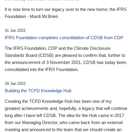
It is now time to turn our legacy over to the new home: the IFRS
Foundation - Mardi McBrien
31 Jan 2022
IFRS Foundation completes consolidation of CDSB from CDP
The IFRS Foundation, CDP and the Climate Disclosure
Standards Board (CDSB) are pleased to confirm that, further to
the announcement of 3 November 2021, CDSB has today been
consolidated into the IFRS Foundation.
29 Jan 2022
Building the TCFD Knowledge Hub
Creating the TCFD Knowledge Hub has been one of my
greatest achievements and, hopefully, a legacy that will continue
long after I have left CDSB. The idea for the Hub came in 2017
from our Managing Director, who came back from an external
meeting and announced to the team that we should create an