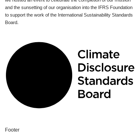
and the sunsetting of our organisation into the IFRS Foundation
to support the work of the International Sustainability Standards
Board.
Footer