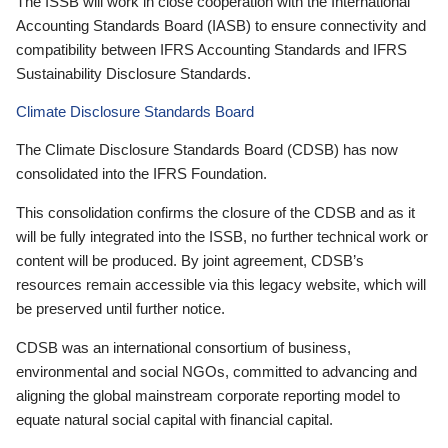
The ISSB will work in close cooperation with the International
Accounting Standards Board (IASB) to ensure connectivity and
compatibility between IFRS Accounting Standards and IFRS
Sustainability Disclosure Standards.
Climate Disclosure Standards Board
The Climate Disclosure Standards Board (CDSB) has now
consolidated into the IFRS Foundation.
This consolidation confirms the closure of the CDSB and as it
will be fully integrated into the ISSB, no further technical work or
content will be produced. By joint agreement, CDSB’s
resources remain accessible via this legacy website, which will
be preserved until further notice.
CDSB was an international consortium of business,
environmental and social NGOs, committed to advancing and
aligning the global mainstream corporate reporting model to
equate natural social capital with financial capital.