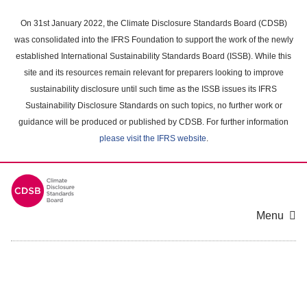
Skip
to
On 31st January 2022, the Climate Disclosure Standards Board (CDSB)
main
was consolidated into the IFRS Foundation to support the work of the newly
content
established International Sustainability Standards Board (ISSB). While this
area
site and its resources remain relevant for preparers looking to improve
sustainability disclosure until such time as the ISSB issues its IFRS
Sustainability Disclosure Standards on such topics, no further work or
guidance will be produced or published by CDSB. For further information
please visit the IFRS website
.
Menu