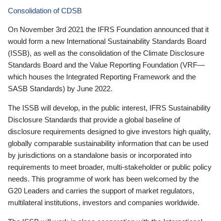
Consolidation of CDSB
On November 3rd 2021 the IFRS Foundation announced that it
would form a new International Sustainability Standards Board
(ISSB), as well as the consolidation of the Climate Disclosure
Standards Board and the Value Reporting Foundation (VRF—
which houses the Integrated Reporting Framework and the
SASB Standards) by June 2022.
The ISSB will develop, in the public interest, IFRS Sustainability
Disclosure Standards that provide a global baseline of
disclosure requirements designed to give investors high quality,
globally comparable sustainability information that can be used
by jurisdictions on a standalone basis or incorporated into
requirements to meet broader, multi-stakeholder or public policy
needs. This programme of work has been welcomed by the
G20 Leaders and carries the support of market regulators,
multilateral institutions, investors and companies worldwide.