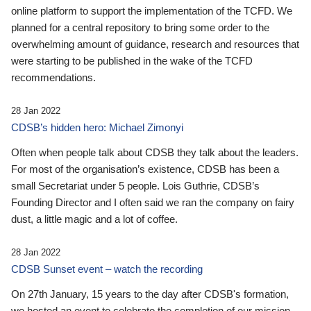
online platform to support the implementation of the TCFD. We
planned for a central repository to bring some order to the
overwhelming amount of guidance, research and resources that
were starting to be published in the wake of the TCFD
recommendations.
28 Jan 2022
CDSB’s hidden hero: Michael Zimonyi
Often when people talk about CDSB they talk about the leaders.
For most of the organisation’s existence, CDSB has been a
small Secretariat under 5 people. Lois Guthrie, CDSB’s
Founding Director and I often said we ran the company on fairy
dust, a little magic and a lot of coffee.
28 Jan 2022
CDSB Sunset event – watch the recording
On 27th January, 15 years to the day after CDSB's formation,
we hosted an event to celebrate the completion of our mission