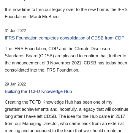
It is now time to turn our legacy over to the new home: the IFRS
Foundation - Mardi McBrien
31 Jan 2022
IFRS Foundation completes consolidation of CDSB from CDP
The IFRS Foundation, CDP and the Climate Disclosure
Standards Board (CDSB) are pleased to confirm that, further to
the announcement of 3 November 2021, CDSB has today been
consolidated into the IFRS Foundation.
29 Jan 2022
Building the TCFD Knowledge Hub
Creating the TCFD Knowledge Hub has been one of my
greatest achievements and, hopefully, a legacy that will continue
long after I have left CDSB. The idea for the Hub came in 2017
from our Managing Director, who came back from an external
meeting and announced to the team that we should create an