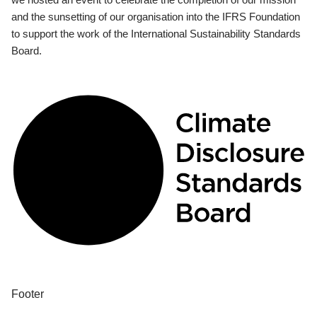
and the sunsetting of our organisation into the IFRS Foundation
to support the work of the International Sustainability Standards
Board.
Footer