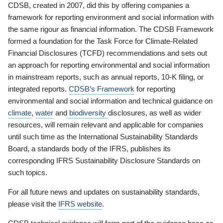
CDSB, created in 2007, did this by offering companies a
framework for reporting environment and social information with
the same rigour as financial information. The CDSB Framework
formed a foundation for the Task Force for Climate-Related
Financial Disclosures (TCFD) recommendations and sets out
an approach for reporting environmental and social information
in mainstream reports, such as annual reports, 10-K filing, or
integrated reports.
CDSB’s Framework
for reporting
environmental and social information and technical guidance on
climate
,
water
and
biodiversity
disclosures, as well as wider
resources, will remain relevant and applicable for companies
until such time as the International Sustainability Standards
Board, a standards body of the IFRS, publishes its
corresponding IFRS Sustainability Disclosure Standards on
such topics.
For all future news and updates on sustainability standards,
please visit the
IFRS website
.