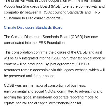
The ISSB will work in close cooperation with the International
Accounting Standards Board (IASB) to ensure connectivity and
compatibility between IFRS Accounting Standards and IFRS
Sustainability Disclosure Standards.
Climate Disclosure Standards Board
The Climate Disclosure Standards Board (CDSB) has now
consolidated into the IFRS Foundation.
This consolidation confirms the closure of the CDSB and as it
will be fully integrated into the ISSB, no further technical work or
content will be produced. By joint agreement, CDSB’s
resources remain accessible via this legacy website, which will
be preserved until further notice.
CDSB was an international consortium of business,
environmental and social NGOs, committed to advancing and
aligning the global mainstream corporate reporting model to
equate natural social capital with financial capital.