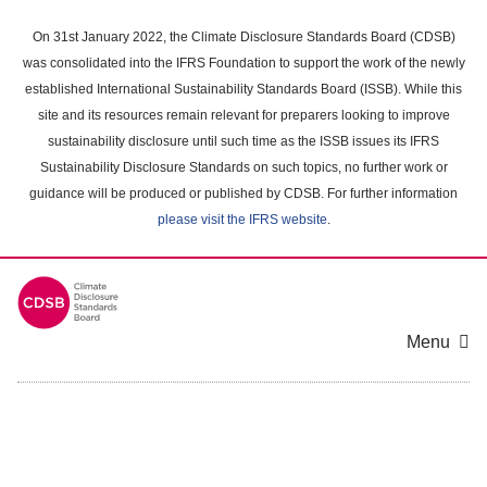
Skip
to
On 31st January 2022, the Climate Disclosure Standards Board (CDSB)
main
was consolidated into the IFRS Foundation to support the work of the newly
content
established International Sustainability Standards Board (ISSB). While this
area
site and its resources remain relevant for preparers looking to improve
sustainability disclosure until such time as the ISSB issues its IFRS
Sustainability Disclosure Standards on such topics, no further work or
guidance will be produced or published by CDSB. For further information
please visit the IFRS website
.
Menu