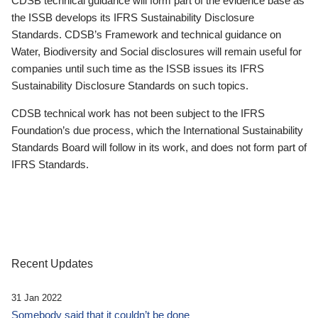
CDSB technical guidance will form part of the evidence base as
the ISSB develops its IFRS Sustainability Disclosure
Standards. CDSB’s Framework and technical guidance on
Water, Biodiversity and Social disclosures will remain useful for
companies until such time as the ISSB issues its IFRS
Sustainability Disclosure Standards on such topics.
CDSB technical work has not been subject to the IFRS
Foundation’s due process, which the International Sustainability
Standards Board will follow in its work, and does not form part of
IFRS Standards.
Recent Updates
31 Jan 2022
Somebody said that it couldn’t be done