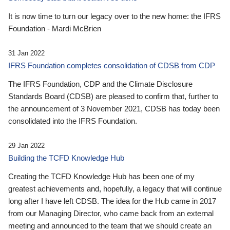
It is now time to turn our legacy over to the new home: the IFRS
Foundation - Mardi McBrien
31 Jan 2022
IFRS Foundation completes consolidation of CDSB from CDP
The IFRS Foundation, CDP and the Climate Disclosure
Standards Board (CDSB) are pleased to confirm that, further to
the announcement of 3 November 2021, CDSB has today been
consolidated into the IFRS Foundation.
29 Jan 2022
Building the TCFD Knowledge Hub
Creating the TCFD Knowledge Hub has been one of my
greatest achievements and, hopefully, a legacy that will continue
long after I have left CDSB. The idea for the Hub came in 2017
from our Managing Director, who came back from an external
meeting and announced to the team that we should create an