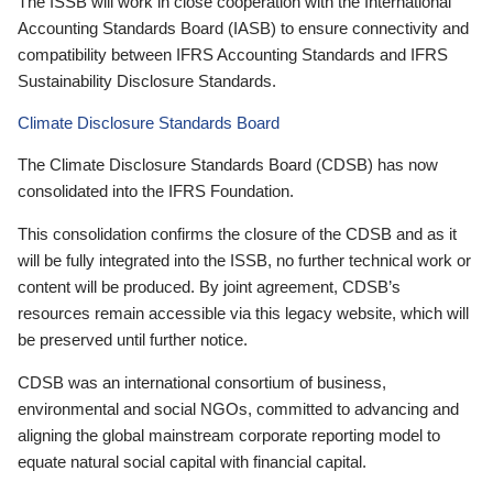
The ISSB will work in close cooperation with the International
Accounting Standards Board (IASB) to ensure connectivity and
compatibility between IFRS Accounting Standards and IFRS
Sustainability Disclosure Standards.
Climate Disclosure Standards Board
The Climate Disclosure Standards Board (CDSB) has now
consolidated into the IFRS Foundation.
This consolidation confirms the closure of the CDSB and as it
will be fully integrated into the ISSB, no further technical work or
content will be produced. By joint agreement, CDSB’s
resources remain accessible via this legacy website, which will
be preserved until further notice.
CDSB was an international consortium of business,
environmental and social NGOs, committed to advancing and
aligning the global mainstream corporate reporting model to
equate natural social capital with financial capital.