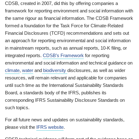
CDSB, created in 2007, did this by offering companies a
framework for reporting environment and social information with
the same rigour as financial information. The CDSB Framework
formed a foundation for the Task Force for Climate-Related
Financial Disclosures (TCFD) recommendations and sets out
an approach for reporting environmental and social information
in mainstream reports, such as annual reports, 10-K filing, or
integrated reports.
CDSB’s Framework
for reporting
environmental and social information and technical guidance on
climate
,
water
and
biodiversity
disclosures, as well as wider
resources, will remain relevant and applicable for companies
until such time as the International Sustainability Standards
Board, a standards body of the IFRS, publishes its
corresponding IFRS Sustainability Disclosure Standards on
such topics.
For all future news and updates on sustainability standards,
please visit the
IFRS website
.