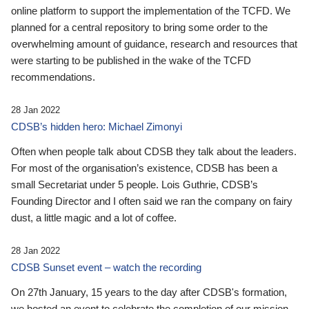
online platform to support the implementation of the TCFD. We
planned for a central repository to bring some order to the
overwhelming amount of guidance, research and resources that
were starting to be published in the wake of the TCFD
recommendations.
28 Jan 2022
CDSB’s hidden hero: Michael Zimonyi
Often when people talk about CDSB they talk about the leaders.
For most of the organisation’s existence, CDSB has been a
small Secretariat under 5 people. Lois Guthrie, CDSB’s
Founding Director and I often said we ran the company on fairy
dust, a little magic and a lot of coffee.
28 Jan 2022
CDSB Sunset event – watch the recording
On 27th January, 15 years to the day after CDSB's formation,
we hosted an event to celebrate the completion of our mission