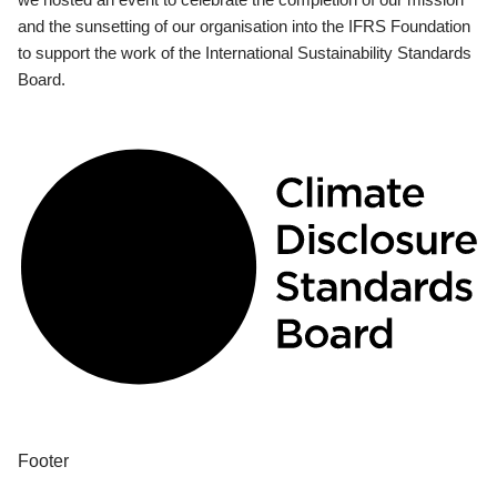
and the sunsetting of our organisation into the IFRS Foundation
to support the work of the International Sustainability Standards
Board.
Footer