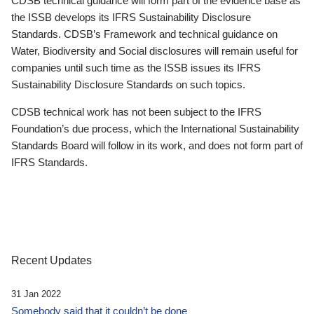
CDSB technical guidance will form part of the evidence base as
the ISSB develops its IFRS Sustainability Disclosure
Standards. CDSB’s Framework and technical guidance on
Water, Biodiversity and Social disclosures will remain useful for
companies until such time as the ISSB issues its IFRS
Sustainability Disclosure Standards on such topics.
CDSB technical work has not been subject to the IFRS
Foundation’s due process, which the International Sustainability
Standards Board will follow in its work, and does not form part of
IFRS Standards.
Recent Updates
31 Jan 2022
Somebody said that it couldn’t be done