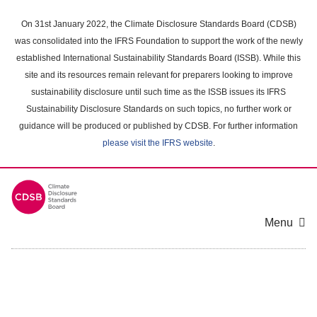
Skip
to
On 31st January 2022, the Climate Disclosure Standards Board (CDSB)
main
was consolidated into the IFRS Foundation to support the work of the newly
content
established International Sustainability Standards Board (ISSB). While this
area
site and its resources remain relevant for preparers looking to improve
sustainability disclosure until such time as the ISSB issues its IFRS
Sustainability Disclosure Standards on such topics, no further work or
guidance will be produced or published by CDSB. For further information
please visit the IFRS website
.
Menu