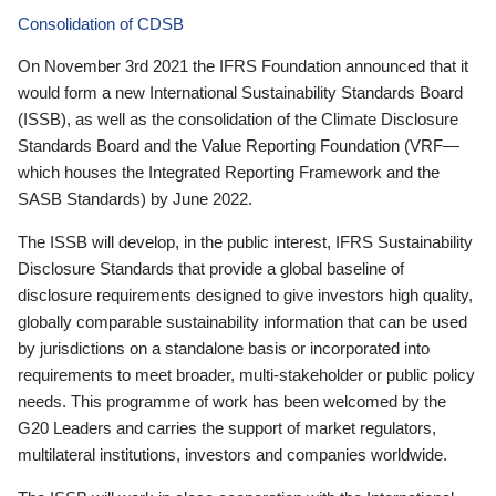
Consolidation of CDSB
On November 3rd 2021 the IFRS Foundation announced that it
would form a new International Sustainability Standards Board
(ISSB), as well as the consolidation of the Climate Disclosure
Standards Board and the Value Reporting Foundation (VRF—
which houses the Integrated Reporting Framework and the
SASB Standards) by June 2022.
The ISSB will develop, in the public interest, IFRS Sustainability
Disclosure Standards that provide a global baseline of
disclosure requirements designed to give investors high quality,
globally comparable sustainability information that can be used
by jurisdictions on a standalone basis or incorporated into
requirements to meet broader, multi-stakeholder or public policy
needs. This programme of work has been welcomed by the
G20 Leaders and carries the support of market regulators,
multilateral institutions, investors and companies worldwide.