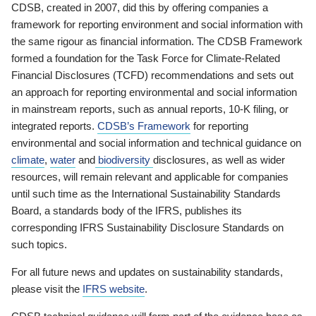
CDSB, created in 2007, did this by offering companies a
framework for reporting environment and social information with
the same rigour as financial information. The CDSB Framework
formed a foundation for the Task Force for Climate-Related
Financial Disclosures (TCFD) recommendations and sets out
an approach for reporting environmental and social information
in mainstream reports, such as annual reports, 10-K filing, or
integrated reports.
CDSB’s Framework
for reporting
environmental and social information and technical guidance on
climate
,
water
and
biodiversity
disclosures, as well as wider
resources, will remain relevant and applicable for companies
until such time as the International Sustainability Standards
Board, a standards body of the IFRS, publishes its
corresponding IFRS Sustainability Disclosure Standards on
such topics.
For all future news and updates on sustainability standards,
please visit the
IFRS website
.