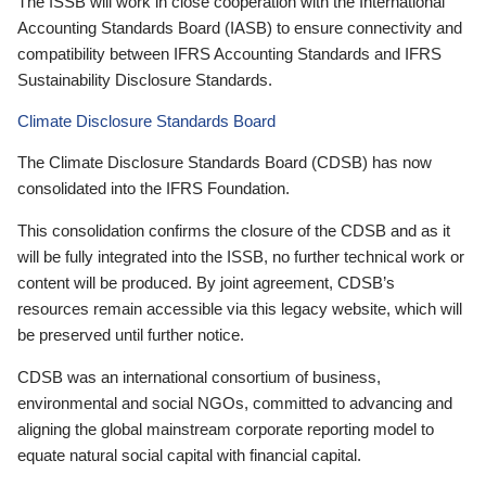
The ISSB will work in close cooperation with the International
Accounting Standards Board (IASB) to ensure connectivity and
compatibility between IFRS Accounting Standards and IFRS
Sustainability Disclosure Standards.
Climate Disclosure Standards Board
The Climate Disclosure Standards Board (CDSB) has now
consolidated into the IFRS Foundation.
This consolidation confirms the closure of the CDSB and as it
will be fully integrated into the ISSB, no further technical work or
content will be produced. By joint agreement, CDSB’s
resources remain accessible via this legacy website, which will
be preserved until further notice.
CDSB was an international consortium of business,
environmental and social NGOs, committed to advancing and
aligning the global mainstream corporate reporting model to
equate natural social capital with financial capital.