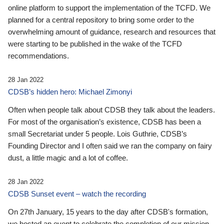
online platform to support the implementation of the TCFD. We
planned for a central repository to bring some order to the
overwhelming amount of guidance, research and resources that
were starting to be published in the wake of the TCFD
recommendations.
28 Jan 2022
CDSB’s hidden hero: Michael Zimonyi
Often when people talk about CDSB they talk about the leaders.
For most of the organisation’s existence, CDSB has been a
small Secretariat under 5 people. Lois Guthrie, CDSB’s
Founding Director and I often said we ran the company on fairy
dust, a little magic and a lot of coffee.
28 Jan 2022
CDSB Sunset event – watch the recording
On 27th January, 15 years to the day after CDSB's formation,
we hosted an event to celebrate the completion of our mission