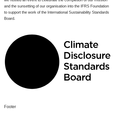
and the sunsetting of our organisation into the IFRS Foundation
to support the work of the International Sustainability Standards
Board.
Footer