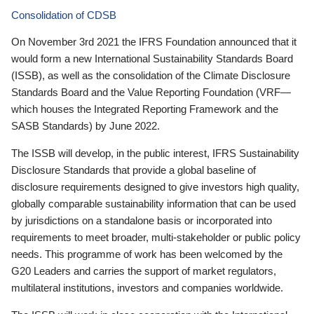
Consolidation of CDSB
On November 3rd 2021 the IFRS Foundation announced that it
would form a new International Sustainability Standards Board
(ISSB), as well as the consolidation of the Climate Disclosure
Standards Board and the Value Reporting Foundation (VRF—
which houses the Integrated Reporting Framework and the
SASB Standards) by June 2022.
The ISSB will develop, in the public interest, IFRS Sustainability
Disclosure Standards that provide a global baseline of
disclosure requirements designed to give investors high quality,
globally comparable sustainability information that can be used
by jurisdictions on a standalone basis or incorporated into
requirements to meet broader, multi-stakeholder or public policy
needs. This programme of work has been welcomed by the
G20 Leaders and carries the support of market regulators,
multilateral institutions, investors and companies worldwide.