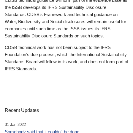
CDSB technical guidance will form part of the evidence base as
the ISSB develops its IFRS Sustainability Disclosure
Standards. CDSB’s Framework and technical guidance on
Water, Biodiversity and Social disclosures will remain useful for
companies until such time as the ISSB issues its IFRS
Sustainability Disclosure Standards on such topics.
CDSB technical work has not been subject to the IFRS
Foundation’s due process, which the International Sustainability
Standards Board will follow in its work, and does not form part of
IFRS Standards.
Recent Updates
31 Jan 2022
Somebody said that it couldn’t be done