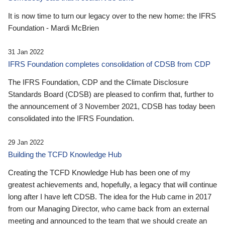
It is now time to turn our legacy over to the new home: the IFRS
Foundation - Mardi McBrien
31 Jan 2022
IFRS Foundation completes consolidation of CDSB from CDP
The IFRS Foundation, CDP and the Climate Disclosure
Standards Board (CDSB) are pleased to confirm that, further to
the announcement of 3 November 2021, CDSB has today been
consolidated into the IFRS Foundation.
29 Jan 2022
Building the TCFD Knowledge Hub
Creating the TCFD Knowledge Hub has been one of my
greatest achievements and, hopefully, a legacy that will continue
long after I have left CDSB. The idea for the Hub came in 2017
from our Managing Director, who came back from an external
meeting and announced to the team that we should create an