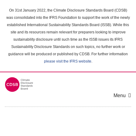
Skip
to
On 31st January 2022, the Climate Disclosure Standards Board (CDSB)
main
was consolidated into the IFRS Foundation to support the work of the newly
content
established International Sustainability Standards Board (ISSB). While this
area
site and its resources remain relevant for preparers looking to improve
sustainability disclosure until such time as the ISSB issues its IFRS
Sustainability Disclosure Standards on such topics, no further work or
guidance will be produced or published by CDSB. For further information
please visit the IFRS website
.
Menu