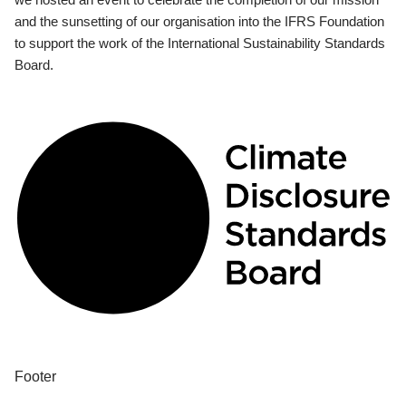
and the sunsetting of our organisation into the IFRS Foundation
to support the work of the International Sustainability Standards
Board.
Footer