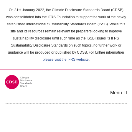
Skip
to
On 31st January 2022, the Climate Disclosure Standards Board (CDSB)
main
was consolidated into the IFRS Foundation to support the work of the newly
content
established International Sustainability Standards Board (ISSB). While this
area
site and its resources remain relevant for preparers looking to improve
sustainability disclosure until such time as the ISSB issues its IFRS
Sustainability Disclosure Standards on such topics, no further work or
guidance will be produced or published by CDSB. For further information
please visit the IFRS website
.
Menu