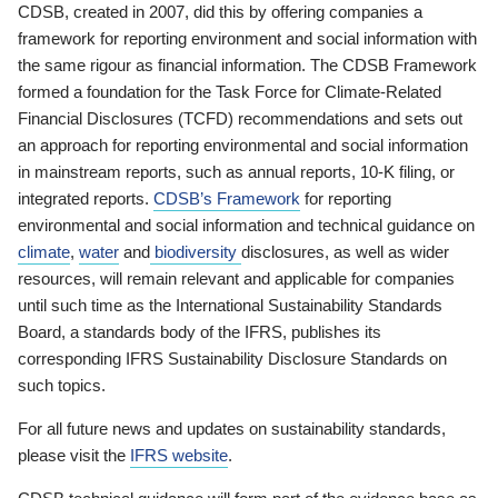
CDSB, created in 2007, did this by offering companies a
framework for reporting environment and social information with
the same rigour as financial information. The CDSB Framework
formed a foundation for the Task Force for Climate-Related
Financial Disclosures (TCFD) recommendations and sets out
an approach for reporting environmental and social information
in mainstream reports, such as annual reports, 10-K filing, or
integrated reports.
CDSB’s Framework
for reporting
environmental and social information and technical guidance on
climate
,
water
and
biodiversity
disclosures, as well as wider
resources, will remain relevant and applicable for companies
until such time as the International Sustainability Standards
Board, a standards body of the IFRS, publishes its
corresponding IFRS Sustainability Disclosure Standards on
such topics.
For all future news and updates on sustainability standards,
please visit the
IFRS website
.