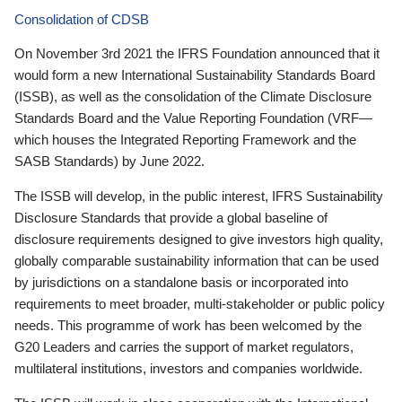
Consolidation of CDSB
On November 3rd 2021 the IFRS Foundation announced that it
would form a new International Sustainability Standards Board
(ISSB), as well as the consolidation of the Climate Disclosure
Standards Board and the Value Reporting Foundation (VRF—
which houses the Integrated Reporting Framework and the
SASB Standards) by June 2022.
The ISSB will develop, in the public interest, IFRS Sustainability
Disclosure Standards that provide a global baseline of
disclosure requirements designed to give investors high quality,
globally comparable sustainability information that can be used
by jurisdictions on a standalone basis or incorporated into
requirements to meet broader, multi-stakeholder or public policy
needs. This programme of work has been welcomed by the
G20 Leaders and carries the support of market regulators,
multilateral institutions, investors and companies worldwide.