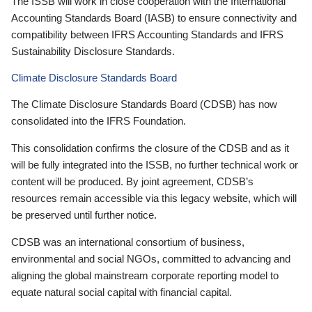
The ISSB will work in close cooperation with the International
Accounting Standards Board (IASB) to ensure connectivity and
compatibility between IFRS Accounting Standards and IFRS
Sustainability Disclosure Standards.
Climate Disclosure Standards Board
The Climate Disclosure Standards Board (CDSB) has now
consolidated into the IFRS Foundation.
This consolidation confirms the closure of the CDSB and as it
will be fully integrated into the ISSB, no further technical work or
content will be produced. By joint agreement, CDSB’s
resources remain accessible via this legacy website, which will
be preserved until further notice.
CDSB was an international consortium of business,
environmental and social NGOs, committed to advancing and
aligning the global mainstream corporate reporting model to
equate natural social capital with financial capital.