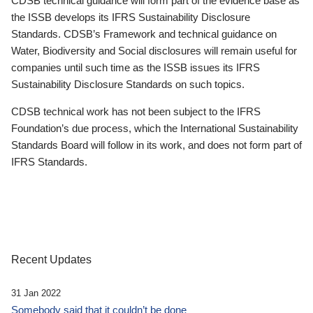
CDSB technical guidance will form part of the evidence base as
the ISSB develops its IFRS Sustainability Disclosure
Standards. CDSB’s Framework and technical guidance on
Water, Biodiversity and Social disclosures will remain useful for
companies until such time as the ISSB issues its IFRS
Sustainability Disclosure Standards on such topics.
CDSB technical work has not been subject to the IFRS
Foundation’s due process, which the International Sustainability
Standards Board will follow in its work, and does not form part of
IFRS Standards.
Recent Updates
31 Jan 2022
Somebody said that it couldn’t be done