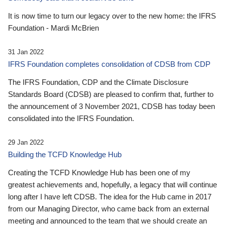
It is now time to turn our legacy over to the new home: the IFRS
Foundation - Mardi McBrien
31 Jan 2022
IFRS Foundation completes consolidation of CDSB from CDP
The IFRS Foundation, CDP and the Climate Disclosure
Standards Board (CDSB) are pleased to confirm that, further to
the announcement of 3 November 2021, CDSB has today been
consolidated into the IFRS Foundation.
29 Jan 2022
Building the TCFD Knowledge Hub
Creating the TCFD Knowledge Hub has been one of my
greatest achievements and, hopefully, a legacy that will continue
long after I have left CDSB. The idea for the Hub came in 2017
from our Managing Director, who came back from an external
meeting and announced to the team that we should create an