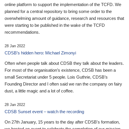
online platform to support the implementation of the TCFD. We
planned for a central repository to bring some order to the
overwhelming amount of guidance, research and resources that
were starting to be published in the wake of the TCFD
recommendations.
28 Jan 2022
CDSB’s hidden hero: Michael Zimonyi
Often when people talk about CDSB they talk about the leaders.
For most of the organisation’s existence, CDSB has been a
small Secretariat under 5 people. Lois Guthrie, CDSB’s
Founding Director and I often said we ran the company on fairy
dust, a little magic and a lot of coffee.
28 Jan 2022
CDSB Sunset event – watch the recording
On 27th January, 15 years to the day after CDSB's formation,
we hosted an event to celebrate the completion of our mission