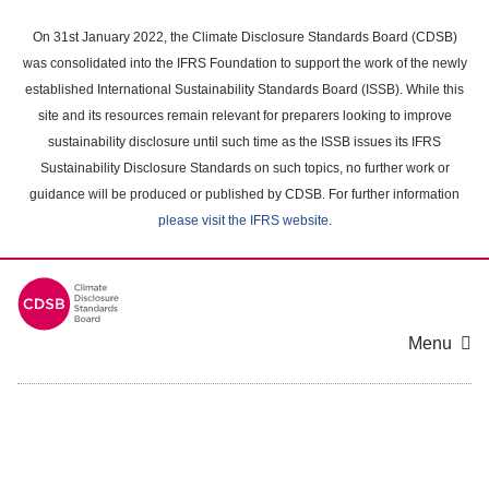
Skip
to
On 31st January 2022, the Climate Disclosure Standards Board (CDSB)
main
was consolidated into the IFRS Foundation to support the work of the newly
content
established International Sustainability Standards Board (ISSB). While this
area
site and its resources remain relevant for preparers looking to improve
sustainability disclosure until such time as the ISSB issues its IFRS
Sustainability Disclosure Standards on such topics, no further work or
guidance will be produced or published by CDSB. For further information
please visit the IFRS website
.
Menu