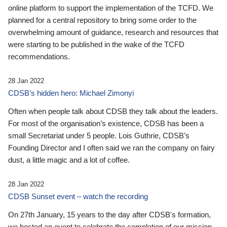
online platform to support the implementation of the TCFD. We
planned for a central repository to bring some order to the
overwhelming amount of guidance, research and resources that
were starting to be published in the wake of the TCFD
recommendations.
28 Jan 2022
CDSB’s hidden hero: Michael Zimonyi
Often when people talk about CDSB they talk about the leaders.
For most of the organisation’s existence, CDSB has been a
small Secretariat under 5 people. Lois Guthrie, CDSB’s
Founding Director and I often said we ran the company on fairy
dust, a little magic and a lot of coffee.
28 Jan 2022
CDSB Sunset event – watch the recording
On 27th January, 15 years to the day after CDSB's formation,
we hosted an event to celebrate the completion of our mission