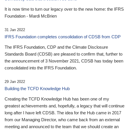
It is now time to turn our legacy over to the new home: the IFRS
Foundation - Mardi McBrien
31 Jan 2022
IFRS Foundation completes consolidation of CDSB from CDP
The IFRS Foundation, CDP and the Climate Disclosure
Standards Board (CDSB) are pleased to confirm that, further to
the announcement of 3 November 2021, CDSB has today been
consolidated into the IFRS Foundation.
29 Jan 2022
Building the TCFD Knowledge Hub
Creating the TCFD Knowledge Hub has been one of my
greatest achievements and, hopefully, a legacy that will continue
long after I have left CDSB. The idea for the Hub came in 2017
from our Managing Director, who came back from an external
meeting and announced to the team that we should create an