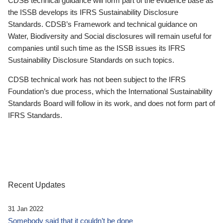
CDSB technical guidance will form part of the evidence base as
the ISSB develops its IFRS Sustainability Disclosure
Standards. CDSB’s Framework and technical guidance on
Water, Biodiversity and Social disclosures will remain useful for
companies until such time as the ISSB issues its IFRS
Sustainability Disclosure Standards on such topics.
CDSB technical work has not been subject to the IFRS
Foundation’s due process, which the International Sustainability
Standards Board will follow in its work, and does not form part of
IFRS Standards.
Recent Updates
31 Jan 2022
Somebody said that it couldn’t be done