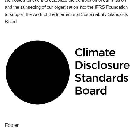
and the sunsetting of our organisation into the IFRS Foundation
to support the work of the International Sustainability Standards
Board.
Footer