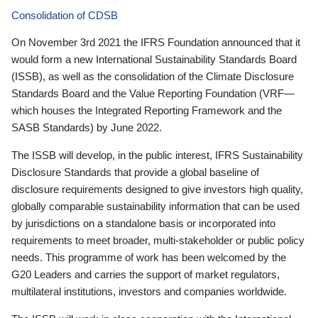
Consolidation of CDSB
On November 3rd 2021 the IFRS Foundation announced that it
would form a new International Sustainability Standards Board
(ISSB), as well as the consolidation of the Climate Disclosure
Standards Board and the Value Reporting Foundation (VRF—
which houses the Integrated Reporting Framework and the
SASB Standards) by June 2022.
The ISSB will develop, in the public interest, IFRS Sustainability
Disclosure Standards that provide a global baseline of
disclosure requirements designed to give investors high quality,
globally comparable sustainability information that can be used
by jurisdictions on a standalone basis or incorporated into
requirements to meet broader, multi-stakeholder or public policy
needs. This programme of work has been welcomed by the
G20 Leaders and carries the support of market regulators,
multilateral institutions, investors and companies worldwide.