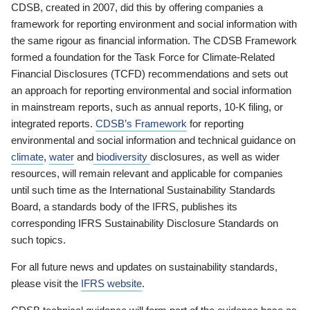
CDSB, created in 2007, did this by offering companies a
framework for reporting environment and social information with
the same rigour as financial information. The CDSB Framework
formed a foundation for the Task Force for Climate-Related
Financial Disclosures (TCFD) recommendations and sets out
an approach for reporting environmental and social information
in mainstream reports, such as annual reports, 10-K filing, or
integrated reports.
CDSB’s Framework
for reporting
environmental and social information and technical guidance on
climate
,
water
and
biodiversity
disclosures, as well as wider
resources, will remain relevant and applicable for companies
until such time as the International Sustainability Standards
Board, a standards body of the IFRS, publishes its
corresponding IFRS Sustainability Disclosure Standards on
such topics.
For all future news and updates on sustainability standards,
please visit the
IFRS website
.