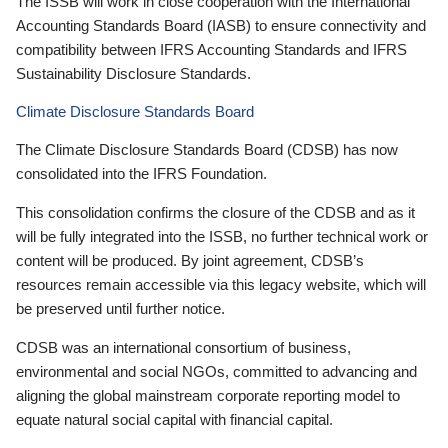
The ISSB will work in close cooperation with the International
Accounting Standards Board (IASB) to ensure connectivity and
compatibility between IFRS Accounting Standards and IFRS
Sustainability Disclosure Standards.
Climate Disclosure Standards Board
The Climate Disclosure Standards Board (CDSB) has now
consolidated into the IFRS Foundation.
This consolidation confirms the closure of the CDSB and as it
will be fully integrated into the ISSB, no further technical work or
content will be produced. By joint agreement, CDSB’s
resources remain accessible via this legacy website, which will
be preserved until further notice.
CDSB was an international consortium of business,
environmental and social NGOs, committed to advancing and
aligning the global mainstream corporate reporting model to
equate natural social capital with financial capital.