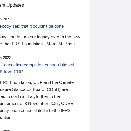
nt Updates
n 2022
ody said that it couldn’t be done
 now time to turn our legacy over to the new
: the IFRS Foundation - Mardi McBrien
n 2022
 Foundation completes consolidation of
B from CDP
IFRS Foundation, CDP and the Climate
losure Standards Board (CDSB) are
ed to confirm that, further to the
uncement of 3 November 2021, CDSB
today been consolidated into the IFRS
dation.