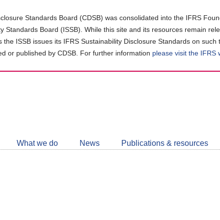
closure Standards Board (CDSB) was consolidated into the IFRS Found
ity Standards Board (ISSB). While this site and its resources remain rel
as the ISSB issues its IFRS Sustainability Disclosure Standards on such 
d or published by CDSB. For further information
please visit the IFRS
Follow
CDSB
What we do
News
Publications & resources