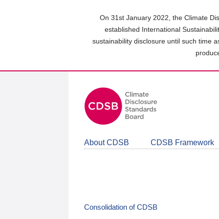
Skip
to
On 31st January 2022, the Climate Dis
main
established International Sustainabil
content
sustainability disclosure until such time 
area
produce
About CDSB
CDSB Framework
Consolidation of CDSB