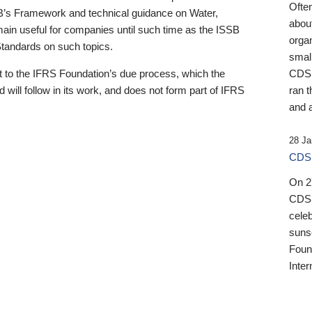
Ofte
B’s Framework and technical guidance on Water,
about
emain useful for companies until such time as the ISSB
orga
 Standards on such topics.
small
 to the IFRS Foundation’s due process, which the
CDSB
 will follow in its work, and does not form part of IFRS
ran t
and a
28 Ja
CDSB
On 27
CDSB
celeb
sunse
Found
Inter