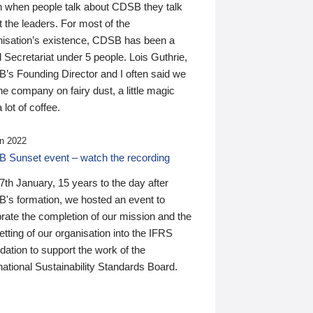
n when people talk about CDSB they talk
 the leaders. For most of the
nisation’s existence, CDSB has been a
 Secretariat under 5 people. Lois Guthrie,
’s Founding Director and I often said we
he company on fairy dust, a little magic
 lot of coffee.
n 2022
 Sunset event – watch the recording
th January, 15 years to the day after
's formation, we hosted an event to
rate the completion of our mission and the
tting of our organisation into the IFRS
ation to support the work of the
national Sustainability Standards Board.