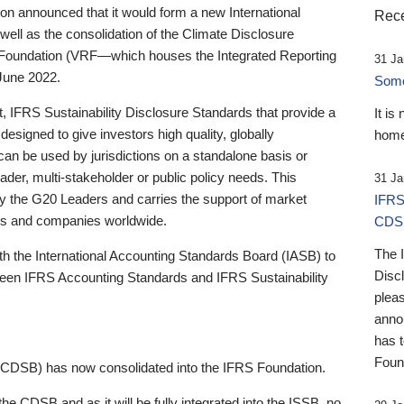
 announced that it would form a new International
Rece
well as the consolidation of the Climate Disclosure
 Foundation (VRF—which houses the Integrated Reporting
31 Ja
June 2022.
Someb
st, IFRS Sustainability Disclosure Standards that provide a
It is
designed to give investors high quality, globally
home
 can be used by jurisdictions on a standalone basis or
ader, multi-stakeholder or public policy needs. This
31 Ja
the G20 Leaders and carries the support of market
IFRS
stors and companies worldwide.
CDS
The 
th the International Accounting Standards Board (IASB) to
Disc
tween IFRS Accounting Standards and IFRS Sustainability
pleas
anno
has 
Foun
(CDSB) has now consolidated into the IFRS Foundation.
the CDSB and as it will be fully integrated into the ISSB, no