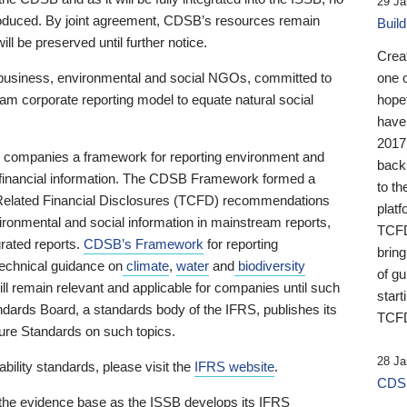
29 Ja
 produced. By joint agreement, CDSB’s resources remain
Buil
ll be preserved until further notice.
Crea
business, environmental and social NGOs, committed to
one 
am corporate reporting model to equate natural social
hopef
have
2017
ng companies a framework for reporting environment and
back
s financial information. The CDSB Framework formed a
to th
e-Related Financial Disclosures (TCFD) recommendations
platf
ironmental and social information in mainstream reports,
TCFD.
grated reports.
CDSB’s Framework
for reporting
brin
technical guidance on
climate
,
water
and
biodiversity
of g
ill remain relevant and applicable for companies until such
start
andards Board, a standards body of the IFRS, publishes its
TCFD
sure Standards on such topics.
28 Ja
bility standards, please visit the
IFRS website
.
CDSB
 the evidence base as the ISSB develops its IFRS