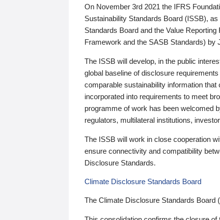
On November 3rd 2021 the IFRS Foundation
Sustainability Standards Board (ISSB), as 
Standards Board and the Value Reporting
Framework and the SASB Standards) by 
The ISSB will develop, in the public intere
global baseline of disclosure requirements 
comparable sustainability information that
incorporated into requirements to meet bro
programme of work has been welcomed by 
regulators, multilateral institutions, inve
The ISSB will work in close cooperation wi
ensure connectivity and compatibility be
Disclosure Standards.
Climate Disclosure Standards Board
The Climate Disclosure Standards Board 
This consolidation confirms the closure of 