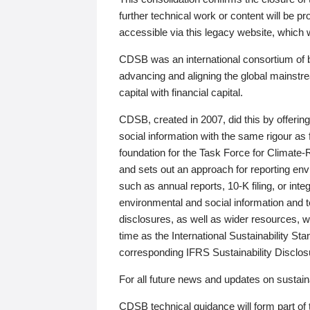
further technical work or content will be
accessible via this legacy website, which wi
CDSB was an international consortium of 
advancing and aligning the global mainstre
capital with financial capital.
CDSB, created in 2007, did this by offeri
social information with the same rigour a
foundation for the Task Force for Climat
and sets out an approach for reporting env
such as annual reports, 10-K filing, or inte
environmental and social information and 
disclosures, as well as wider resources, w
time as the International Sustainability St
corresponding IFRS Sustainability Disclo
For all future news and updates on sustaina
CDSB technical guidance will form part of