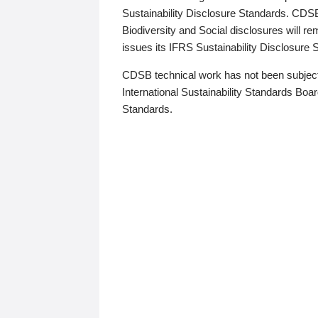
Sustainability Disclosure Standards. CDS
Biodiversity and Social disclosures will r
issues its IFRS Sustainability Disclosure
CDSB technical work has not been subject
International Sustainability Standards Board
Standards.