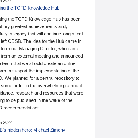
n 2022
ding the TCFD Knowledge Hub
ting the TCFD Knowledge Hub has been
of my greatest achievements and,
ully, a legacy that will continue long after I
 left CDSB. The idea for the Hub came in
 from our Managing Director, who came
 from an external meeting and announced
e team that we should create an online
orm to support the implementation of the
 We planned for a central repository to
g some order to the overwhelming amount
uidance, research and resources that were
ing to be published in the wake of the
 recommendations.
n 2022
’s hidden hero: Michael Zimonyi