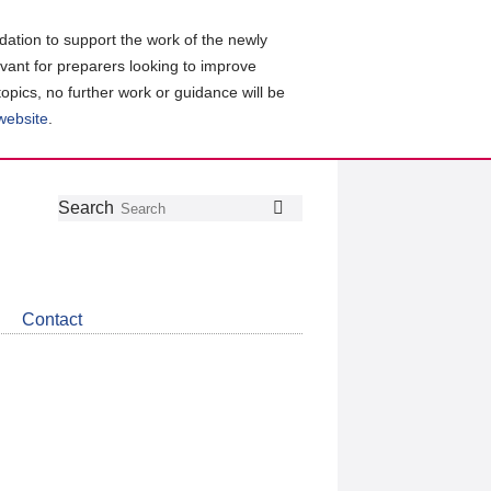
ation to support the work of the newly
evant for preparers looking to improve
topics, no further work or guidance will be
 website
.
Follow
Join
Get
Search
Search
us
our
the
on
group
latest
Twitter
on
news
LinkedIn
about
Contact
CDSB