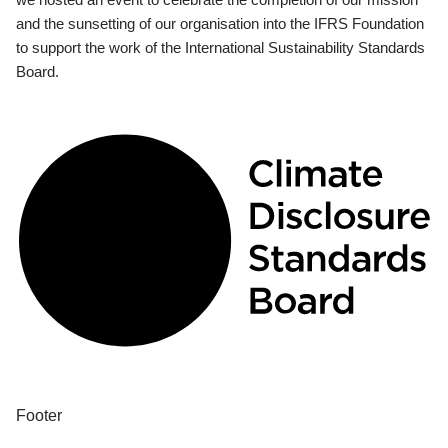
and the sunsetting of our organisation into the IFRS Foundation
to support the work of the International Sustainability Standards
Board.
Footer