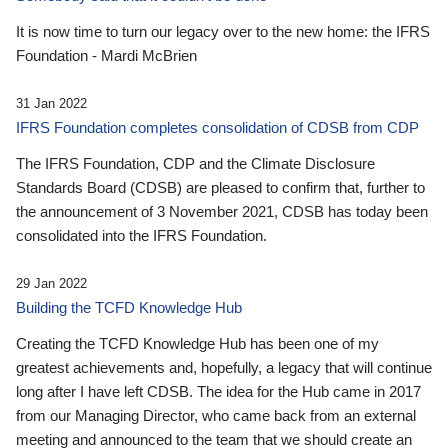
It is now time to turn our legacy over to the new home: the IFRS
Foundation - Mardi McBrien
31 Jan 2022
IFRS Foundation completes consolidation of CDSB from CDP
The IFRS Foundation, CDP and the Climate Disclosure
Standards Board (CDSB) are pleased to confirm that, further to
the announcement of 3 November 2021, CDSB has today been
consolidated into the IFRS Foundation.
29 Jan 2022
Building the TCFD Knowledge Hub
Creating the TCFD Knowledge Hub has been one of my
greatest achievements and, hopefully, a legacy that will continue
long after I have left CDSB. The idea for the Hub came in 2017
from our Managing Director, who came back from an external
meeting and announced to the team that we should create an