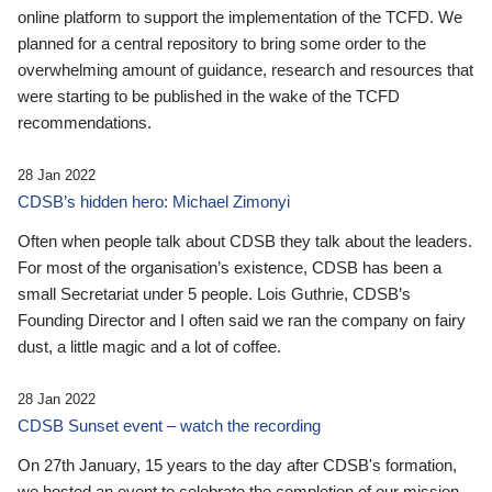
online platform to support the implementation of the TCFD. We
planned for a central repository to bring some order to the
overwhelming amount of guidance, research and resources that
were starting to be published in the wake of the TCFD
recommendations.
28 Jan 2022
CDSB’s hidden hero: Michael Zimonyi
Often when people talk about CDSB they talk about the leaders.
For most of the organisation’s existence, CDSB has been a
small Secretariat under 5 people. Lois Guthrie, CDSB’s
Founding Director and I often said we ran the company on fairy
dust, a little magic and a lot of coffee.
28 Jan 2022
CDSB Sunset event – watch the recording
On 27th January, 15 years to the day after CDSB's formation,
we hosted an event to celebrate the completion of our mission