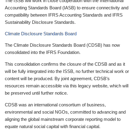
The ISSB will work in close cooperation with the International
Accounting Standards Board (IASB) to ensure connectivity and
compatibility between IFRS Accounting Standards and IFRS
Sustainability Disclosure Standards.
Climate Disclosure Standards Board
The Climate Disclosure Standards Board (CDSB) has now
consolidated into the IFRS Foundation.
This consolidation confirms the closure of the CDSB and as it
will be fully integrated into the ISSB, no further technical work or
content will be produced. By joint agreement, CDSB’s
resources remain accessible via this legacy website, which will
be preserved until further notice.
CDSB was an international consortium of business,
environmental and social NGOs, committed to advancing and
aligning the global mainstream corporate reporting model to
equate natural social capital with financial capital.