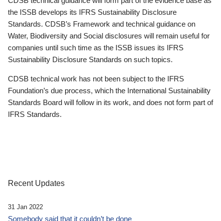
CDSB technical guidance will form part of the evidence base as
the ISSB develops its IFRS Sustainability Disclosure
Standards. CDSB’s Framework and technical guidance on
Water, Biodiversity and Social disclosures will remain useful for
companies until such time as the ISSB issues its IFRS
Sustainability Disclosure Standards on such topics.
CDSB technical work has not been subject to the IFRS
Foundation’s due process, which the International Sustainability
Standards Board will follow in its work, and does not form part of
IFRS Standards.
Recent Updates
31 Jan 2022
Somebody said that it couldn’t be done