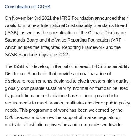
Consolidation of CDSB
On November 3rd 2021 the IFRS Foundation announced that it
would form a new International Sustainability Standards Board
(ISSB), as well as the consolidation of the Climate Disclosure
Standards Board and the Value Reporting Foundation (VRF—
which houses the Integrated Reporting Framework and the
SASB Standards) by June 2022.
The ISSB will develop, in the public interest, IFRS Sustainability
Disclosure Standards that provide a global baseline of
disclosure requirements designed to give investors high quality,
globally comparable sustainability information that can be used
by jurisdictions on a standalone basis or incorporated into
requirements to meet broader, multi-stakeholder or public policy
needs. This programme of work has been welcomed by the
G20 Leaders and carries the support of market regulators,
multilateral institutions, investors and companies worldwide.