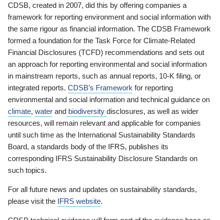
CDSB, created in 2007, did this by offering companies a
framework for reporting environment and social information with
the same rigour as financial information. The CDSB Framework
formed a foundation for the Task Force for Climate-Related
Financial Disclosures (TCFD) recommendations and sets out
an approach for reporting environmental and social information
in mainstream reports, such as annual reports, 10-K filing, or
integrated reports.
CDSB’s Framework
for reporting
environmental and social information and technical guidance on
climate
,
water
and
biodiversity
disclosures, as well as wider
resources, will remain relevant and applicable for companies
until such time as the International Sustainability Standards
Board, a standards body of the IFRS, publishes its
corresponding IFRS Sustainability Disclosure Standards on
such topics.
For all future news and updates on sustainability standards,
please visit the
IFRS website
.