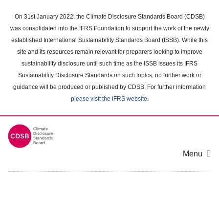
Skip
to
On 31st January 2022, the Climate Disclosure Standards Board (CDSB)
main
was consolidated into the IFRS Foundation to support the work of the newly
content
established International Sustainability Standards Board (ISSB). While this
area
site and its resources remain relevant for preparers looking to improve
sustainability disclosure until such time as the ISSB issues its IFRS
Sustainability Disclosure Standards on such topics, no further work or
guidance will be produced or published by CDSB. For further information
please visit the IFRS website
.
Menu