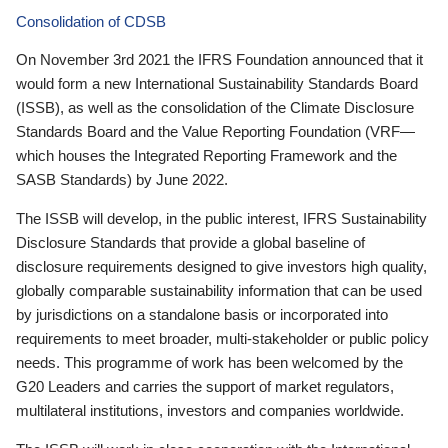
Consolidation of CDSB
On November 3rd 2021 the IFRS Foundation announced that it
would form a new International Sustainability Standards Board
(ISSB), as well as the consolidation of the Climate Disclosure
Standards Board and the Value Reporting Foundation (VRF—
which houses the Integrated Reporting Framework and the
SASB Standards) by June 2022.
The ISSB will develop, in the public interest, IFRS Sustainability
Disclosure Standards that provide a global baseline of
disclosure requirements designed to give investors high quality,
globally comparable sustainability information that can be used
by jurisdictions on a standalone basis or incorporated into
requirements to meet broader, multi-stakeholder or public policy
needs. This programme of work has been welcomed by the
G20 Leaders and carries the support of market regulators,
multilateral institutions, investors and companies worldwide.