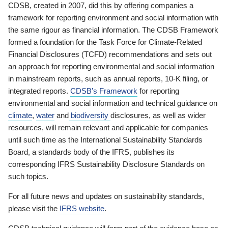
CDSB, created in 2007, did this by offering companies a
framework for reporting environment and social information with
the same rigour as financial information. The CDSB Framework
formed a foundation for the Task Force for Climate-Related
Financial Disclosures (TCFD) recommendations and sets out
an approach for reporting environmental and social information
in mainstream reports, such as annual reports, 10-K filing, or
integrated reports.
CDSB’s Framework
for reporting
environmental and social information and technical guidance on
climate
,
water
and
biodiversity
disclosures, as well as wider
resources, will remain relevant and applicable for companies
until such time as the International Sustainability Standards
Board, a standards body of the IFRS, publishes its
corresponding IFRS Sustainability Disclosure Standards on
such topics.
For all future news and updates on sustainability standards,
please visit the
IFRS website
.