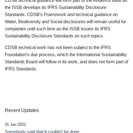
CDSB technical guidance will form part of the evidence base as
the ISSB develops its IFRS Sustainability Disclosure
Standards. CDSB’s Framework and technical guidance on
Water, Biodiversity and Social disclosures will remain useful for
companies until such time as the ISSB issues its IFRS
Sustainability Disclosure Standards on such topics.
CDSB technical work has not been subject to the IFRS
Foundation’s due process, which the International Sustainability
Standards Board will follow in its work, and does not form part of
IFRS Standards.
Recent Updates
31 Jan 2022
Somebody said that it couldn’t be done