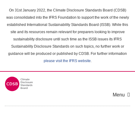
Skip
to
On 31st January 2022, the Climate Disclosure Standards Board (CDSB)
main
was consolidated into the IFRS Foundation to support the work of the newly
content
established International Sustainability Standards Board (ISSB). While this
area
site and its resources remain relevant for preparers looking to improve
sustainability disclosure until such time as the ISSB issues its IFRS
Sustainability Disclosure Standards on such topics, no further work or
guidance will be produced or published by CDSB. For further information
please visit the IFRS website
.
Menu