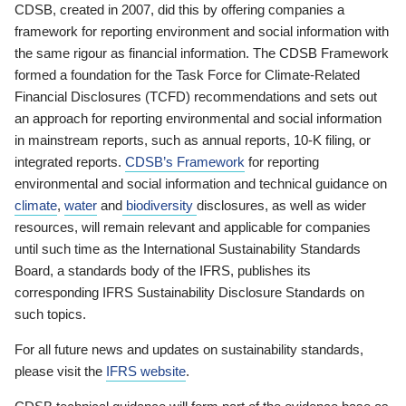
CDSB, created in 2007, did this by offering companies a
framework for reporting environment and social information with
the same rigour as financial information. The CDSB Framework
formed a foundation for the Task Force for Climate-Related
Financial Disclosures (TCFD) recommendations and sets out
an approach for reporting environmental and social information
in mainstream reports, such as annual reports, 10-K filing, or
integrated reports.
CDSB’s Framework
for reporting
environmental and social information and technical guidance on
climate
,
water
and
biodiversity
disclosures, as well as wider
resources, will remain relevant and applicable for companies
until such time as the International Sustainability Standards
Board, a standards body of the IFRS, publishes its
corresponding IFRS Sustainability Disclosure Standards on
such topics.
For all future news and updates on sustainability standards,
please visit the
IFRS website
.