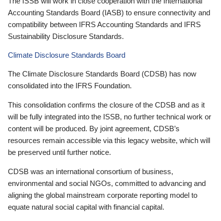
The ISSB will work in close cooperation with the International
Accounting Standards Board (IASB) to ensure connectivity and
compatibility between IFRS Accounting Standards and IFRS
Sustainability Disclosure Standards.
Climate Disclosure Standards Board
The Climate Disclosure Standards Board (CDSB) has now
consolidated into the IFRS Foundation.
This consolidation confirms the closure of the CDSB and as it
will be fully integrated into the ISSB, no further technical work or
content will be produced. By joint agreement, CDSB’s
resources remain accessible via this legacy website, which will
be preserved until further notice.
CDSB was an international consortium of business,
environmental and social NGOs, committed to advancing and
aligning the global mainstream corporate reporting model to
equate natural social capital with financial capital.