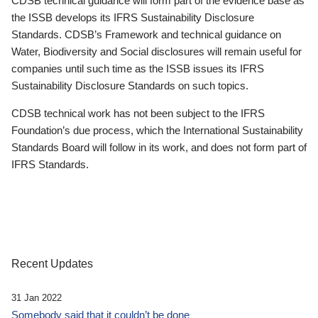
CDSB technical guidance will form part of the evidence base as
the ISSB develops its IFRS Sustainability Disclosure
Standards. CDSB’s Framework and technical guidance on
Water, Biodiversity and Social disclosures will remain useful for
companies until such time as the ISSB issues its IFRS
Sustainability Disclosure Standards on such topics.
CDSB technical work has not been subject to the IFRS
Foundation’s due process, which the International Sustainability
Standards Board will follow in its work, and does not form part of
IFRS Standards.
Recent Updates
31 Jan 2022
Somebody said that it couldn’t be done