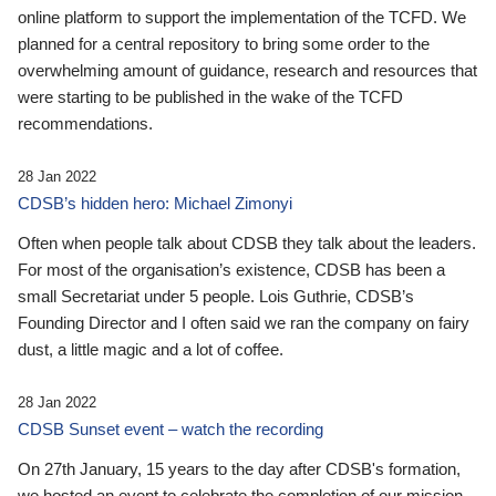
online platform to support the implementation of the TCFD. We
planned for a central repository to bring some order to the
overwhelming amount of guidance, research and resources that
were starting to be published in the wake of the TCFD
recommendations.
28 Jan 2022
CDSB’s hidden hero: Michael Zimonyi
Often when people talk about CDSB they talk about the leaders.
For most of the organisation’s existence, CDSB has been a
small Secretariat under 5 people. Lois Guthrie, CDSB’s
Founding Director and I often said we ran the company on fairy
dust, a little magic and a lot of coffee.
28 Jan 2022
CDSB Sunset event – watch the recording
On 27th January, 15 years to the day after CDSB's formation,
we hosted an event to celebrate the completion of our mission