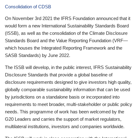
Consolidation of CDSB
On November 3rd 2021 the IFRS Foundation announced that it
would form a new International Sustainability Standards Board
(ISSB), as well as the consolidation of the Climate Disclosure
Standards Board and the Value Reporting Foundation (VRF—
which houses the Integrated Reporting Framework and the
SASB Standards) by June 2022.
The ISSB will develop, in the public interest, IFRS Sustainability
Disclosure Standards that provide a global baseline of
disclosure requirements designed to give investors high quality,
globally comparable sustainability information that can be used
by jurisdictions on a standalone basis or incorporated into
requirements to meet broader, multi-stakeholder or public policy
needs. This programme of work has been welcomed by the
G20 Leaders and carries the support of market regulators,
multilateral institutions, investors and companies worldwide.