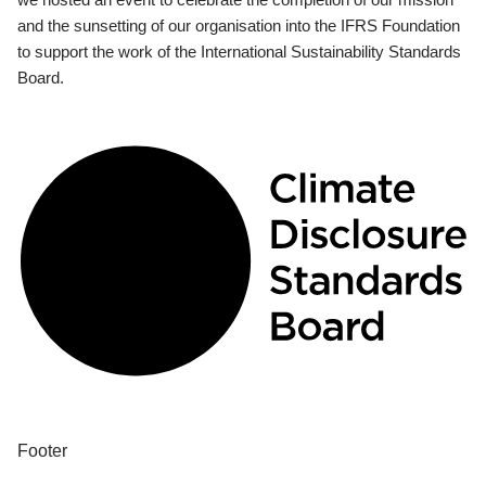
and the sunsetting of our organisation into the IFRS Foundation
to support the work of the International Sustainability Standards
Board.
Footer