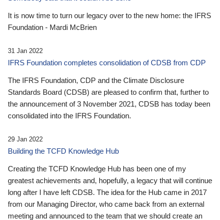
It is now time to turn our legacy over to the new home: the IFRS
Foundation - Mardi McBrien
31 Jan 2022
IFRS Foundation completes consolidation of CDSB from CDP
The IFRS Foundation, CDP and the Climate Disclosure
Standards Board (CDSB) are pleased to confirm that, further to
the announcement of 3 November 2021, CDSB has today been
consolidated into the IFRS Foundation.
29 Jan 2022
Building the TCFD Knowledge Hub
Creating the TCFD Knowledge Hub has been one of my
greatest achievements and, hopefully, a legacy that will continue
long after I have left CDSB. The idea for the Hub came in 2017
from our Managing Director, who came back from an external
meeting and announced to the team that we should create an