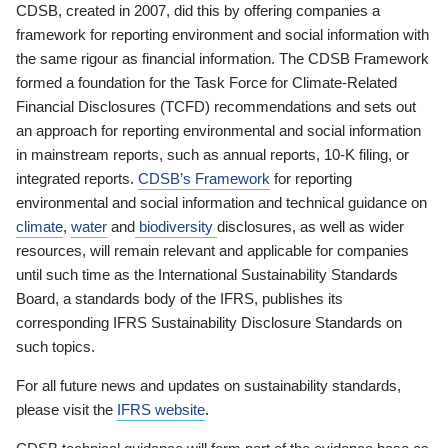
CDSB, created in 2007, did this by offering companies a
framework for reporting environment and social information with
the same rigour as financial information. The CDSB Framework
formed a foundation for the Task Force for Climate-Related
Financial Disclosures (TCFD) recommendations and sets out
an approach for reporting environmental and social information
in mainstream reports, such as annual reports, 10-K filing, or
integrated reports.
CDSB’s Framework
for reporting
environmental and social information and technical guidance on
climate
,
water
and
biodiversity
disclosures, as well as wider
resources, will remain relevant and applicable for companies
until such time as the International Sustainability Standards
Board, a standards body of the IFRS, publishes its
corresponding IFRS Sustainability Disclosure Standards on
such topics.
For all future news and updates on sustainability standards,
please visit the
IFRS website
.