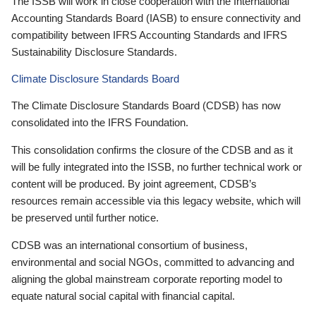
The ISSB will work in close cooperation with the International
Accounting Standards Board (IASB) to ensure connectivity and
compatibility between IFRS Accounting Standards and IFRS
Sustainability Disclosure Standards.
Climate Disclosure Standards Board
The Climate Disclosure Standards Board (CDSB) has now
consolidated into the IFRS Foundation.
This consolidation confirms the closure of the CDSB and as it
will be fully integrated into the ISSB, no further technical work or
content will be produced. By joint agreement, CDSB’s
resources remain accessible via this legacy website, which will
be preserved until further notice.
CDSB was an international consortium of business,
environmental and social NGOs, committed to advancing and
aligning the global mainstream corporate reporting model to
equate natural social capital with financial capital.