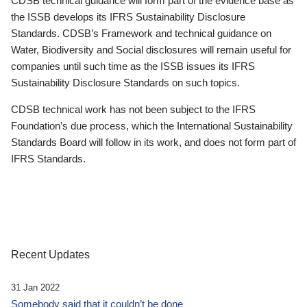
CDSB technical guidance will form part of the evidence base as
the ISSB develops its IFRS Sustainability Disclosure
Standards. CDSB’s Framework and technical guidance on
Water, Biodiversity and Social disclosures will remain useful for
companies until such time as the ISSB issues its IFRS
Sustainability Disclosure Standards on such topics.
CDSB technical work has not been subject to the IFRS
Foundation’s due process, which the International Sustainability
Standards Board will follow in its work, and does not form part of
IFRS Standards.
Recent Updates
31 Jan 2022
Somebody said that it couldn’t be done