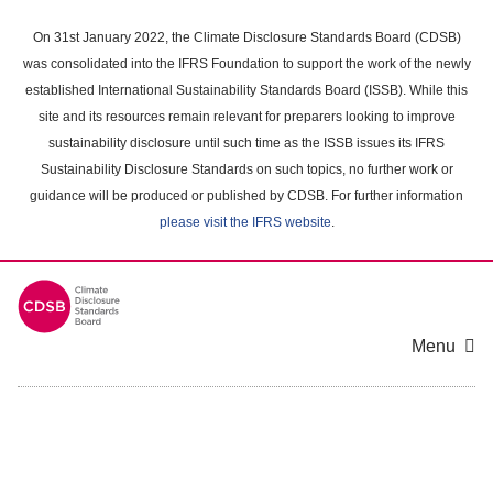
Skip
to
On 31st January 2022, the Climate Disclosure Standards Board (CDSB)
main
was consolidated into the IFRS Foundation to support the work of the newly
content
established International Sustainability Standards Board (ISSB). While this
area
site and its resources remain relevant for preparers looking to improve
sustainability disclosure until such time as the ISSB issues its IFRS
Sustainability Disclosure Standards on such topics, no further work or
guidance will be produced or published by CDSB. For further information
please visit the IFRS website
.
Menu