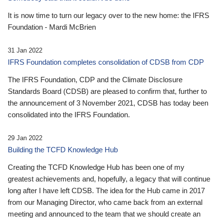
It is now time to turn our legacy over to the new home: the IFRS
Foundation - Mardi McBrien
31 Jan 2022
IFRS Foundation completes consolidation of CDSB from CDP
The IFRS Foundation, CDP and the Climate Disclosure
Standards Board (CDSB) are pleased to confirm that, further to
the announcement of 3 November 2021, CDSB has today been
consolidated into the IFRS Foundation.
29 Jan 2022
Building the TCFD Knowledge Hub
Creating the TCFD Knowledge Hub has been one of my
greatest achievements and, hopefully, a legacy that will continue
long after I have left CDSB. The idea for the Hub came in 2017
from our Managing Director, who came back from an external
meeting and announced to the team that we should create an