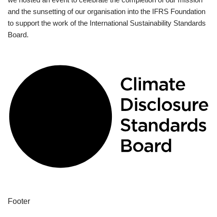
and the sunsetting of our organisation into the IFRS Foundation
to support the work of the International Sustainability Standards
Board.
Footer