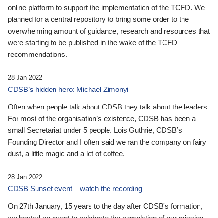
online platform to support the implementation of the TCFD. We
planned for a central repository to bring some order to the
overwhelming amount of guidance, research and resources that
were starting to be published in the wake of the TCFD
recommendations.
28 Jan 2022
CDSB’s hidden hero: Michael Zimonyi
Often when people talk about CDSB they talk about the leaders.
For most of the organisation’s existence, CDSB has been a
small Secretariat under 5 people. Lois Guthrie, CDSB’s
Founding Director and I often said we ran the company on fairy
dust, a little magic and a lot of coffee.
28 Jan 2022
CDSB Sunset event – watch the recording
On 27th January, 15 years to the day after CDSB's formation,
we hosted an event to celebrate the completion of our mission