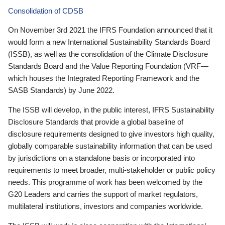
Consolidation of CDSB
On November 3rd 2021 the IFRS Foundation announced that it
would form a new International Sustainability Standards Board
(ISSB), as well as the consolidation of the Climate Disclosure
Standards Board and the Value Reporting Foundation (VRF—
which houses the Integrated Reporting Framework and the
SASB Standards) by June 2022.
The ISSB will develop, in the public interest, IFRS Sustainability
Disclosure Standards that provide a global baseline of
disclosure requirements designed to give investors high quality,
globally comparable sustainability information that can be used
by jurisdictions on a standalone basis or incorporated into
requirements to meet broader, multi-stakeholder or public policy
needs. This programme of work has been welcomed by the
G20 Leaders and carries the support of market regulators,
multilateral institutions, investors and companies worldwide.