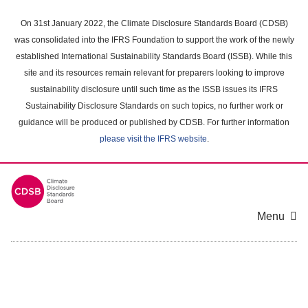
Skip
to
On 31st January 2022, the Climate Disclosure Standards Board (CDSB)
main
was consolidated into the IFRS Foundation to support the work of the newly
content
established International Sustainability Standards Board (ISSB). While this
area
site and its resources remain relevant for preparers looking to improve
sustainability disclosure until such time as the ISSB issues its IFRS
Sustainability Disclosure Standards on such topics, no further work or
guidance will be produced or published by CDSB. For further information
please visit the IFRS website
.
Menu