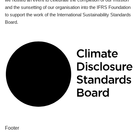
and the sunsetting of our organisation into the IFRS Foundation
to support the work of the International Sustainability Standards
Board.
Footer