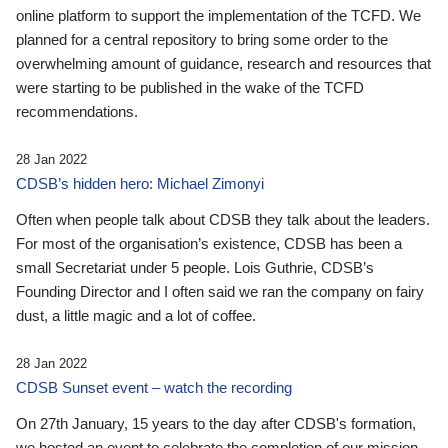
online platform to support the implementation of the TCFD. We
planned for a central repository to bring some order to the
overwhelming amount of guidance, research and resources that
were starting to be published in the wake of the TCFD
recommendations.
28 Jan 2022
CDSB’s hidden hero: Michael Zimonyi
Often when people talk about CDSB they talk about the leaders.
For most of the organisation’s existence, CDSB has been a
small Secretariat under 5 people. Lois Guthrie, CDSB’s
Founding Director and I often said we ran the company on fairy
dust, a little magic and a lot of coffee.
28 Jan 2022
CDSB Sunset event – watch the recording
On 27th January, 15 years to the day after CDSB's formation,
we hosted an event to celebrate the completion of our mission