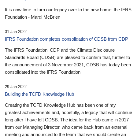
It is now time to turn our legacy over to the new home: the IFRS
Foundation - Mardi McBrien
31 Jan 2022
IFRS Foundation completes consolidation of CDSB from CDP
The IFRS Foundation, CDP and the Climate Disclosure
Standards Board (CDSB) are pleased to confirm that, further to
the announcement of 3 November 2021, CDSB has today been
consolidated into the IFRS Foundation.
29 Jan 2022
Building the TCFD Knowledge Hub
Creating the TCFD Knowledge Hub has been one of my
greatest achievements and, hopefully, a legacy that will continue
long after I have left CDSB. The idea for the Hub came in 2017
from our Managing Director, who came back from an external
meeting and announced to the team that we should create an