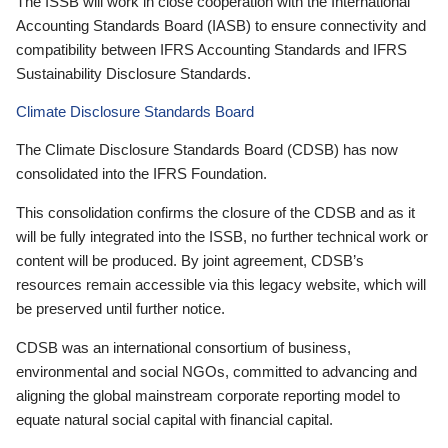
The ISSB will work in close cooperation with the International
Accounting Standards Board (IASB) to ensure connectivity and
compatibility between IFRS Accounting Standards and IFRS
Sustainability Disclosure Standards.
Climate Disclosure Standards Board
The Climate Disclosure Standards Board (CDSB) has now
consolidated into the IFRS Foundation.
This consolidation confirms the closure of the CDSB and as it
will be fully integrated into the ISSB, no further technical work or
content will be produced. By joint agreement, CDSB’s
resources remain accessible via this legacy website, which will
be preserved until further notice.
CDSB was an international consortium of business,
environmental and social NGOs, committed to advancing and
aligning the global mainstream corporate reporting model to
equate natural social capital with financial capital.