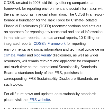
CDSB, created in 2007, did this by offering companies a
framework for reporting environment and social information with
the same rigour as financial information. The CDSB Framework
formed a foundation for the Task Force for Climate-Related
Financial Disclosures (TCFD) recommendations and sets out
an approach for reporting environmental and social information
in mainstream reports, such as annual reports, 10-K filing, or
integrated reports.
CDSB’s Framework
for reporting
environmental and social information and technical guidance on
climate
,
water
and
biodiversity
disclosures, as well as wider
resources, will remain relevant and applicable for companies
until such time as the International Sustainability Standards
Board, a standards body of the IFRS, publishes its
corresponding IFRS Sustainability Disclosure Standards on
such topics.
For all future news and updates on sustainability standards,
please visit the
IFRS website
.