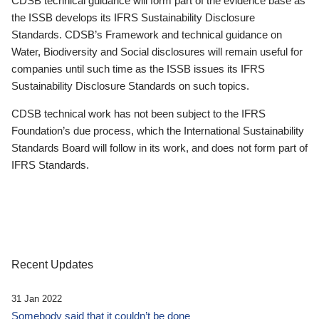
CDSB technical guidance will form part of the evidence base as
the ISSB develops its IFRS Sustainability Disclosure
Standards. CDSB’s Framework and technical guidance on
Water, Biodiversity and Social disclosures will remain useful for
companies until such time as the ISSB issues its IFRS
Sustainability Disclosure Standards on such topics.
CDSB technical work has not been subject to the IFRS
Foundation’s due process, which the International Sustainability
Standards Board will follow in its work, and does not form part of
IFRS Standards.
Recent Updates
31 Jan 2022
Somebody said that it couldn’t be done