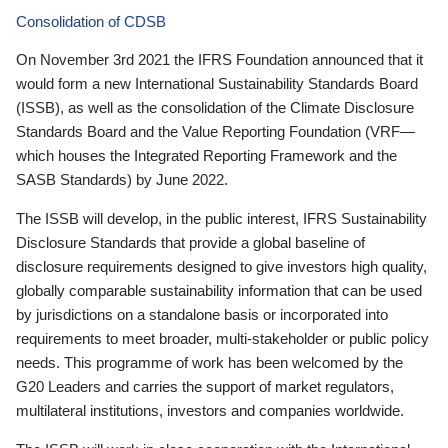
Consolidation of CDSB
On November 3rd 2021 the IFRS Foundation announced that it
would form a new International Sustainability Standards Board
(ISSB), as well as the consolidation of the Climate Disclosure
Standards Board and the Value Reporting Foundation (VRF—
which houses the Integrated Reporting Framework and the
SASB Standards) by June 2022.
The ISSB will develop, in the public interest, IFRS Sustainability
Disclosure Standards that provide a global baseline of
disclosure requirements designed to give investors high quality,
globally comparable sustainability information that can be used
by jurisdictions on a standalone basis or incorporated into
requirements to meet broader, multi-stakeholder or public policy
needs. This programme of work has been welcomed by the
G20 Leaders and carries the support of market regulators,
multilateral institutions, investors and companies worldwide.