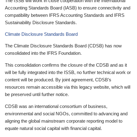
The ISSB will work in close cooperation with the International
Accounting Standards Board (IASB) to ensure connectivity and
compatibility between IFRS Accounting Standards and IFRS
Sustainability Disclosure Standards.
Climate Disclosure Standards Board
The Climate Disclosure Standards Board (CDSB) has now
consolidated into the IFRS Foundation.
This consolidation confirms the closure of the CDSB and as it
will be fully integrated into the ISSB, no further technical work or
content will be produced. By joint agreement, CDSB’s
resources remain accessible via this legacy website, which will
be preserved until further notice.
CDSB was an international consortium of business,
environmental and social NGOs, committed to advancing and
aligning the global mainstream corporate reporting model to
equate natural social capital with financial capital.