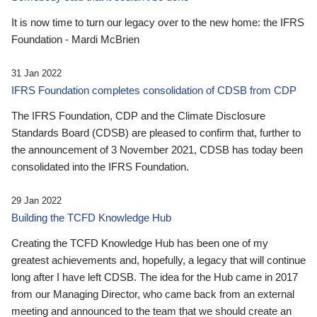
It is now time to turn our legacy over to the new home: the IFRS
Foundation - Mardi McBrien
31 Jan 2022
IFRS Foundation completes consolidation of CDSB from CDP
The IFRS Foundation, CDP and the Climate Disclosure
Standards Board (CDSB) are pleased to confirm that, further to
the announcement of 3 November 2021, CDSB has today been
consolidated into the IFRS Foundation.
29 Jan 2022
Building the TCFD Knowledge Hub
Creating the TCFD Knowledge Hub has been one of my
greatest achievements and, hopefully, a legacy that will continue
long after I have left CDSB. The idea for the Hub came in 2017
from our Managing Director, who came back from an external
meeting and announced to the team that we should create an