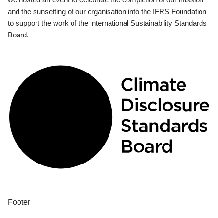
and the sunsetting of our organisation into the IFRS Foundation
to support the work of the International Sustainability Standards
Board.
Footer