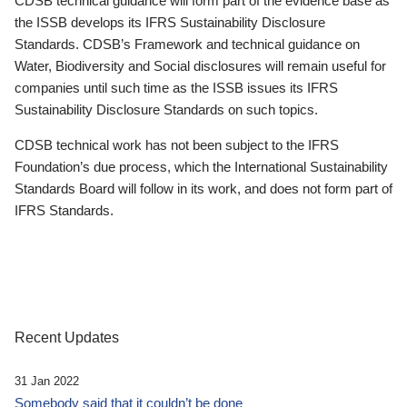
CDSB technical guidance will form part of the evidence base as
the ISSB develops its IFRS Sustainability Disclosure
Standards. CDSB’s Framework and technical guidance on
Water, Biodiversity and Social disclosures will remain useful for
companies until such time as the ISSB issues its IFRS
Sustainability Disclosure Standards on such topics.
CDSB technical work has not been subject to the IFRS
Foundation’s due process, which the International Sustainability
Standards Board will follow in its work, and does not form part of
IFRS Standards.
Recent Updates
31 Jan 2022
Somebody said that it couldn’t be done