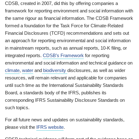
CDSB, created in 2007, did this by offering companies a
framework for reporting environment and social information with
the same rigour as financial information. The CDSB Framework
formed a foundation for the Task Force for Climate-Related
Financial Disclosures (TCFD) recommendations and sets out
an approach for reporting environmental and social information
in mainstream reports, such as annual reports, 10-K filing, or
integrated reports.
CDSB’s Framework
for reporting
environmental and social information and technical guidance on
climate
,
water
and
biodiversity
disclosures, as well as wider
resources, will remain relevant and applicable for companies
until such time as the International Sustainability Standards
Board, a standards body of the IFRS, publishes its
corresponding IFRS Sustainability Disclosure Standards on
such topics.
For all future news and updates on sustainability standards,
please visit the
IFRS website
.