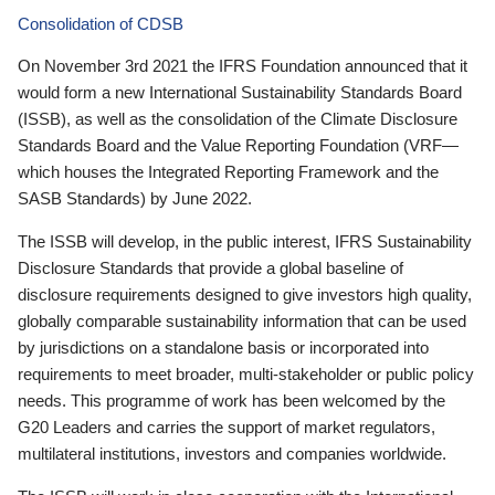
Consolidation of CDSB
On November 3rd 2021 the IFRS Foundation announced that it
would form a new International Sustainability Standards Board
(ISSB), as well as the consolidation of the Climate Disclosure
Standards Board and the Value Reporting Foundation (VRF—
which houses the Integrated Reporting Framework and the
SASB Standards) by June 2022.
The ISSB will develop, in the public interest, IFRS Sustainability
Disclosure Standards that provide a global baseline of
disclosure requirements designed to give investors high quality,
globally comparable sustainability information that can be used
by jurisdictions on a standalone basis or incorporated into
requirements to meet broader, multi-stakeholder or public policy
needs. This programme of work has been welcomed by the
G20 Leaders and carries the support of market regulators,
multilateral institutions, investors and companies worldwide.