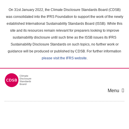
Skip
to
On 31st January 2022, the Climate Disclosure Standards Board (CDSB)
main
was consolidated into the IFRS Foundation to support the work of the newly
content
established International Sustainability Standards Board (ISSB). While this
area
site and its resources remain relevant for preparers looking to improve
sustainability disclosure until such time as the ISSB issues its IFRS
Sustainability Disclosure Standards on such topics, no further work or
guidance will be produced or published by CDSB. For further information
please visit the IFRS website
.
Menu