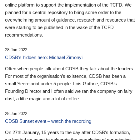
online platform to support the implementation of the TCFD. We
planned for a central repository to bring some order to the
overwhelming amount of guidance, research and resources that
were starting to be published in the wake of the TCFD
recommendations.
28 Jan 2022
CDSB’s hidden hero: Michael Zimonyi
Often when people talk about CDSB they talk about the leaders.
For most of the organisation’s existence, CDSB has been a
small Secretariat under 5 people. Lois Guthrie, CDSB’s
Founding Director and I often said we ran the company on fairy
dust, a little magic and a lot of coffee.
28 Jan 2022
CDSB Sunset event – watch the recording
On 27th January, 15 years to the day after CDSB's formation,
we hosted an event to celebrate the completion of our mission